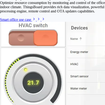
Optimize resource consumption by monitoring and control of the office
indoor climate. ThingsBoard provides rich data visualization, powerful
processing engine, remote control and OTA updates capabilities.
Smart office use case