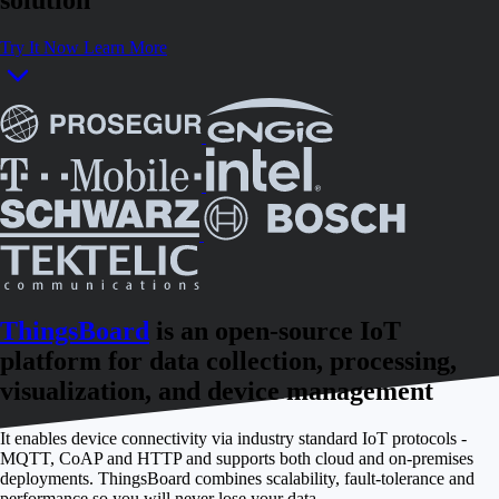
Try It Now
Learn More
ThingsBoard
is an open-source IoT
platform for data collection, processing,
visualization, and device management
It enables device connectivity via industry standard IoT protocols -
MQTT, CoAP and HTTP and supports both cloud and on-premises
deployments. ThingsBoard combines scalability, fault-tolerance and
performance so you will never lose your data.