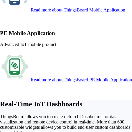
Read more
about ThingsBoard Mobile Application
PE Mobile Application
Advanced IoT mobile product
Read more
about ThingsBoard PE Mobile Application
Real-Time IoT Dashboards
ThingsBoard allows you to create rich IoT Dashboards for data
visualization and remote device control in real-time. More than 600
customizable widgets allows you to build end-user custom dashboards