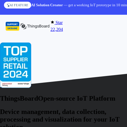
Skip to content
AI Solution Creator
— get a working IoT prototype in 10 min
AI FEATURE
Star
22,204
ThingsBoard
Open-source IoT Platform
Device management, data collection,
processing and visualization for your IoT
solution