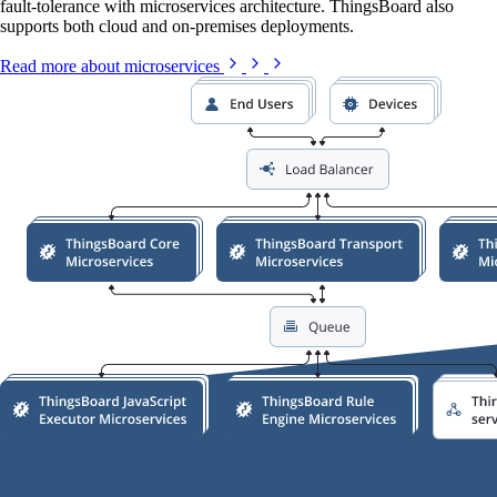
fault-tolerance with microservices architecture. ThingsBoard also
supports both cloud and on-premises deployments.
Read more about microservices