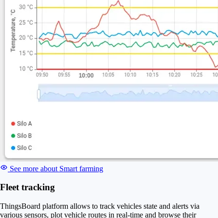
See more about Smart farming
Fleet tracking
ThingsBoard platform allows to track vehicles state and alerts via
various sensors, plot vehicle routes in real-time and browse their