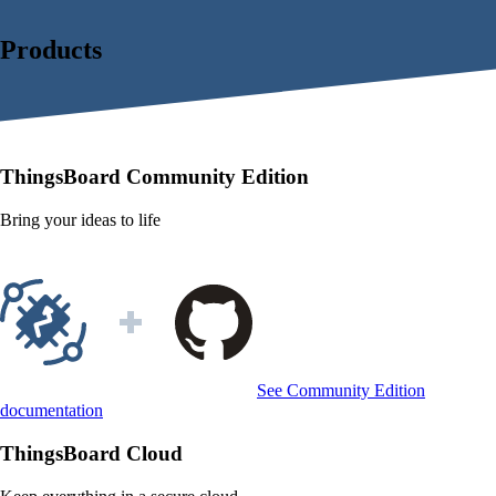
Products
ThingsBoard
Community Edition
Bring your ideas to life
See Community Edition
documentation
ThingsBoard
Cloud