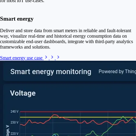
for most IoT use-cases.
Smart energy
Deliver and store data from smart meters in reliable and fault-tolerant
way, visualize real-time and historical energy consumption data on
customizable end-user dashboards, integrate with third-party analytics
frameworks and solutions.
Smart energy use case