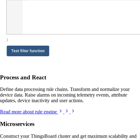
Process and React
Define data processing rule chains. Transform and normalize your
device data. Raise alarms on incoming telemetry events, attribute
updates, device inactivity and user actions.
Read more about rule engine
Microservices
Construct your ThingsBoard cluster and get maximum scalability and