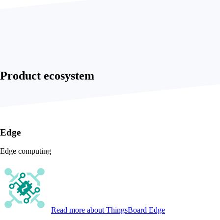
Product ecosystem
Edge
Edge computing
Read more
about ThingsBoard Edge