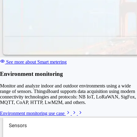
See more about Smart metering
Environment monitoring
Monitor and analyze indoor and outdoor environments using a wide
range of sensors. ThingsBoard supports data acquisition using modern
connectivity technologies and protocols: NB IoT, LoRaWAN, SigFox,
MQTT, CoAP, HTTP, LwM2M, and others.
Environment monitoring use case