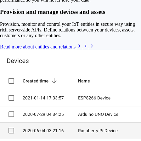
Provision and manage devices and assets
Provision, monitor and control your IoT entities in secure way using
rich server-side APIs. Define relations between your devices, assets,
customers or any other entities.
Read more about entities and relations