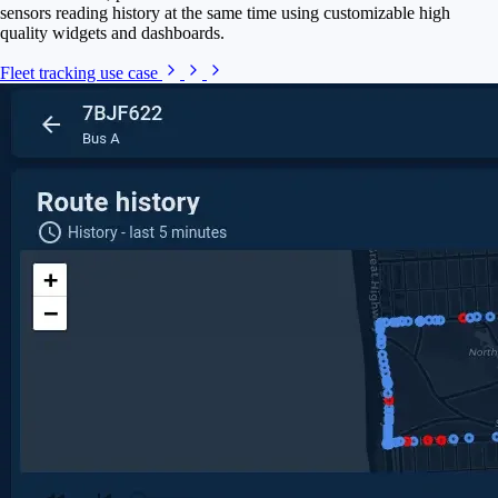
sensors reading history at the same time using customizable high
quality widgets and dashboards.
Fleet tracking use case