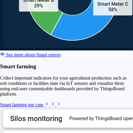
See more about Smart energy
Smart farming
Collect important indicators for your agricultural production such as
soil conditions or facilities state via IoT sensors and visualize them
using end-user customizable dashboards provided by ThingsBoard
platform.
Smart farming use case