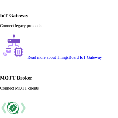
IoT Gateway
Connect legacy protocols
Read more
about ThingsBoard IoT Gateway
MQTT Broker
Connect MQTT clients