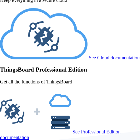
Keep everything in a secure cloud
See Cloud documentation
ThingsBoard
Professional Edition
Get all the functions of ThingsBoard
See Professional Edition
documentation