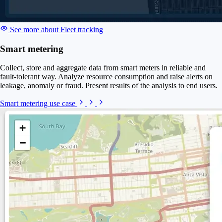
See more about Fleet tracking
Smart metering
Collect, store and aggregate data from smart meters in reliable and
fault-tolerant way. Analyze resource consumption and raise alerts on
leakage, anomaly or fraud. Present results of the analysis to end users.
Smart metering use case