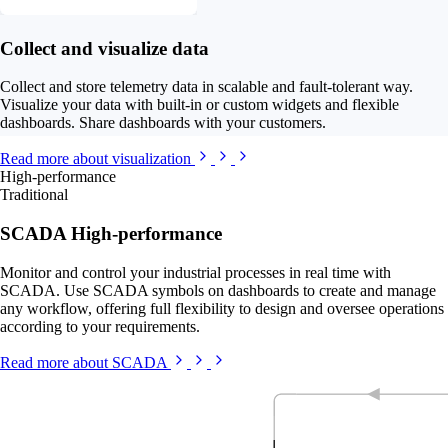
Collect and visualize data
Collect and store telemetry data in scalable and fault-tolerant way.
Visualize your data with built-in or custom widgets and flexible
dashboards. Share dashboards with your customers.
Read more about visualization
High-performance
Traditional
SCADA High-performance
Monitor and control your industrial processes in real time with
SCADA. Use SCADA symbols on dashboards to create and manage
any workflow, offering full flexibility to design and oversee operations
according to your requirements.
Read more about SCADA