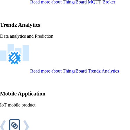
Read more
about ThingsBoard MQTT Broker
Trendz Analytics
Data analytics and Prediction
Read more
about ThingsBoard Trendz Analytics
Mobile Application
IoT mobile product