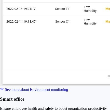
See more about Environment monitoring
Smart office
Ensure employee health and safety to boost organization productivity.