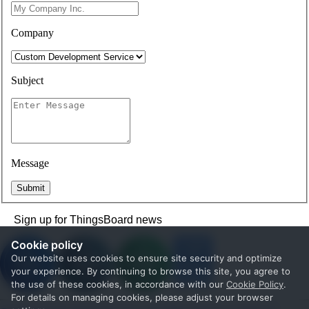
Company
Subject
Message
Submit
Sign up for ThingsBoard news
Cookie policy
Our website uses cookies to ensure site security and optimize
your experience. By continuing to browse this site, you agree to
the use of these cookies, in accordance with our
Cookie Policy
.
For details on managing cookies, please adjust your browser