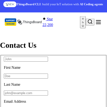
Skip to content
ThingsBoard CLI
: build your IoT solution with
AI Coding agents
NEW
Star
22,200
Contact Us
First Name
Last Name
Email Address