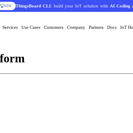
ThingsBoard CLI
: build your IoT solution with
AI Coding 
NEW
Services
Use Cases
Customers
Company
Partners
Docs
IoT H
tform