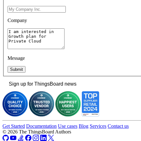
Company
Message
Submit
Sign up for ThingsBoard news
Get Started
Documentation
Use cases
Blog
Services
Contact us
© 2026 The ThingsBoard Authors