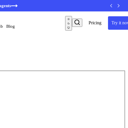
agents
Pricing
Try it n
ub
Blog