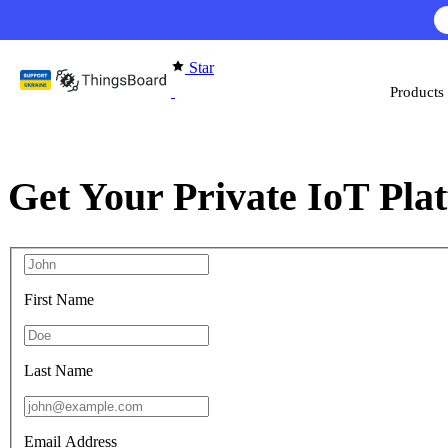
Skip to content
Star
Products
Get Your Private IoT Pla
First Name
Last Name
Email Address