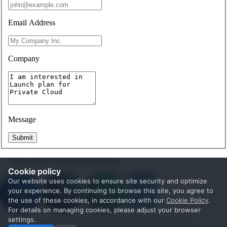
Email Address
Company
Message
Submit
Sign up for ThingsBoard news
Cookie policy
Our website uses cookies to ensure site security and optimize
your experience. By continuing to browse this site, you agree to
the use of these cookies, in accordance with our
Cookie Policy
.
For details on managing cookies, please adjust your browser
settings.