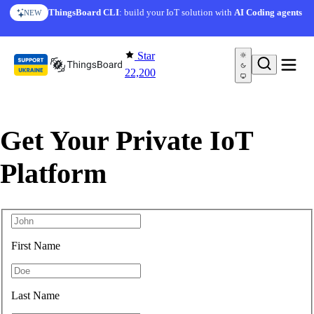
Skip to content
ThingsBoard CLI
: build your IoT solution with
AI Coding agents
NEW
Star
22,200
Get Your Private IoT
Platform
First Name
Last Name