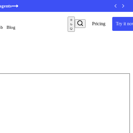
agents
Pricing
Try it n
ub
Blog