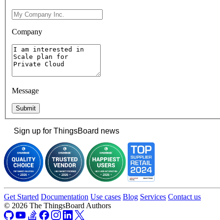
Company
Message
Submit
Sign up for ThingsBoard news
Get Started
Documentation
Use cases
Blog
Services
Contact us
© 2026 The ThingsBoard Authors