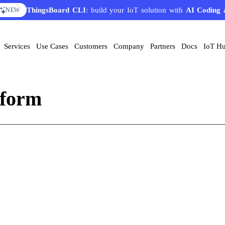
ThingsBoard CLI
: build your IoT solution with
AI Coding 
NEW
Services
Use Cases
Customers
Company
Partners
Docs
IoT H
tform