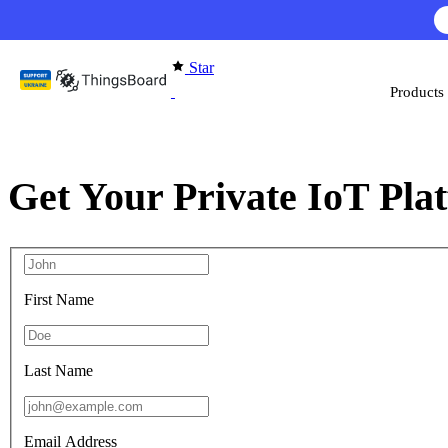
Skip to content
Star
Products
Get Your Private IoT Pla
First Name
Last Name
Email Address