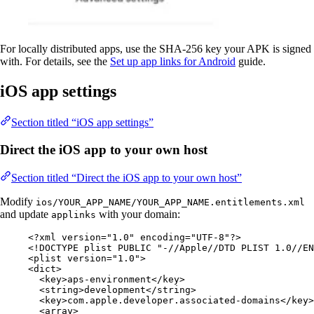
For locally distributed apps, use the SHA-256 key your APK is signed
with. For details, see the
Set up app links for Android
guide.
iOS app settings
Section titled “iOS app settings”
Direct the iOS app to your own host
Section titled “Direct the iOS app to your own host”
Modify
ios/YOUR_APP_NAME/YOUR_APP_NAME.entitlements.xml
and update
with your domain:
applinks
<?
xml
 version
=
"
1.0
"
 encoding
=
"
UTF-8
"
?>
<!
DOCTYPE 
plist
 PUBLIC "-//Apple//DTD PLIST 1.0//EN
<
plist
version
=
"
1.0
"
>
<
dict
>
<
key
>
aps-environment
</
key
>
<
string
>
development
</
string
>
<
key
>
com.apple.developer.associated-domains
</
key
>
<
array
>