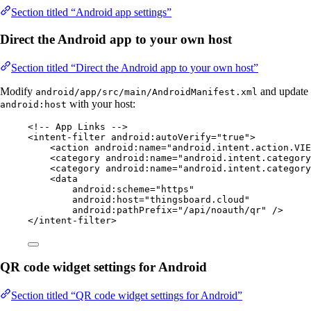
Section titled “Android app settings”
Direct the Android app to your own host
Section titled “Direct the Android app to your own host”
Modify
and update
android/app/src/main/AndroidManifest.xml
with your host:
android:host
<!-- App Links -->
<
intent-filter
android:autoVerify
=
"
true
"
>
<
action
android:name
=
"
android.intent.action.VIE
<
category
android:name
=
"
android.intent.category
<
category
android:name
=
"
android.intent.category
<
data
android:scheme
=
"
https
"
android:host
=
"
thingsboard.cloud
"
android:pathPrefix
=
"
/api/noauth/qr
"
 />
</
intent-filter
>
QR code widget settings for Android
Section titled “QR code widget settings for Android”