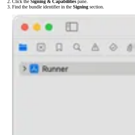
Click the
Signing & Capabilities
pane.
Find the bundle identifier in the
Signing
section.