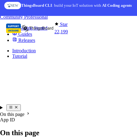
Skip to content
ThingsBoard CLI
: build your IoT solution with
AI Coding agents
NEW
You're reading docs for
Mobile Application
Community
Professional
Star
Getting Started
22,199
Guides
Releases
Introduction
Tutorial
On this page
App ID
On this page