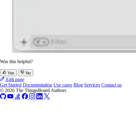
Was this helpful?
Yes
No
Edit page
Get Started
Documentation
Use cases
Blog
Services
Contact us
© 2026 The ThingsBoard Authors