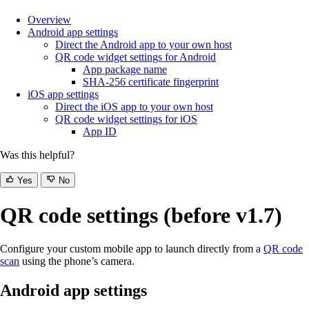
Overview
Android app settings
Direct the Android app to your own host
QR code widget settings for Android
App package name
SHA-256 certificate fingerprint
iOS app settings
Direct the iOS app to your own host
QR code widget settings for iOS
App ID
Was this helpful?
Yes
No
QR code settings (before v1.7)
Configure your custom mobile app to launch directly from a
QR code
scan
using the phone’s camera.
Android app settings