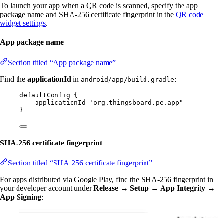
To launch your app when a QR code is scanned, specify the app
package name and SHA-256 certificate fingerprint in the
QR code
widget settings
.
App package name
Section titled “App package name”
Find the
applicationId
in
:
android/app/build.gradle
defaultConfig {
applicationId "org.thingsboard.pe.app"
}
SHA-256 certificate fingerprint
Section titled “SHA-256 certificate fingerprint”
For apps distributed via Google Play, find the SHA-256 fingerprint in
your developer account under
Release → Setup → App Integrity →
App Signing
: