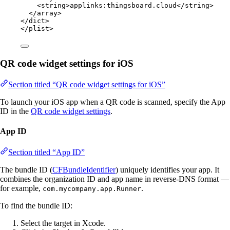
<
string
>
applinks:thingsboard.cloud
</
string
>
</
array
>
</
dict
>
</
plist
>
QR code widget settings for iOS
Section titled “QR code widget settings for iOS”
To launch your iOS app when a QR code is scanned, specify the App
ID in the
QR code widget settings
.
App ID
Section titled “App ID”
The bundle ID (
CFBundleIdentifier
) uniquely identifies your app. It
combines the organization ID and app name in reverse-DNS format —
for example,
.
com.mycompany.app.Runner
To find the bundle ID:
Select the target in Xcode.