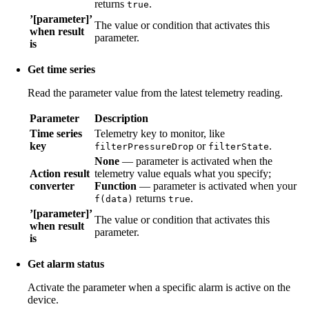
returns
.
true
’[parameter]’
The value or condition that activates this
when result
parameter.
is
Get time series
Read the parameter value from the latest telemetry reading.
Parameter
Description
Time series
Telemetry key to monitor, like
key
or
.
filterPressureDrop
filterState
None
— parameter is activated when the
Action result
telemetry value equals what you specify;
converter
Function
— parameter is activated when your
returns
.
f(data)
true
’[parameter]’
The value or condition that activates this
when result
parameter.
is
Get alarm status
Activate the parameter when a specific alarm is active on the
device.