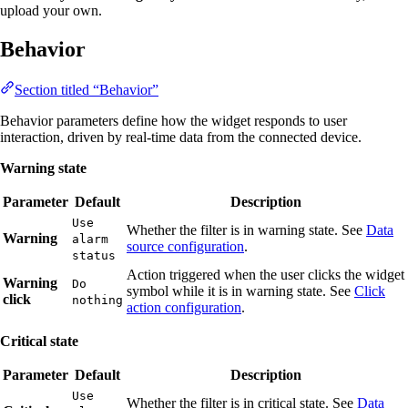
upload your own.
Behavior
Section titled “Behavior”
Behavior parameters define how the widget responds to user
interaction, driven by real-time data from the connected device.
Warning state
Parameter
Default
Description
Use
Whether the filter is in warning state. See
Data
Warning
alarm
source configuration
.
status
Action triggered when the user clicks the widget
Warning
Do
symbol while it is in warning state. See
Click
click
nothing
action configuration
.
Critical state
Parameter
Default
Description
Use
Whether the filter is in critical state. See
Data