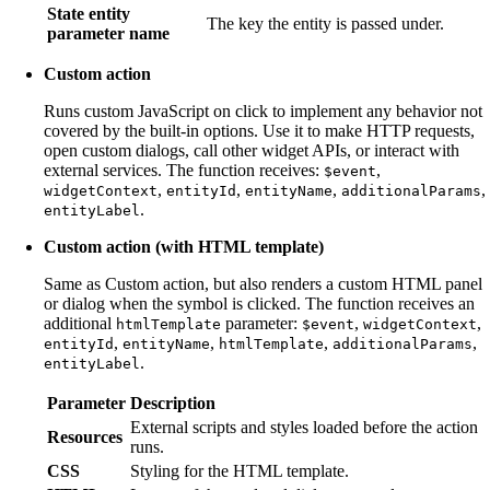
State entity
The key the entity is passed under.
parameter name
Custom action
Runs custom JavaScript on click to implement any behavior not
covered by the built-in options. Use it to make HTTP requests,
open custom dialogs, call other widget APIs, or interact with
external services. The function receives:
,
$event
,
,
,
,
widgetContext
entityId
entityName
additionalParams
.
entityLabel
Custom action (with HTML template)
Same as Custom action, but also renders a custom HTML panel
or dialog when the symbol is clicked. The function receives an
additional
parameter:
,
,
htmlTemplate
$event
widgetContext
,
,
,
,
entityId
entityName
htmlTemplate
additionalParams
.
entityLabel
Parameter
Description
External scripts and styles loaded before the action
Resources
runs.
CSS
Styling for the HTML template.