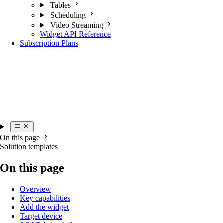
Tables
Scheduling
Video Streaming
Widget API Reference
Subscription Plans
On this page
Solution templates
On this page
Overview
Key capabilities
Add the widget
Target device