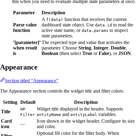
this when you need to evaluate multiple state parameters at once.
Parameter
Description
A
function that receives the current
f(data)
Parse value
dashboard state object. Use
to read the
data.id
function
active state name, or
to inspect
data.params
state parameters.
’[parameter]’
The expected type and value that activates the
when result
parameter. Choose
String
,
Integer
,
Double
,
is
Boolean
(then select
True
or
False
), or
JSON
.
Appearance
Section titled “Appearance”
The Appearance section controls the widget title and filter colors.
Setting
Default
Description
Widget title displayed in the header. Supports
HP
Title
and
variables.
Filter
entityName
entityLabel
Card
Icon shown in the widget header. Configure its size
—
icon
and color.
Optional fill color for the filter body. When
Filter