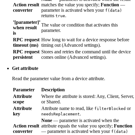
Action result
matches the value you specify;
Function
—
converter
parameter is activated when your
f(data)
returns
.
true
’[parameter]’
The value or condition that activates this
when result
parameter.
is
RPC request
How long to wait for a device response before
timeout (ms)
timing out (Advanced settings).
RPC request
Stores and retries the command until the device
persistent
comes online (Advanced settings).
Get attribute
Read the parameter value from a device attribute.
Parameter
Description
Attribute
Where the attribute is stored: Any, Client, Server,
scope
or Shared.
Attribute
Attribute name to read, like
or
filterBlocked
key
.
needsReplacement
None
— parameter is activated when the
Action result
attribute equals the value you specify;
Function
converter
— parameter is activated when your
f(data)