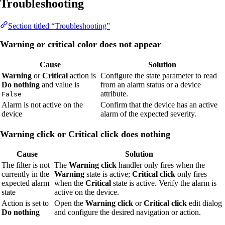
Troubleshooting
Section titled “Troubleshooting”
Warning or critical color does not appear
Cause
Solution
Warning
or
Critical
action is
Configure the state parameter to read
Do nothing
and value is
from an alarm status or a device
attribute.
False
Alarm is not active on the
Confirm that the device has an active
device
alarm of the expected severity.
Warning click or Critical click does nothing
Cause
Solution
The filter is not
The
Warning click
handler only fires when the
currently in the
Warning
state is active;
Critical click
only fires
expected alarm
when the
Critical
state is active. Verify the alarm is
state
active on the device.
Action is set to
Open the
Warning click
or
Critical click
edit dialog
Do nothing
and configure the desired navigation or action.