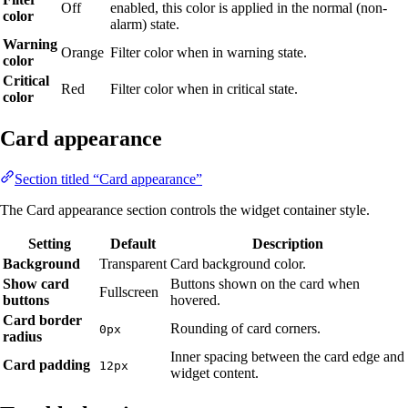
Off
enabled, this color is applied in the normal (non-
color
alarm) state.
Warning
Orange
Filter color when in warning state.
color
Critical
Red
Filter color when in critical state.
color
Card appearance
Section titled “Card appearance”
The Card appearance section controls the widget container style.
Setting
Default
Description
Background
Transparent
Card background color.
Show card
Buttons shown on the card when
Fullscreen
buttons
hovered.
Card border
Rounding of card corners.
0px
radius
Inner spacing between the card edge and
Card padding
12px
widget content.