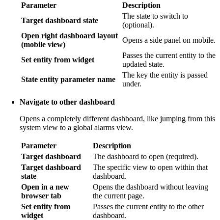
Parameter
Description
The state to switch to
Target dashboard state
(optional).
Open right dashboard layout
Opens a side panel on mobile.
(mobile view)
Passes the current entity to the
Set entity from widget
updated state.
The key the entity is passed
State entity parameter name
under.
Navigate to other dashboard
Opens a completely different dashboard, like jumping from this
system view to a global alarms view.
Parameter
Description
Target dashboard
The dashboard to open (required).
Target dashboard
The specific view to open within that
state
dashboard.
Open in a new
Opens the dashboard without leaving
browser tab
the current page.
Set entity from
Passes the current entity to the other
widget
dashboard.