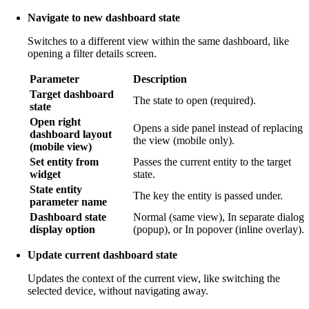
Navigate to new dashboard state
Switches to a different view within the same dashboard, like
opening a filter details screen.
Parameter
Description
Target dashboard
The state to open (required).
state
Open right
Opens a side panel instead of replacing
dashboard layout
the view (mobile only).
(mobile view)
Set entity from
Passes the current entity to the target
widget
state.
State entity
The key the entity is passed under.
parameter name
Dashboard state
Normal (same view), In separate dialog
display option
(popup), or In popover (inline overlay).
Update current dashboard state
Updates the context of the current view, like switching the
selected device, without navigating away.