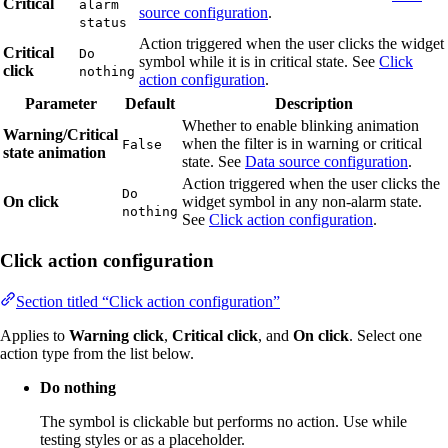
Critical
alarm
source configuration
.
status
Action triggered when the user clicks the widget
Critical
Do
symbol while it is in critical state. See
Click
click
nothing
action configuration
.
Parameter
Default
Description
Whether to enable blinking animation
Warning/Critical
when the filter is in warning or critical
False
state animation
state. See
Data source configuration
.
Action triggered when the user clicks the
Do
On click
widget symbol in any non-alarm state.
nothing
See
Click action configuration
.
Click action configuration
Section titled “Click action configuration”
Applies to
Warning click
,
Critical click
, and
On click
. Select one
action type from the list below.
Do nothing
The symbol is clickable but performs no action. Use while
testing styles or as a placeholder.