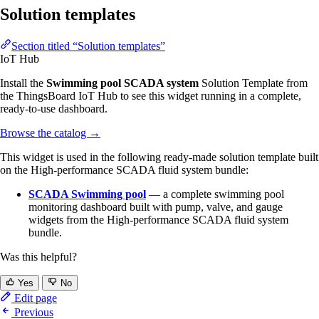
Solution templates
Section titled “Solution templates”
IoT Hub
Install the
Swimming pool SCADA system
Solution Template from
the ThingsBoard IoT Hub to see this widget running in a complete,
ready-to-use dashboard.
Browse the catalog
→
This widget is used in the following ready-made solution template built
on the High-performance SCADA fluid system bundle:
SCADA Swimming pool
— a complete swimming pool
monitoring dashboard built with pump, valve, and gauge
widgets from the High-performance SCADA fluid system
bundle.
Was this helpful?
Yes
No
Edit page
Previous