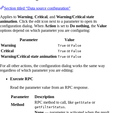
Section titled “Data source configuration”
Applies to
Warning
,
Critical
, and
Warning/Critical state
animation
. Click the edit icon next to a parameter to open its
configuration dialog. When
Action
is set to
Do nothing
, the
Value
options depend on which parameter you are configuring:
Parameter
Value
Warning
or
True
False
Critical
or
True
False
Warning/Critical state animation
or
True
False
For all other actions, the configuration dialog works the same way
regardless of which parameter you are editing:
Execute RPC
Read the parameter value from an RPC response.
Parameter
Description
RPC method to call, like
or
getState
Method
.
getFilterStatus
None
— parameter is activated when the result