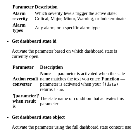
Parameter
Description
Alarm
Which severity levels trigger the active state:
severity
Critical, Major, Minor, Warning, or Indeterminate.
Alarm
Any alarm, or a specific alarm type.
types
Get dashboard state id
Activate the parameter based on which dashboard state is
currently open.
Parameter
Description
None
— parameter is activated when the state
Action result
name matches the text you enter;
Function
—
converter
parameter is activated when your
f(data)
returns
.
true
’[parameter]’
The state name or condition that activates this
when result
parameter.
is
Get dashboard state object
Activate the parameter using the full dashboard state context; use