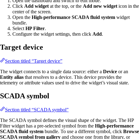
Open the dashboard and switch to edit mode.
Click
Add widget
at the top, or the
Add new widget
icon in the
center of the screen.
Open the
High-performance SCADA fluid system
widget
bundle.
Select
HP Filter
.
Configure the widget settings, then click
Add
.
Target device
Section titled “Target device”
The widget connects to a single data source: either a
Device
or an
Entity alias
that resolves to a device. This device provides the
telemetry or attribute values used to drive the widget’s visual state.
SCADA symbol
Section titled “SCADA symbol”
The SCADA symbol defines the visual shape of the widget. The HP
Filter widget has a pre-selected symbol from the
High-performance
SCADA fluid system
bundle. To use a different symbol, click
Browse
SCADA symbol from gallery
and choose one from the library, or