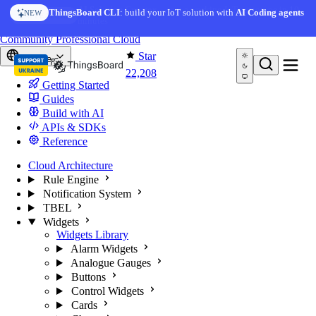
Skip to content
AI Solution Creator
— get a working IoT prototype in 10
ThingsBoard CLI
: build your IoT solution with
AI Coding agents
NEW
AI FEATURE
minutes
You're reading docs for
ThingsBoard
Community
Professional
Cloud
Star
Europe
22,208
Getting Started
Guides
Build with AI
APIs & SDKs
Reference
Cloud Architecture
Rule Engine
Notification System
TBEL
Widgets
Widgets Library
Alarm Widgets
Analogue Gauges
Buttons
Control Widgets
Cards