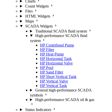
Charts
Count Widgets
Files
HTML Widgets
Maps
SCADA Widgets
Traditional SCADA fluid system
High-performance SCADA fluid
system
HP Centrifugal Pump
HP Filter
HP Heat Pump
HP Horizontal Tank
HP Horizontal Valve
HP Pool
HP Sand Filter
HP Short Vertical Tank
HP Vertical Valve
HP Vertical Tank
General high-performance SCADA
symbols
High-performance SCADA oil & gas
Status Indicators