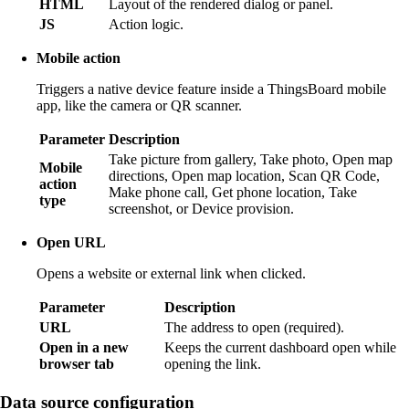
HTML
Layout of the rendered dialog or panel.
JS
Action logic.
Mobile action
Triggers a native device feature inside a ThingsBoard mobile
app, like the camera or QR scanner.
Parameter
Description
Take picture from gallery, Take photo, Open map
Mobile
directions, Open map location, Scan QR Code,
action
Make phone call, Get phone location, Take
type
screenshot, or Device provision.
Open URL
Opens a website or external link when clicked.
Parameter
Description
URL
The address to open (required).
Open in a new
Keeps the current dashboard open while
browser tab
opening the link.
Data source configuration