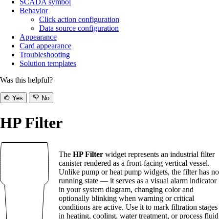
SCADA symbol
Behavior
Click action configuration
Data source configuration
Appearance
Card appearance
Troubleshooting
Solution templates
Was this helpful?
Yes
No
HP Filter
The
HP Filter
widget represents an industrial filter
canister rendered as a front-facing vertical vessel.
Unlike pump or heat pump widgets, the filter has no
running state — it serves as a visual alarm indicator
in your system diagram, changing color and
optionally blinking when warning or critical
conditions are active. Use it to mark filtration stages
in heating, cooling, water treatment, or process fluid