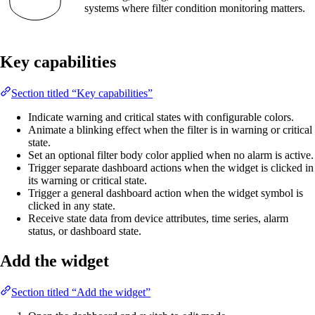
systems where filter condition monitoring matters.
Key capabilities
Section titled “Key capabilities”
Indicate warning and critical states with configurable colors.
Animate a blinking effect when the filter is in warning or critical
state.
Set an optional filter body color applied when no alarm is active.
Trigger separate dashboard actions when the widget is clicked in
its warning or critical state.
Trigger a general dashboard action when the widget symbol is
clicked in any state.
Receive state data from device attributes, time series, alarm
status, or dashboard state.
Add the widget
Section titled “Add the widget”