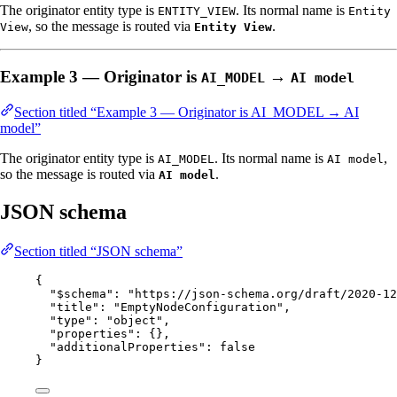
The originator entity type is
. Its normal name is
ENTITY_VIEW
Entity
, so the message is routed via
.
View
Entity View
Example 3 — Originator is
→
AI_MODEL
AI model
Section titled “Example 3 — Originator is AI_MODEL → AI
model”
The originator entity type is
. Its normal name is
,
AI_MODEL
AI model
so the message is routed via
.
AI model
JSON schema
Section titled “JSON schema”
{
"$schema"
: 
"
https://json-schema.org/draft/2020-12
"title"
: 
"
EmptyNodeConfiguration
"
,
"type"
: 
"
object
"
,
"properties"
: {},
"additionalProperties"
: 
false
}