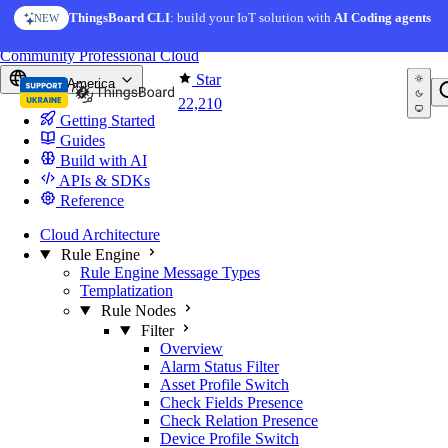
Skip to content
ThingsBoard CLI
: build your IoT solution with
AI Coding agents
NEW
You're reading docs for
ThingsBoard
Community
Professional
Cloud
Star
North America
22,210
Getting Started
Guides
Build with AI
APIs & SDKs
Reference
Cloud Architecture
Rule Engine
Rule Engine Message Types
Templatization
Rule Nodes
Filter
Overview
Alarm Status Filter
Asset Profile Switch
Check Fields Presence
Check Relation Presence
Device Profile Switch