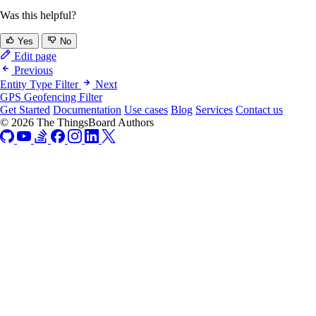
Was this helpful?
Yes
No
Edit page
Previous
Entity Type Filter
Next
GPS Geofencing Filter
Get Started
Documentation
Use cases
Blog
Services
Contact us
© 2026 The ThingsBoard Authors