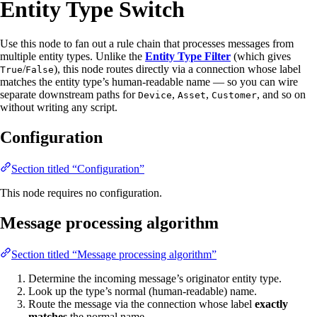
Entity Type Switch
Use this node to fan out a rule chain that processes messages from
multiple entity types. Unlike the
Entity Type Filter
(which gives
/
), this node routes directly via a connection whose label
True
False
matches the entity type’s human-readable name — so you can wire
separate downstream paths for
,
,
, and so on
Device
Asset
Customer
without writing any script.
Configuration
Section titled “Configuration”
This node requires no configuration.
Message processing algorithm
Section titled “Message processing algorithm”
Determine the incoming message’s originator entity type.
Look up the type’s normal (human-readable) name.
Route the message via the connection whose label
exactly
matches
the normal name.