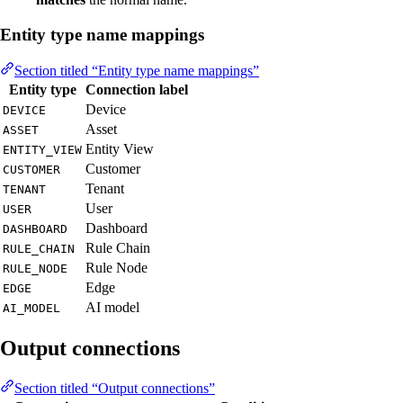
Entity type name mappings
Section titled “Entity type name mappings”
Entity type
Connection label
Device
DEVICE
Asset
ASSET
Entity View
ENTITY_VIEW
Customer
CUSTOMER
Tenant
TENANT
User
USER
Dashboard
DASHBOARD
Rule Chain
RULE_CHAIN
Rule Node
RULE_NODE
Edge
EDGE
AI model
AI_MODEL
Output connections
Section titled “Output connections”