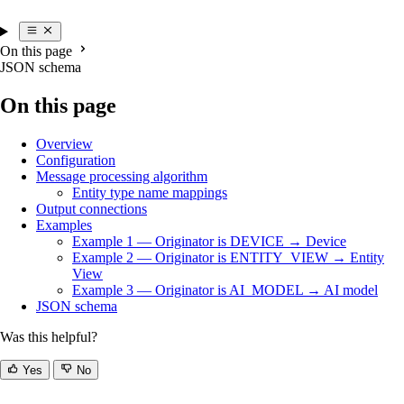
On this page
JSON schema
On this page
Overview
Configuration
Message processing algorithm
Entity type name mappings
Output connections
Examples
Example 1 — Originator is DEVICE → Device
Example 2 — Originator is ENTITY_VIEW → Entity
View
Example 3 — Originator is AI_MODEL → AI model
JSON schema
Was this helpful?
Yes
No