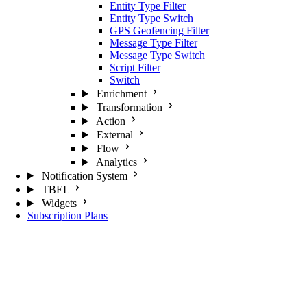
Entity Type Filter
Entity Type Switch
GPS Geofencing Filter
Message Type Filter
Message Type Switch
Script Filter
Switch
Enrichment
Transformation
Action
External
Flow
Analytics
Notification System
TBEL
Widgets
Subscription Plans