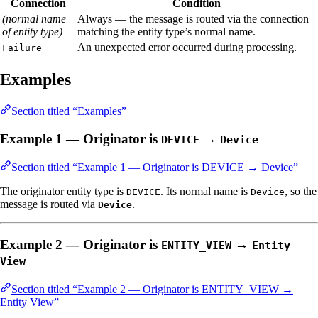
Connection
Condition
(normal name
Always — the message is routed via the connection
of entity type)
matching the entity type’s normal name.
An unexpected error occurred during processing.
Failure
Examples
Section titled “Examples”
Example 1 — Originator is
→
DEVICE
Device
Section titled “Example 1 — Originator is DEVICE → Device”
The originator entity type is
. Its normal name is
, so the
DEVICE
Device
message is routed via
.
Device
Example 2 — Originator is
→
ENTITY_VIEW
Entity
View
Section titled “Example 2 — Originator is ENTITY_VIEW →
Entity View”