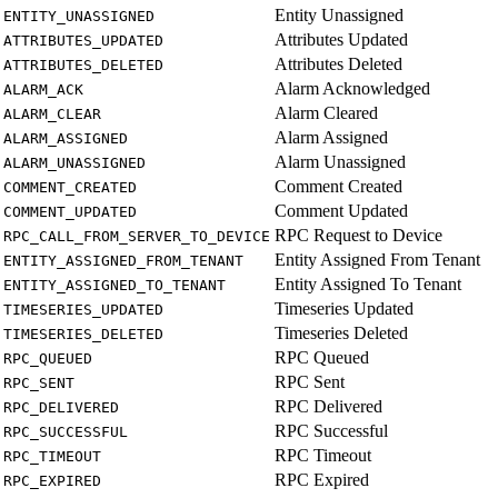
Entity Unassigned
ENTITY_UNASSIGNED
Attributes Updated
ATTRIBUTES_UPDATED
Attributes Deleted
ATTRIBUTES_DELETED
Alarm Acknowledged
ALARM_ACK
Alarm Cleared
ALARM_CLEAR
Alarm Assigned
ALARM_ASSIGNED
Alarm Unassigned
ALARM_UNASSIGNED
Comment Created
COMMENT_CREATED
Comment Updated
COMMENT_UPDATED
RPC Request to Device
RPC_CALL_FROM_SERVER_TO_DEVICE
Entity Assigned From Tenant
ENTITY_ASSIGNED_FROM_TENANT
Entity Assigned To Tenant
ENTITY_ASSIGNED_TO_TENANT
Timeseries Updated
TIMESERIES_UPDATED
Timeseries Deleted
TIMESERIES_DELETED
RPC Queued
RPC_QUEUED
RPC Sent
RPC_SENT
RPC Delivered
RPC_DELIVERED
RPC Successful
RPC_SUCCESSFUL
RPC Timeout
RPC_TIMEOUT
RPC Expired
RPC_EXPIRED