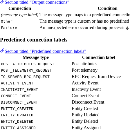
Section titled “Output connections”
Connection
Condition
(message type label)
The message type maps to a predefined connection
The message type is custom or has no predefined 
Other
An unexpected error occurred during processing.
Failure
Predefined connection labels
Section titled “Predefined connection labels”
Message type
Connection label
Post attributes
POST_ATTRIBUTES_REQUEST
Post telemetry
POST_TELEMETRY_REQUEST
RPC Request from Device
TO_SERVER_RPC_REQUEST
Activity Event
ACTIVITY_EVENT
Inactivity Event
INACTIVITY_EVENT
Connect Event
CONNECT_EVENT
Disconnect Event
DISCONNECT_EVENT
Entity Created
ENTITY_CREATED
Entity Updated
ENTITY_UPDATED
Entity Deleted
ENTITY_DELETED
Entity Assigned
ENTITY_ASSIGNED