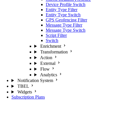
Device Profile Switch
Entity Type Filter
Entity Type Switch
GPS Geofencing Filter
Message Type Filter
Message Type Switch
Script Filter
Switch
Enrichment
Transformation
Action
External
Flow
Analytics
Notification System
TBEL
Widgets
Subscription Plans