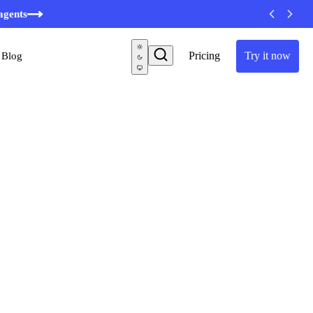
agents
Pricing
Try it now
Blog