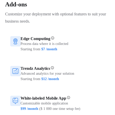
Add-ons
Customize your deployment with optional features to suit your
business needs.
Edge Computing
Process data where it is collected
Starting from
$7 /month
Trendz Analytics
Advanced analytics for your solution
Starting from
$12 /month
White-labeled Mobile App
Customizable mobile application
$99 /month
($ 1 000 one time setup fee)