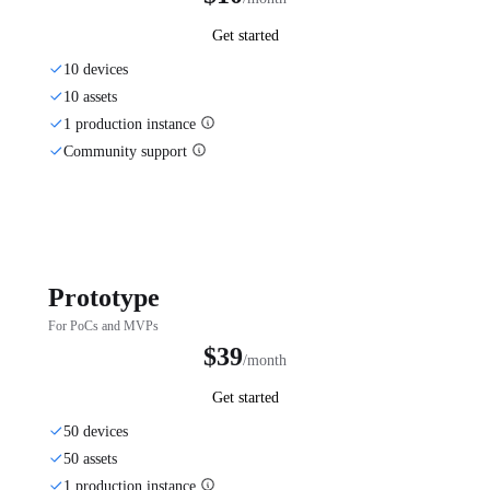
Get started
10 devices
10 assets
1 production instance
Community support
Prototype
For PoCs and MVPs
$39
/month
Get started
50 devices
50 assets
1 production instance