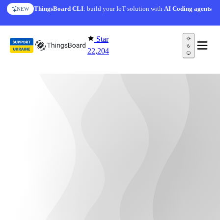
Skip to content
ThingsBoard CLI
: build your IoT solution with
AI Coding agents
NEW
Star
22,204