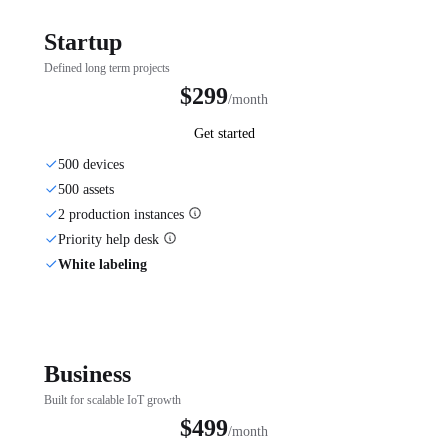
Startup
Defined long term projects
$299
/month
Get started
500 devices
500 assets
2 production instances
Priority help desk
White labeling
Business
Built for scalable IoT growth
$499
/month