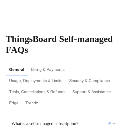
ThingsBoard Self-managed
FAQs
General
Billing & Payments
Usage, Deployments & Limits
Security & Compliance
Trials, Cancellations & Refunds
Support & Assistance
Edge
Trendz
What is a self-managed subscription?