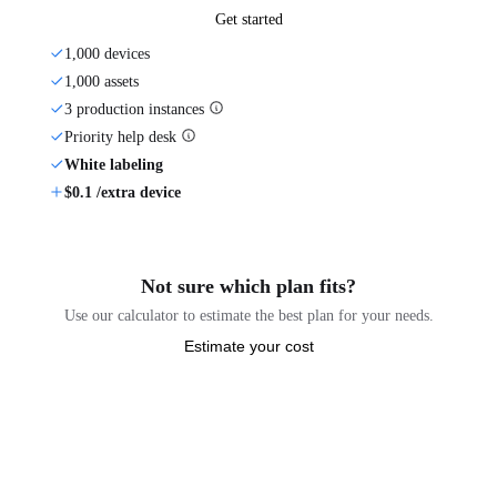
Get started
1,000 devices
1,000 assets
3 production instances
Priority help desk
White labeling
$0.1 /extra device
Not sure which plan fits?
Use our calculator to estimate the best plan for your needs.
Estimate your cost