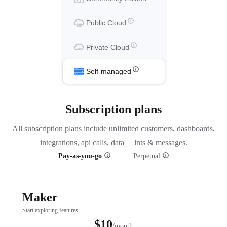
Public Cloud
Private Cloud
Self-managed
Subscription plans
All subscription plans include unlimited customers, dashboards,
integrations, api calls, data points & messages.
Pay-as-you-go
Perpetual
Maker
Start exploring features
$10
/month