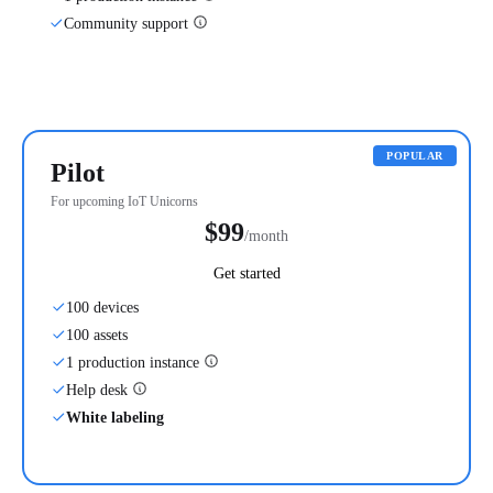
Community support
POPULAR
Pilot
For upcoming IoT Unicorns
$99
/month
Get started
100 devices
100 assets
1 production instance
Help desk
White labeling