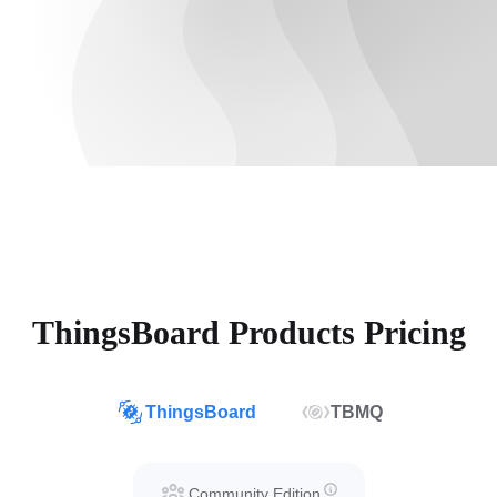
ThingsBoard Products Pricing
ThingsBoard
TBMQ
Community Edition