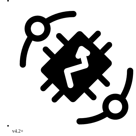
v4.2+