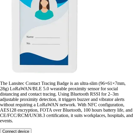
The Lansitec Contact Tracing Badge is an ultra-slim (96×61×7mm,
28g) LoRaWAN/BLE 5.0 wearable proximity sensor for social
distancing and contact tracing. Using Bluetooth RSSI for 2–3m
adjustable proximity detection, it triggers buzzer and vibrator alerts
without requiring a LoRaWAN network. With NFC configuration,
AES128 encryption, FOTA over Bluetooth, 100 hours battery life, and
CE/FCC/RCM/UN38.3 certification, it suits workplaces, hospitals, and
events.
Connect device