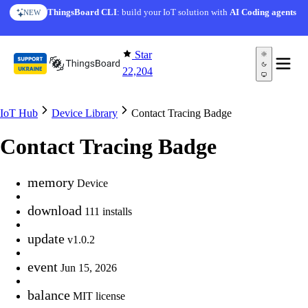
Skip to content
ThingsBoard CLI
: build your IoT solution with
AI Coding agents
NEW
Star
22,204
IoT Hub
Device Library
Contact Tracing Badge
Contact Tracing Badge
memory
Device
download
111 installs
update
v1.0.2
event
Jun 15, 2026
balance
MIT license