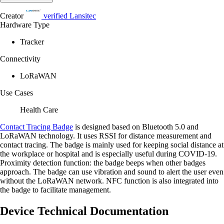
Creator
verified
Lansitec
Hardware Type
Tracker
Connectivity
LoRaWAN
Use Cases
Health Care
Contact Tracing Badge
is designed based on Bluetooth 5.0 and
LoRaWAN technology. It uses RSSI for distance measurement and
contact tracing. The badge is mainly used for keeping social distance at
the workplace or hospital and is especially useful during COVID-19.
Proximity detection function: the badge beeps when other badges
approach. The badge can use vibration and sound to alert the user even
without the LoRaWAN network. NFC function is also integrated into
the badge to facilitate management.
Device Technical Documentation