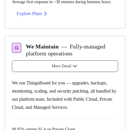
Average first response in ~30 minutes during business hours.
Explore Plans
What you can ask us about
Questions about standard ThingsBoard functionality
Installation and upgrade assistance
We Maintain
—
Fully-managed
License management
platform operations
Tenant administration and password resets
More Detail
Bug reports
How it works
We run ThingsBoard for you — upgrades, backups,
monitoring, scaling, and security patching, all handled by
our platform team. Included with Public Cloud, Private
Response SLA
Cloud, and Managed Services.
24 hours
99.95% uptime SLA on Private Cloud.