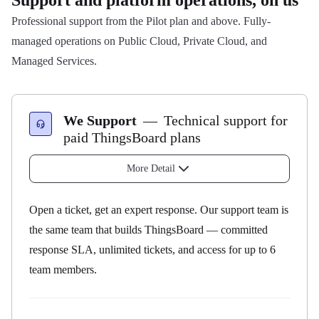
Support and platform operations, on us
Professional support from the Pilot plan and above. Fully-
managed operations on Public Cloud, Private Cloud, and
Managed Services.
We Support
—
Technical support for
paid ThingsBoard plans
More Detail
Open a ticket, get an expert response. Our support team is
the same team that builds ThingsBoard — committed
response SLA, unlimited tickets, and access for up to 6
team members.