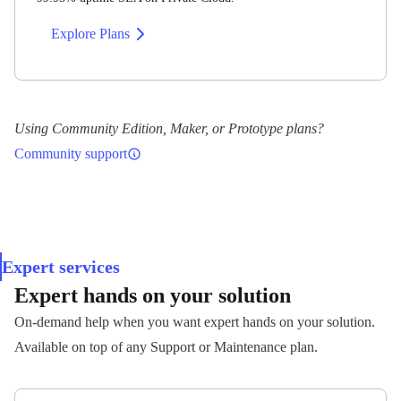
Avg. response
Explore Plans
~30 min
What's handled for you
Avg. resolution
Major and minor ThingsBoard version upgrades
Using Community Edition, Maker, or Prototype plans?
~8 hours
Daily backups, with restoration when needed
Community support
Proactive 24/7 monitoring and incident response
Hours
Auto-scaling — compute (Enterprise) and storage (all
tiers)
8:00–20:00 EET Mon–Fri
Security patching — OS, database, and ThingsBoard
Expert services
itself
Expert hands on your solution
Access to Private Cloud logs and monitoring
Self-Hosted License
On-demand help when you want expert hands on your solution.
dashboards
Pilot and above
Available on top of any Support or Maintenance plan.
Migration of existing self-managed ThingsBoard to
Private Cloud
Public Cloud