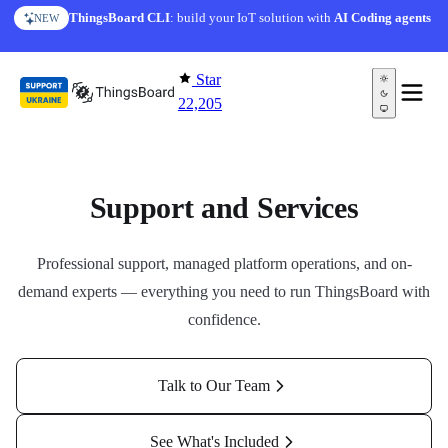
Skip to content
ThingsBoard CLI
: build your IoT solution with
AI Coding agents
NEW
Star
22,205
Support and Services
Professional support, managed platform operations, and on-
demand experts — everything you need to run ThingsBoard with
confidence.
Talk to Our Team
See What's Included