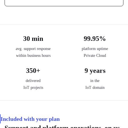
30 min
99.95%
avg. support response
platform uptime
within business hours
Private Cloud
350+
9 years
delivered
in the
IoT projects
IoT domain
Included with your plan