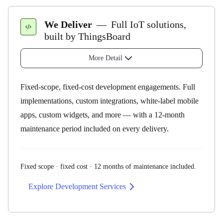
Performance tuning
— slow rule chains, slow queries,
Data Visualization
widgets, scaling
We Deliver
—
Full IoT solutions,
UI fundamentals, dashboards, widgets, custom widget
Feature strategy
— which ThingsBoard feature for
built by ThingsBoard
development.
which problem
More Detail
Architecture reviews
— data model, rule chains, tenant
Platform Administration
layout
Fixed-scope, fixed-cost development engagements. Full
Deployment, cluster setup, troubleshooting, AWS
Upgrade planning
— what changes, what to test, how to
implementations, custom integrations, white-label mobile
hands-on.
roll it out
apps, custom widgets, and more — with a 12-month
Scope of Responsibility
maintenance period included on every delivery.
SCADA
Symbol library, dashboard creation, advanced
properties and behaviors.
Fixed scope · fixed cost · 12 months of maintenance included.
We Deliver
Management & Security
Explore Development Services
Rule engine, RBAC, alarms, API, custom rule nodes.