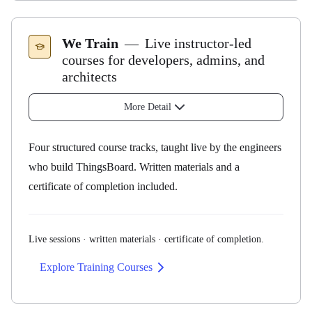
How it works
We Train
—
Live instructor-led
courses for developers, admins, and
architects
20 hours per month of your Advisory Engineer's time
Same engineer every month — they learn your setup
More Detail
end-to-end (with a named backup for vacation
coverage)
Four structured course tracks, taught live by the engineers
Weekly call + dedicated Slack channel + joint
who build ThingsBoard. Written materials and a
workshops
certificate of completion included.
6-month minimum engagement
Available regardless of licensing model
Live sessions · written materials · certificate of completion.
What customers use them for
Explore Training Courses
Integration design
— devices, cloud systems, external
APIs