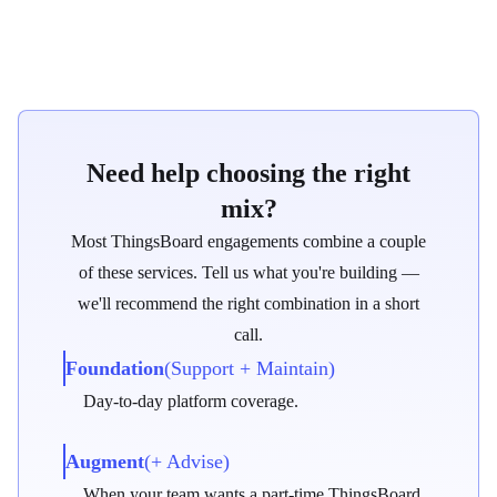
Who it's for
Need help choosing the right
mix?
Most ThingsBoard engagements combine a couple
of these services. Tell us what you're building —
we'll recommend the right combination in a short
call.
Step 1
Foundation
(Support + Maintain)
Technical workshop
Day-to-day platform coverage.
Align on goals and constraints.
Augment
(+ Advise)
Step 2
When your team wants a part-time ThingsBoard