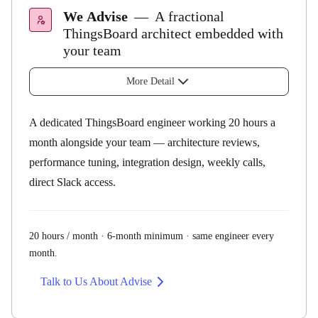
Pilot and above
Uptime SLA
We Advise
—
A fractional
ThingsBoard architect embedded with
Private Cloud
your team
All plans
Public Cloud
More Detail
99.5%
Managed Service
All plans
A dedicated ThingsBoard engineer working 20 hours a
Private Cloud
month alongside your team — architecture reviews,
99.95%
performance tuning, integration design, weekly calls,
direct Slack access.
Your application vision, delivered by
our team
20 hours / month · 6-month minimum · same engineer every
month.
Advisory
Talk to Us About Advise
Engineers
Development Services