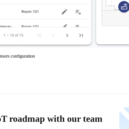
nsors configuration
IoT roadmap with our team