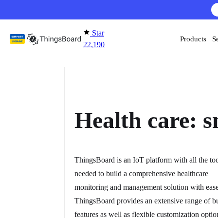
Skip to content
AI F
Star
Products
S
22,190
Health care: s
ThingsBoard is an IoT platform with all the to
needed to build a comprehensive healthcare
monitoring and management solution with ease
ThingsBoard provides an extensive range of bu
features as well as flexible customization optio