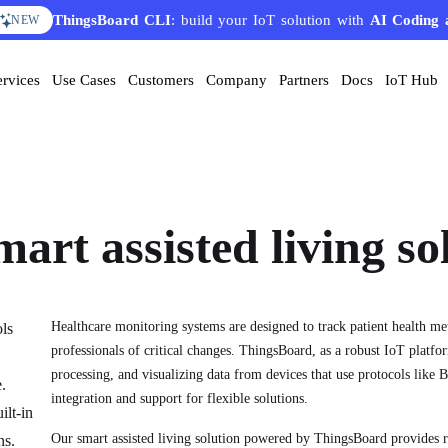
ThingsBoard CLI
AI Solution Creator
: build your IoT solution with
— get a working IoT prototype in 10 
AI Coding 
EATURE
NEW
ervices
Use Cases
Customers
Company
Partners
Docs
IoT Hub
mart assisted living so
Healthcare monitoring systems are designed to track patient health me
ols
professionals of critical changes. ThingsBoard, as a robust IoT platfor
processing, and visualizing data from devices that use protocols li
.
integration and support for flexible solutions.
ilt-in
Our smart assisted living solution powered by ThingsBoard provides 
ns.