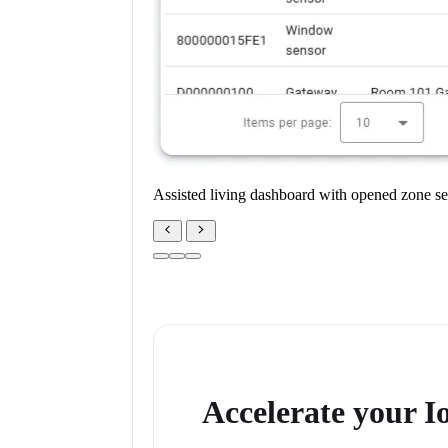
Assisted living dashboard with opened zone se
Accelerate your 