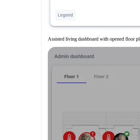
Assisted living dashboard with opened floor pl