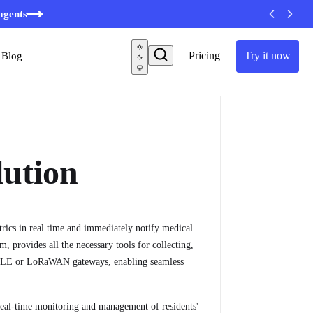
minutes
agents
Pricing
Try it now
Blog
lution
trics in real time and immediately notify medical
m, provides all the necessary tools for collecting,
ke BLE or LoRaWAN gateways, enabling seamless
real-time monitoring and management of residents'