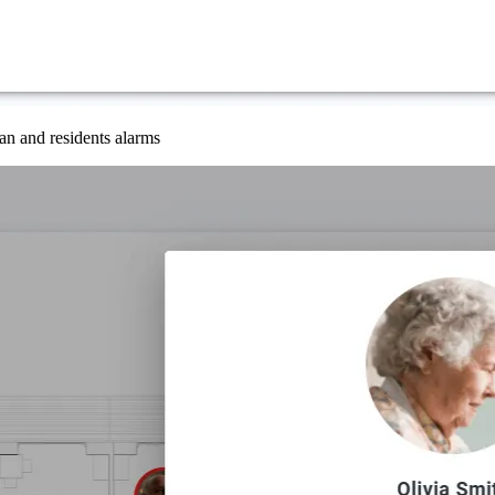
an and residents alarms