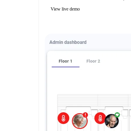
View live demo