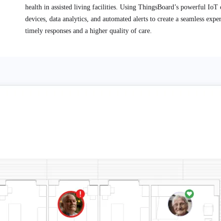
health in assisted living facilities. Using ThingsBoard’s powerful IoT c
devices, data analytics, and automated alerts to create a seamless expe
timely responses and a higher quality of care.