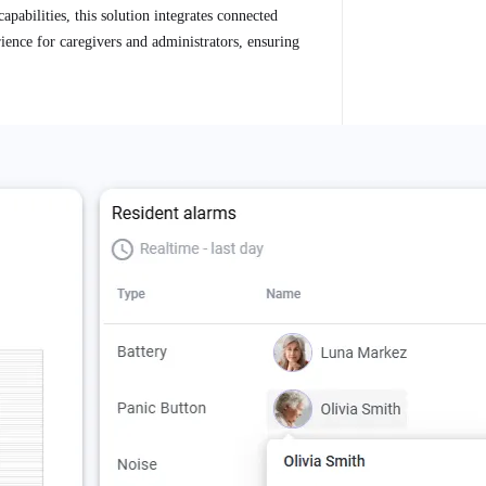
apabilities, this solution integrates connected
rience for caregivers and administrators, ensuring