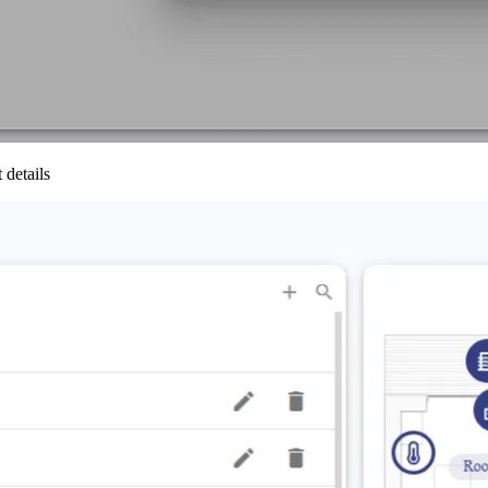
 details