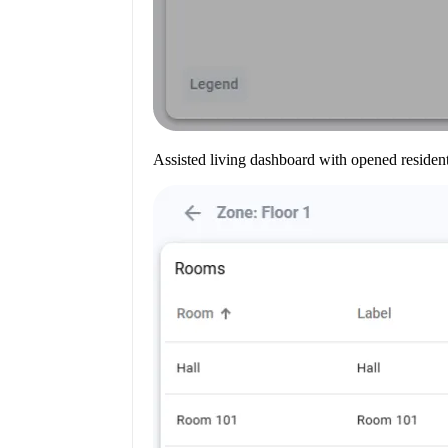
Assisted living dashboard with opened resident