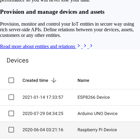
Provision and manage devices and assets
Provision, monitor and control your IoT entities in secure way using
rich server-side APIs. Define relations between your devices, assets,
customers or any other entities.
Read more about entities and relations