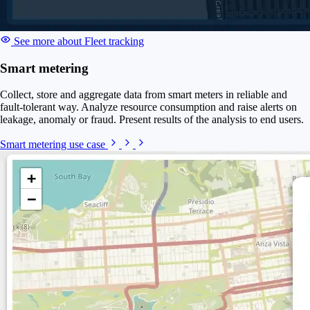
See more about Fleet tracking
Smart metering
Collect, store and aggregate data from smart meters in reliable and
fault-tolerant way. Analyze resource consumption and raise alerts on
leakage, anomaly or fraud. Present results of the analysis to end users.
Smart metering use case