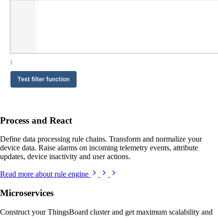
Process and React
Define data processing rule chains. Transform and normalize your
device data. Raise alarms on incoming telemetry events, attribute
updates, device inactivity and user actions.
Read more about rule engine
Microservices
Construct your ThingsBoard cluster and get maximum scalability and