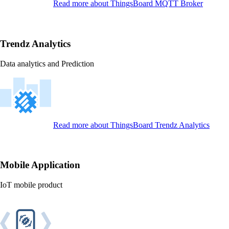
Read more
about ThingsBoard MQTT Broker
Trendz Analytics
Data analytics and Prediction
Read more
about ThingsBoard Trendz Analytics
Mobile Application
IoT mobile product