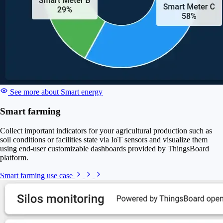
See more about Smart energy
Smart farming
Collect important indicators for your agricultural production such as
soil conditions or facilities state via IoT sensors and visualize them
using end-user customizable dashboards provided by ThingsBoard
platform.
Smart farming use case