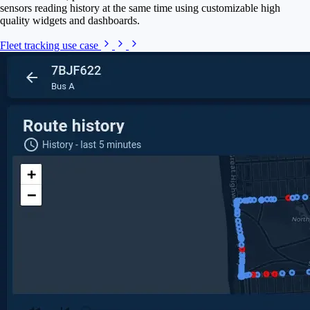
sensors reading history at the same time using customizable high
quality widgets and dashboards.
Fleet tracking use case