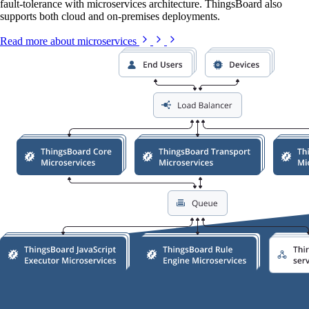
fault-tolerance with microservices architecture. ThingsBoard also
supports both cloud and on-premises deployments.
Read more about microservices