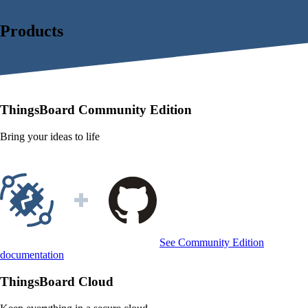
Products
ThingsBoard
Community Edition
Bring your ideas to life
See Community Edition
documentation
ThingsBoard
Cloud