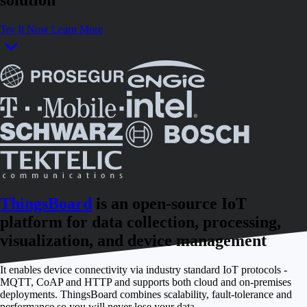
Try It Now
Learn More
ThingsBoard
is an open-source IoT
platform for data collection, processing,
visualization, and device management
It enables device connectivity via industry standard IoT protocols -
MQTT, CoAP and HTTP and supports both cloud and on-premises
deployments. ThingsBoard combines scalability, fault-tolerance and
performance so you will never lose your data.