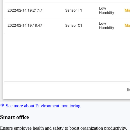
See more about Environment monitoring
Smart office
Ensure employee health and safety to boost organization productivity.