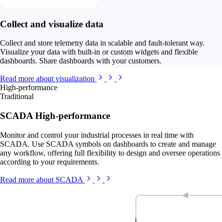
Collect and visualize data
Collect and store telemetry data in scalable and fault-tolerant way.
Visualize your data with built-in or custom widgets and flexible
dashboards. Share dashboards with your customers.
Read more about visualization
High-performance
Traditional
SCADA High-performance
Monitor and control your industrial processes in real time with
SCADA. Use SCADA symbols on dashboards to create and manage
any workflow, offering full flexibility to design and oversee operations
according to your requirements.
Read more about SCADA