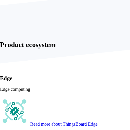
Product ecosystem
Edge
Edge computing
Read more
about ThingsBoard Edge