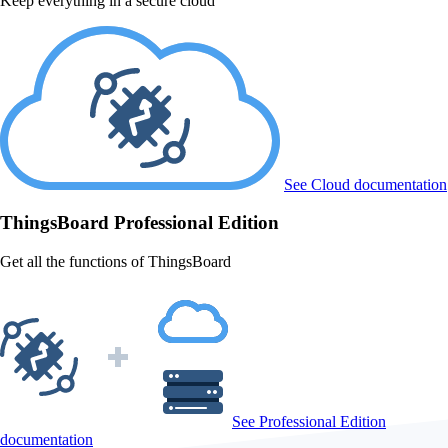
Keep everything in a secure cloud
See Cloud documentation
ThingsBoard
Professional Edition
Get all the functions of ThingsBoard
See Professional Edition
documentation