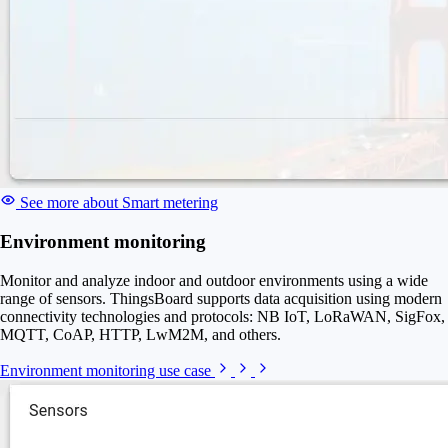
See more about Smart metering
Environment monitoring
Monitor and analyze indoor and outdoor environments using a wide
range of sensors. ThingsBoard supports data acquisition using modern
connectivity technologies and protocols: NB IoT, LoRaWAN, SigFox,
MQTT, CoAP, HTTP, LwM2M, and others.
Environment monitoring use case