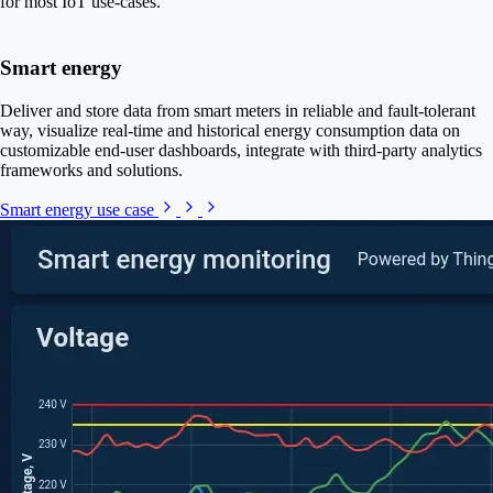
for most IoT use-cases.
Smart energy
Deliver and store data from smart meters in reliable and fault-tolerant
way, visualize real-time and historical energy consumption data on
customizable end-user dashboards, integrate with third-party analytics
frameworks and solutions.
Smart energy use case