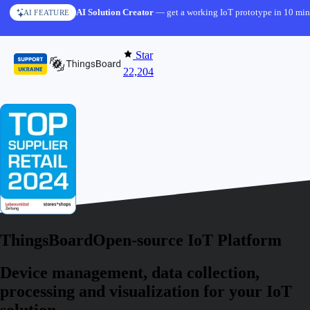
Skip to content
AI Solution Creator
— get a working IoT prototype in 10 min
AI FEATURE
Star
22,204
ThingsBoard
Open-source IoT Platform
Device management, data collection,
processing and visualization for your IoT
solution