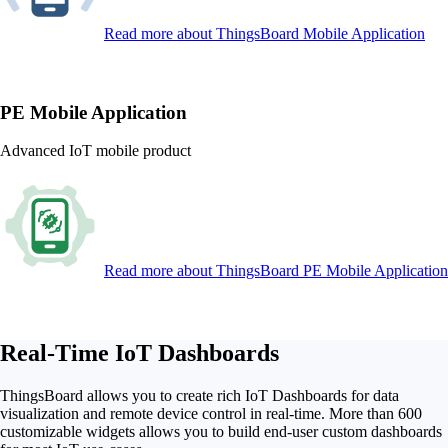
Read more
about ThingsBoard Mobile Application
PE Mobile Application
Advanced IoT mobile product
Read more
about ThingsBoard PE Mobile Application
Real-Time IoT Dashboards
ThingsBoard allows you to create rich IoT Dashboards for data
visualization and remote device control in real-time. More than 600
customizable widgets allows you to build end-user custom dashboards