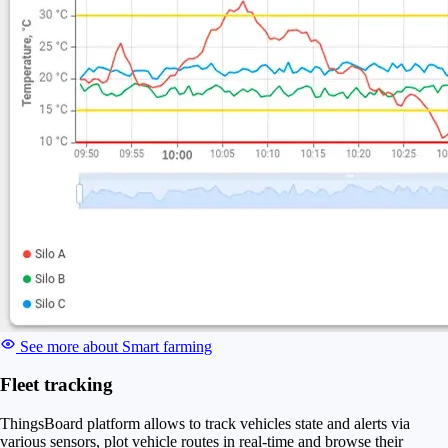
See more about Smart farming
Fleet tracking
ThingsBoard platform allows to track vehicles state and alerts via
various sensors, plot vehicle routes in real-time and browse their