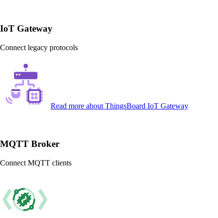
IoT Gateway
Connect legacy protocols
Read more
about ThingsBoard IoT Gateway
MQTT Broker
Connect MQTT clients