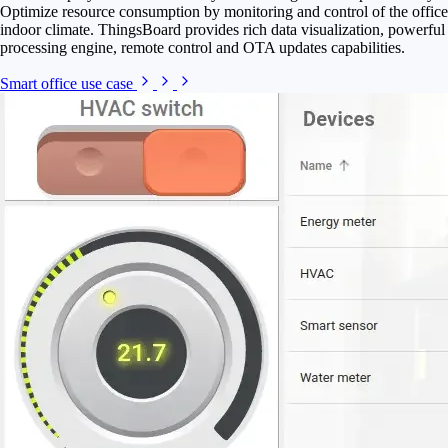
Optimize resource consumption by monitoring and control of the office
indoor climate. ThingsBoard provides rich data visualization, powerful
processing engine, remote control and OTA updates capabilities.
Smart office use case