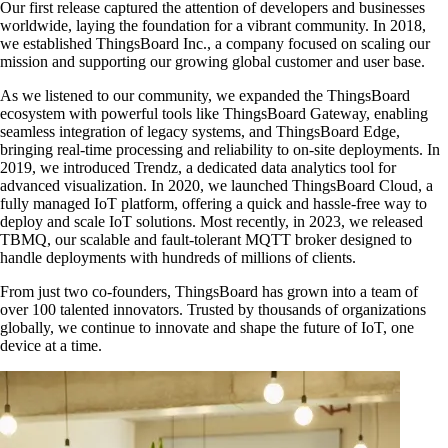
Our first release captured the attention of developers and businesses
worldwide, laying the foundation for a vibrant community. In 2018,
we established ThingsBoard Inc., a company focused on scaling our
mission and supporting our growing global customer and user base.
As we listened to our community, we expanded the ThingsBoard
ecosystem with powerful tools like ThingsBoard Gateway, enabling
seamless integration of legacy systems, and ThingsBoard Edge,
bringing real-time processing and reliability to on-site deployments. In
2019, we introduced Trendz, a dedicated data analytics tool for
advanced visualization. In 2020, we launched ThingsBoard Cloud, a
fully managed IoT platform, offering a quick and hassle-free way to
deploy and scale IoT solutions. Most recently, in 2023, we released
TBMQ, our scalable and fault-tolerant MQTT broker designed to
handle deployments with hundreds of millions of clients.
From just two co-founders, ThingsBoard has grown into a team of
over 100 talented innovators. Trusted by thousands of organizations
globally, we continue to innovate and shape the future of IoT, one
device at a time.