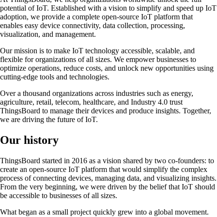
potential of IoT. Established with a vision to simplify and speed up IoT
adoption, we provide a complete open-source IoT platform that
enables easy device connectivity, data collection, processing,
visualization, and management.
Our mission is to make IoT technology accessible, scalable, and
flexible for organizations of all sizes. We empower businesses to
optimize operations, reduce costs, and unlock new opportunities using
cutting-edge tools and technologies.
Over a thousand organizations across industries such as energy,
agriculture, retail, telecom, healthcare, and Industry 4.0 trust
ThingsBoard to manage their devices and produce insights. Together,
we are driving the future of IoT.
Our history
ThingsBoard started in 2016 as a vision shared by two co-founders: to
create an open-source IoT platform that would simplify the complex
process of connecting devices, managing data, and visualizing insights.
From the very beginning, we were driven by the belief that IoT should
be accessible to businesses of all sizes.
What began as a small project quickly grew into a global movement.