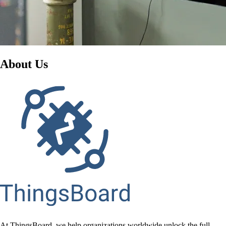
About Us
At ThingsBoard, we help organizations worldwide unlock the full