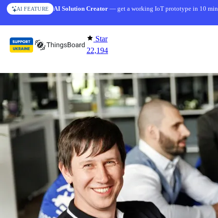
Skip to content
AI Solution Creator
— get a working IoT prototype in 10 min
AI FEATURE
Star
22,194