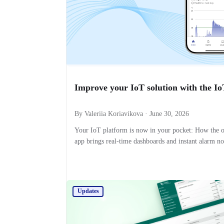
Improve your IoT solution with the I
By Valeriia Koriavikova · June 30, 2026
Your IoT platform is now in your pocket: How the 
app brings real-time dashboards and instant alarm no
Updates