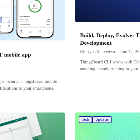
Build, Deploy, Evolve: 
Development
By Iryna Matveieva · June 17, 20
oT mobile app
ThingsBoard CLI works with Claud
anything already running in your 
environment — IoT development 
open-source ThingsBoard mobile
tifications to your smartphone.
Tech
Updates