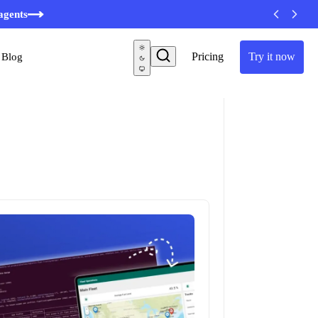
minutes
Pricing
Try it now
Blog