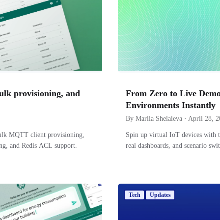
ulk provisioning, and
From Zero to Live Demo
Environments Instantly
By Mariia Shelaieva · April 28, 
ulk MQTT client provisioning,
Spin up virtual IoT devices with 
ing, and Redis ACL support.
real dashboards, and scenario sw
Tech
Updates