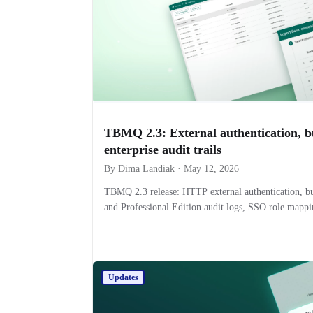
TBMQ 2.3: External authentication, b
enterprise audit trails
By Dima Landiak · May 12, 2026
TBMQ 2.3 release: HTTP external authentication, b
and Professional Edition audit logs, SSO role mapp
Updates