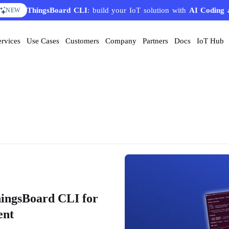
AI Solution Creator
— get a working IoT prototype in 10 
EATURE
ervices
Use Cases
Customers
Company
Partners
Docs
IoT Hub
hingsBoard CLI for
ent