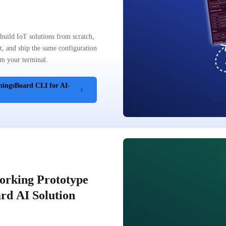
uild IoT solutions from scratch,
t, and ship the same configuration
m your terminal.
hingsBoard CLI for AI-
orking Prototype
rd AI Solution