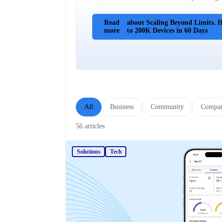
Read
about Scaling Beyond Limits.
more
to 200K Devices in 60 Days
All
Business
Community
Compa
56 articles
Solutions
Tech