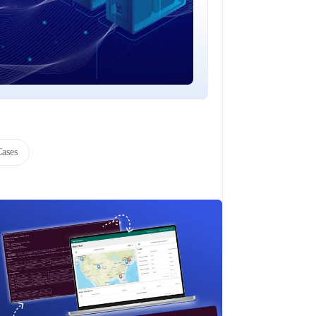
Cases