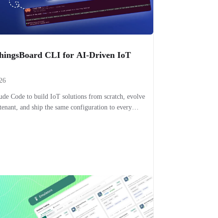
ThingsBoard CLI for AI-Driven IoT
26
e Code to build IoT solutions from scratch, evolve
tenant, and ship the same configuration to every
from your terminal.