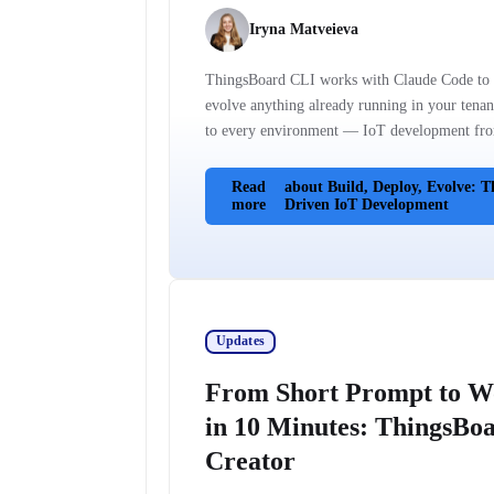
Iryna Matveieva
ThingsBoard CLI works with Claude Code to b
evolve anything already running in your tenan
to every environment — IoT development fro
Read
about Build, Deploy, Evolve: T
more
Driven IoT Development
Updates
From Short Prompt to W
in 10 Minutes: ThingsBoa
Creator