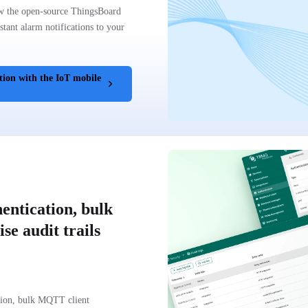
w the open-source ThingsBoard
tant alarm notifications to your
tion with the IoT mobile
entication, bulk
se audit trails
tion, bulk MQTT client