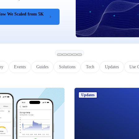
 How We Scaled from 5K
ny
Events
Guides
Solutions
Tech
Updates
Use 
Updates