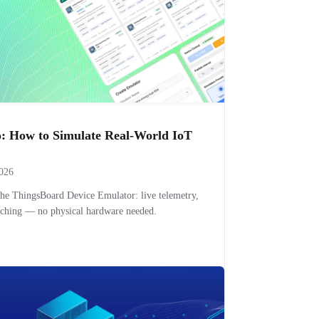
: How to Simulate Real-World IoT
2026
the ThingsBoard Device Emulator: live telemetry,
itching — no physical hardware needed.