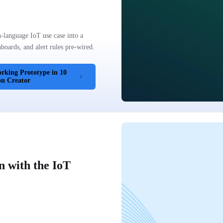
-language IoT use case into a
oards, and alert rules pre-wired.
rking Prototype in 10
on Creator
n with the IoT