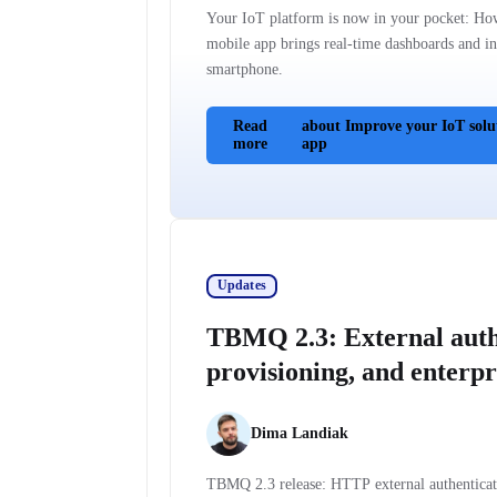
Your IoT platform is now in your pocket: Ho
mobile app brings real-time dashboards and ins
smartphone.
Read
about Improve your IoT solu
more
app
Updates
TBMQ 2.3: External auth
provisioning, and enterpri
Dima Landiak
TBMQ 2.3 release: HTTP external authentica