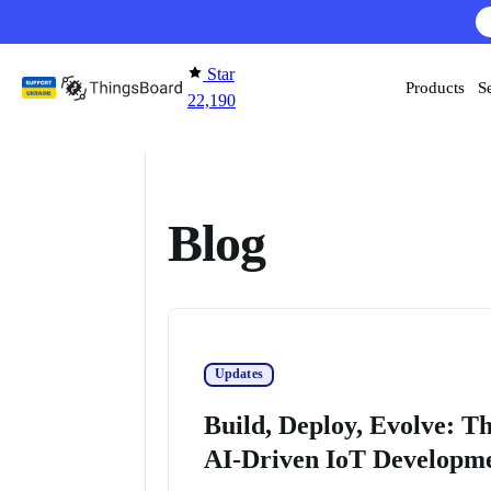
Skip to content
AI F
Star
Products
S
22,190
Blog
Updates
Build, Deploy, Evolve: T
AI-Driven IoT Developm