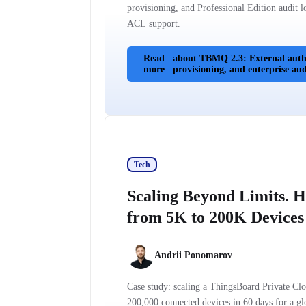
provisioning, and Professional Edition audit 
ACL support.
Read
about TBMQ 2.3: External authe
more
provisioning, and enterprise audi
Tech
Scaling Beyond Limits. 
from 5K to 200K Devices 
Andrii Ponomarov
Case study: scaling a ThingsBoard Private C
200,000 connected devices in 60 days for a gl