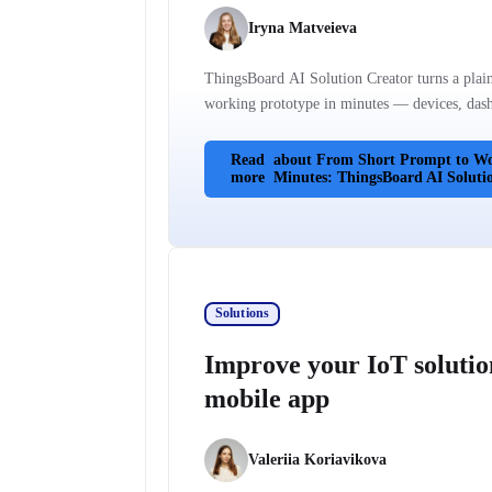
Iryna Matveieva
ThingsBoard AI Solution Creator turns a plain
working prototype in minutes — devices, dashb
Read
about From Short Prompt to Wo
more
Minutes: ThingsBoard AI Soluti
Solutions
Improve your IoT solutio
mobile app
Valeriia Koriavikova