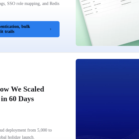
logs, SSO role mapping, and Redis
ntication, bulk
t trails
How We Scaled
in 60 Days
loud deployment from 5,000 to
obal holiday launch.