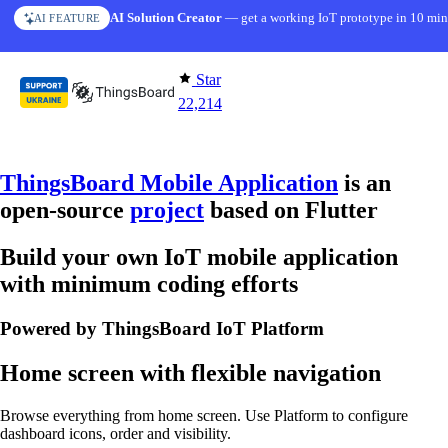
Skip to content
AI Solution Creator
— get a working IoT prototype in 10 min
AI FEATURE
Star
22,214
ThingsBoard Mobile Application
is an
open-source
project
based on Flutter
Build your own IoT mobile application
with minimum coding efforts
Powered by ThingsBoard IoT Platform
Home screen with flexible navigation
Browse everything from home screen. Use Platform to configure
dashboard icons, order and visibility.