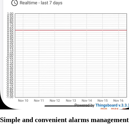
Simple and convenient alarms management