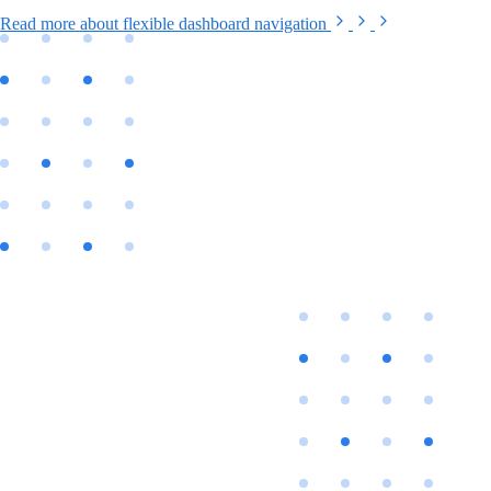
Read more
about flexible dashboard navigation