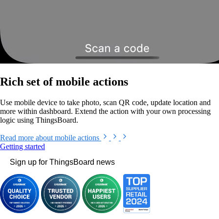
Rich set of mobile actions
Use mobile device to take photo, scan QR code, update location and
more within dashboard. Extend the action with your own processing
logic using ThingsBoard.
Read more
about mobile actions
Getting started
Sign up for ThingsBoard news