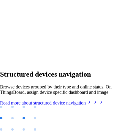
Structured devices navigation
Browse devices grouped by their type and online status. On
ThingsBoard, assign device specific dashboard and image.
Read more
about structured device navigation