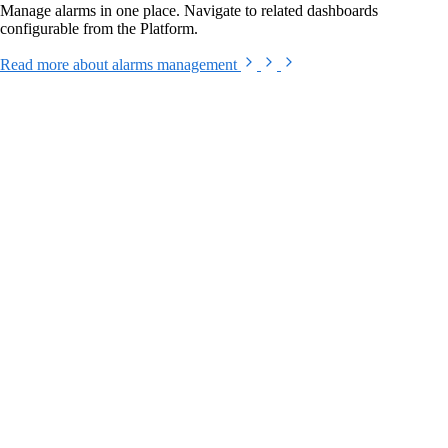
Manage alarms in one place. Navigate to related dashboards
configurable from the Platform.
Read more
about alarms management