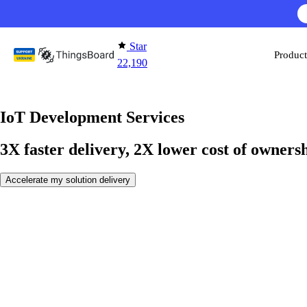
Skip to content
AI F
Star
Product
22,190
IoT Development Services
3X faster delivery, 2X lower cost of owners
Accelerate my solution delivery