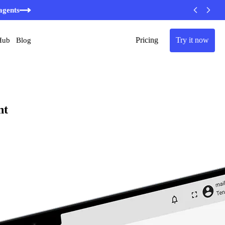
minutes
agents
Pricing
Try it now
Hub
Blog
nt