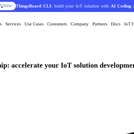
ThingsBoard CLI
AI Solution Creator
: build your IoT solution with
— get a working IoT prototype in 10 
AI Coding 
EATURE
NEW
s
Services
Use Cases
Customers
Company
Partners
Docs
IoT 
hip: accelerate your IoT solution developme