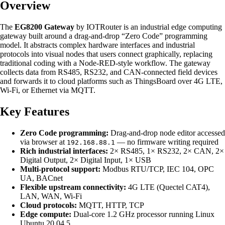
Overview
The
EG8200 Gateway
by IOTRouter is an industrial edge computing
gateway built around a drag-and-drop “Zero Code” programming
model. It abstracts complex hardware interfaces and industrial
protocols into visual nodes that users connect graphically, replacing
traditional coding with a Node-RED-style workflow. The gateway
collects data from RS485, RS232, and CAN-connected field devices
and forwards it to cloud platforms such as ThingsBoard over 4G LTE,
Wi-Fi, or Ethernet via MQTT.
Key Features
Zero Code programming:
Drag-and-drop node editor accessed
via browser at
— no firmware writing required
192.168.88.1
Rich industrial interfaces:
2× RS485, 1× RS232, 2× CAN, 2×
Digital Output, 2× Digital Input, 1× USB
Multi-protocol support:
Modbus RTU/TCP, IEC 104, OPC
UA, BACnet
Flexible upstream connectivity:
4G LTE (Quectel CAT4),
LAN, WAN, Wi-Fi
Cloud protocols:
MQTT, HTTP, TCP
Edge compute:
Dual-core 1.2 GHz processor running Linux
Ubuntu 20.04.5