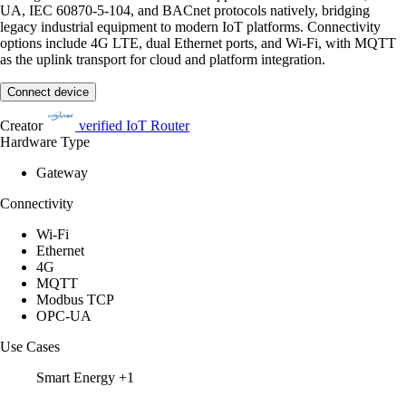
UA, IEC 60870-5-104, and BACnet protocols natively, bridging
legacy industrial equipment to modern IoT platforms. Connectivity
options include 4G LTE, dual Ethernet ports, and Wi-Fi, with MQTT
as the uplink transport for cloud and platform integration.
Connect device
Creator
verified
IoT Router
Hardware Type
Gateway
Connectivity
Wi-Fi
Ethernet
4G
MQTT
Modbus TCP
OPC-UA
Use Cases
Smart Energy
+1