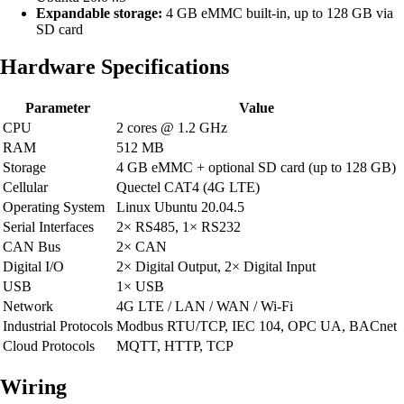
Expandable storage:
4 GB eMMC built-in, up to 128 GB via
SD card
Hardware Specifications
Parameter
Value
CPU
2 cores @ 1.2 GHz
RAM
512 MB
Storage
4 GB eMMC + optional SD card (up to 128 GB)
Cellular
Quectel CAT4 (4G LTE)
Operating System
Linux Ubuntu 20.04.5
Serial Interfaces
2× RS485, 1× RS232
CAN Bus
2× CAN
Digital I/O
2× Digital Output, 2× Digital Input
USB
1× USB
Network
4G LTE / LAN / WAN / Wi-Fi
Industrial Protocols
Modbus RTU/TCP, IEC 104, OPC UA, BACnet
Cloud Protocols
MQTT, HTTP, TCP
Wiring