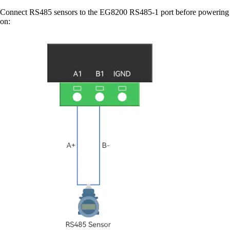
Connect RS485 sensors to the EG8200 RS485-1 port before powering
on: