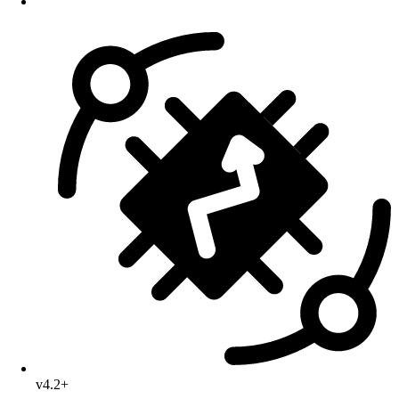
v4.2+