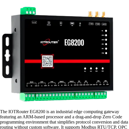
The IOTRouter EG8200 is an industrial edge computing gateway
featuring an ARM-based processor and a drag-and-drop Zero Code
programming environment that simplifies protocol conversion and data
routing without custom software. It supports Modbus RTU/TCP, OPC