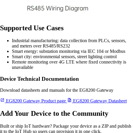
Supported Use Cases
Industrial manufacturing: data collection from PLCs, sensors,
and meters over RS485/RS232
Smart energy: substation monitoring via IEC 104 or Modbus
Smart city: environmental sensors, street lighting control
Remote monitoring over 4G LTE where fixed connectivity is
unavailable
Device Technical Documentation
Download datasheets and manuals for the EG8200 Gateway
EG8200 Gateway Product page
EG8200 Gateway Datasheet
Add Your Device to the Community
Built or ship IoT hardware? Package your device as a ZIP and publish
it to the IoT Hub so users can provision it in one click.