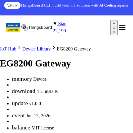
Skip to content
ThingsBoard CLI
: build your IoT solution with
AI Coding agents
NEW
Star
22,199
IoT Hub
Device Library
EG8200 Gateway
EG8200 Gateway
memory
Device
download
413 installs
update
v1.0.0
event
Jun 15, 2026
balance
MIT license