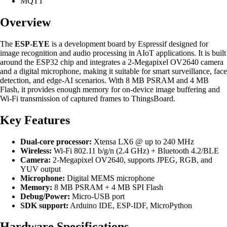
MQTT
Overview
The
ESP-EYE
is a development board by Espressif designed for
image recognition and audio processing in AIoT applications. It is built
around the ESP32 chip and integrates a 2-Megapixel OV2640 camera
and a digital microphone, making it suitable for smart surveillance, face
detection, and edge-AI scenarios. With 8 MB PSRAM and 4 MB
Flash, it provides enough memory for on-device image buffering and
Wi-Fi transmission of captured frames to ThingsBoard.
Key Features
Dual-core processor:
Xtensa LX6 @ up to 240 MHz
Wireless:
Wi-Fi 802.11 b/g/n (2.4 GHz) + Bluetooth 4.2/BLE
Camera:
2-Megapixel OV2640, supports JPEG, RGB, and
YUV output
Microphone:
Digital MEMS microphone
Memory:
8 MB PSRAM + 4 MB SPI Flash
Debug/Power:
Micro-USB port
SDK support:
Arduino IDE, ESP-IDF, MicroPython
Hardware Specifications