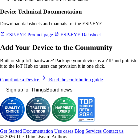
Device Technical Documentation
Download datasheets and manuals for the ESP-EYE
ESP-EYE Product page
ESP-EYE Datasheet
Add Your Device to the Community
Built or ship IoT hardware? Package your device as a ZIP and publish
it to the IoT Hub so users can provision it in one click.
Contribute a Device
Read the contribution guide
Sign up for ThingsBoard news
Get Started
Documentation
Use cases
Blog
Services
Contact us
© 2026 The ThingsBoard Authors