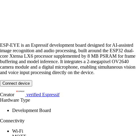
ESP-EYE is an Espressif development board designed for AI-assisted
image recognition and audio processing, built around the ESP32 dual-
core Xtensa LX6 processor supplemented by 8 MB PSRAM for frame
buffering and model inference. It integrates a 2-megapixel OV2640
camera module and a digital microphone, enabling simultaneous vision
and voice input processing directly on the device.
Connect device
Creator
verified
Espressif
Hardware Type
Development Board
Connectivity
Wi-Fi