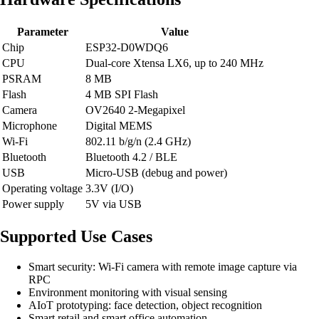
Parameter
Value
Chip
ESP32-D0WDQ6
CPU
Dual-core Xtensa LX6, up to 240 MHz
PSRAM
8 MB
Flash
4 MB SPI Flash
Camera
OV2640 2-Megapixel
Microphone
Digital MEMS
Wi-Fi
802.11 b/g/n (2.4 GHz)
Bluetooth
Bluetooth 4.2 / BLE
USB
Micro-USB (debug and power)
Operating voltage
3.3V (I/O)
Power supply
5V via USB
Supported Use Cases
Smart security: Wi-Fi camera with remote image capture via
RPC
Environment monitoring with visual sensing
AIoT prototyping: face detection, object recognition
Smart retail and smart office automation