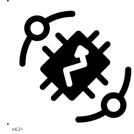
v4.2+