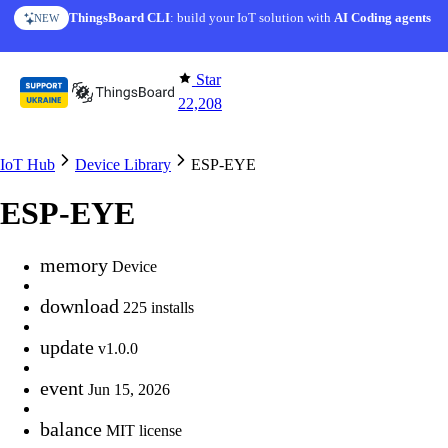
Skip to content
ThingsBoard CLI
: build your IoT solution with
AI Coding agents
NEW
Star
22,208
IoT Hub
Device Library
ESP-EYE
ESP-EYE
memory
Device
download
225 installs
update
v1.0.0
event
Jun 15, 2026
balance
MIT license