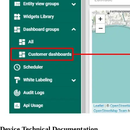
Device Technical Documentation