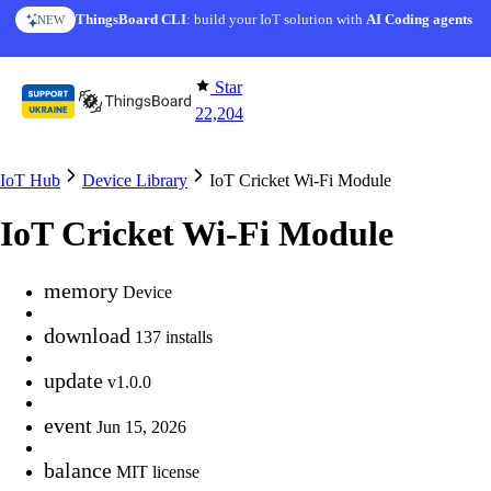
Skip to content
ThingsBoard CLI
AI Solution Creator
: build your IoT solution with
— get a working IoT prototype in 10 min
AI Coding agents
NEW
AI FEATURE
Star
22,204
IoT Hub
Device Library
IoT Cricket Wi-Fi Module
IoT Cricket Wi-Fi Module
memory
Device
download
137 installs
update
v1.0.0
event
Jun 15, 2026
balance
MIT license