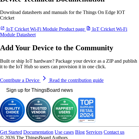
Download datasheets and manuals for the Things On Edge IOT
Cricket
IoT Cricket Wi-Fi Module Product page
IoT Cricket Wi-Fi
Module Datasheet
Add Your Device to the Community
Built or ship IoT hardware? Package your device as a ZIP and publish
it to the IoT Hub so users can provision it in one click.
Contribute a Device
Read the contribution guide
Sign up for ThingsBoard news
Get Started
Documentation
Use cases
Blog
Services
Contact us
© 2026 The ThingsBoard Authors