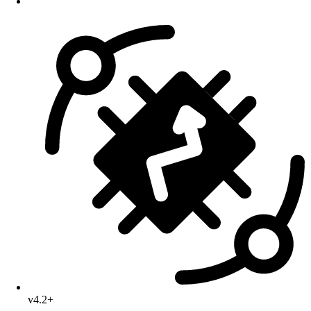
v4.2+