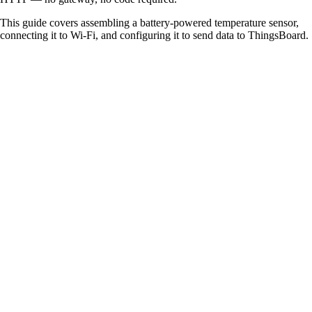
This guide covers assembling a battery-powered temperature sensor,
connecting it to Wi-Fi, and configuring it to send data to ThingsBoard.