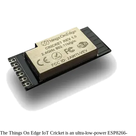
The Things On Edge IoT Cricket is an ultra-low-power ESP8266-