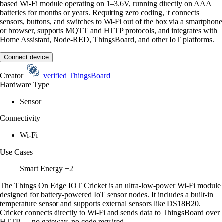
based Wi-Fi module operating on 1–3.6V, running directly on AAA
batteries for months or years. Requiring zero coding, it connects
sensors, buttons, and switches to Wi-Fi out of the box via a smartphone
or browser, supports MQTT and HTTP protocols, and integrates with
Home Assistant, Node-RED, ThingsBoard, and other IoT platforms.
Connect device
Creator
verified
ThingsBoard
Hardware Type
Sensor
Connectivity
Wi-Fi
Use Cases
Smart Energy
+2
The Things On Edge IOT Cricket is an ultra-low-power Wi-Fi module
designed for battery-powered IoT sensor nodes. It includes a built-in
temperature sensor and supports external sensors like DS18B20.
Cricket connects directly to Wi-Fi and sends data to ThingsBoard over
HTTP — no gateway, no code required.