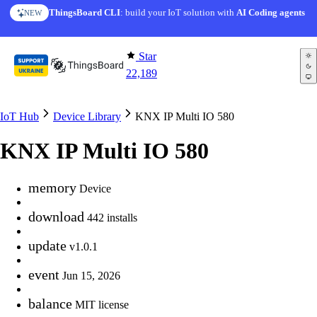
Skip to content
ThingsBoard CLI
: build your IoT solution with
AI Coding agents
NEW
Star
22,189
IoT Hub
Device Library
KNX IP Multi IO 580
KNX IP Multi IO 580
memory
Device
download
442 installs
update
v1.0.1
event
Jun 15, 2026
balance
MIT license