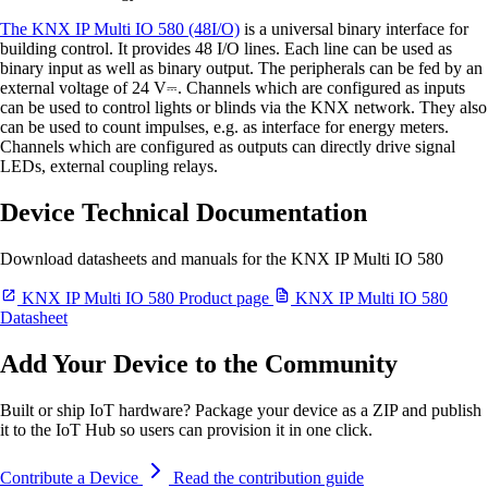
The KNX IP Multi IO 580 (48I/O)
is a universal binary interface for
building control. It provides 48 I/O lines. Each line can be used as
binary input as well as binary output. The peripherals can be fed by an
external voltage of 24 V⎓. Channels which are configured as inputs
can be used to control lights or blinds via the KNX network. They also
can be used to count impulses, e.g. as interface for energy meters.
Channels which are configured as outputs can directly drive signal
LEDs, external coupling relays.
Device Technical Documentation
Download datasheets and manuals for the KNX IP Multi IO 580
KNX IP Multi IO 580 Product page
KNX IP Multi IO 580
Datasheet
Add Your Device to the Community
Built or ship IoT hardware? Package your device as a ZIP and publish
it to the IoT Hub so users can provision it in one click.
Contribute a Device
Read the contribution guide