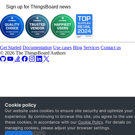
Sign up for ThingsBoard news
Get Started
Documentation
Use cases
Blog
Services
Contact us
© 2026 The ThingsBoard Authors
Cookie policy
Our website uses cookies to ensure site security and optimize your
experience. By continuing to browse this site, you agree to the use 
these cookies, in accordance with our
Cookie Policy
. For details on
managing cookies, please adjust your browser settings.