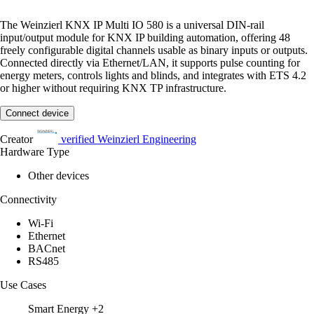
The Weinzierl KNX IP Multi IO 580 is a universal DIN-rail
input/output module for KNX IP building automation, offering 48
freely configurable digital channels usable as binary inputs or outputs.
Connected directly via Ethernet/LAN, it supports pulse counting for
energy meters, controls lights and blinds, and integrates with ETS 4.2
or higher without requiring KNX TP infrastructure.
Connect device
Creator
verified
Weinzierl Engineering
Hardware Type
Other devices
Connectivity
Wi-Fi
Ethernet
BACnet
RS485
Use Cases
Smart Energy
+2