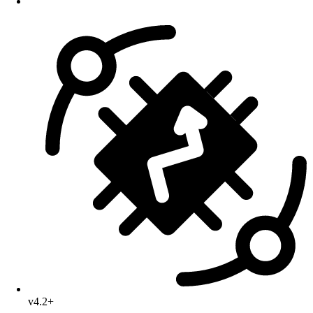
v4.2+