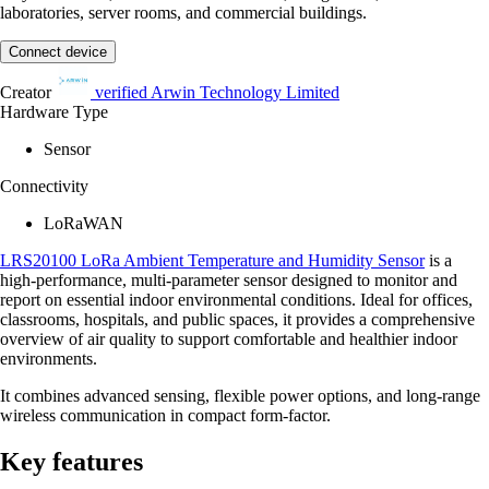
laboratories, server rooms, and commercial buildings.
Connect device
Creator
verified
Arwin Technology Limited
Hardware Type
Sensor
Connectivity
LoRaWAN
LRS20100 LoRa Ambient Temperature and Humidity Sensor
is a
high-performance, multi-parameter sensor designed to monitor and
report on essential indoor environmental conditions. Ideal for offices,
classrooms, hospitals, and public spaces, it provides a comprehensive
overview of air quality to support comfortable and healthier indoor
environments.
It combines advanced sensing, flexible power options, and long-range
wireless communication in compact form-factor.
Key features