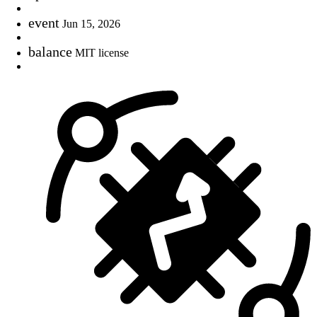
event
Jun 15, 2026
balance
MIT license