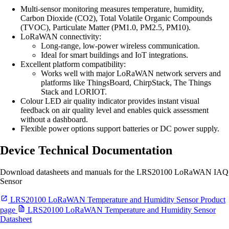
Multi-sensor monitoring measures temperature, humidity,
Carbon Dioxide (CO2), Total Volatile Organic Compounds
(TVOC), Particulate Matter (PM1.0, PM2.5, PM10).
LoRaWAN connectivity:
Long-range, low-power wireless communication.
Ideal for smart buildings and IoT integrations.
Excellent platform compatibility:
Works well with major LoRaWAN network servers and
platforms like ThingsBoard, ChirpStack, The Things
Stack and LORIOT.
Colour LED air quality indicator provides instant visual
feedback on air quality level and enables quick assessment
without a dashboard.
Flexible power options support batteries or DC power supply.
Device Technical Documentation
Download datasheets and manuals for the LRS20100 LoRaWAN IAQ
Sensor
LRS20100 LoRaWAN Temperature and Humidity Sensor Product
page
LRS20100 LoRaWAN Temperature and Humidity Sensor
Datasheet