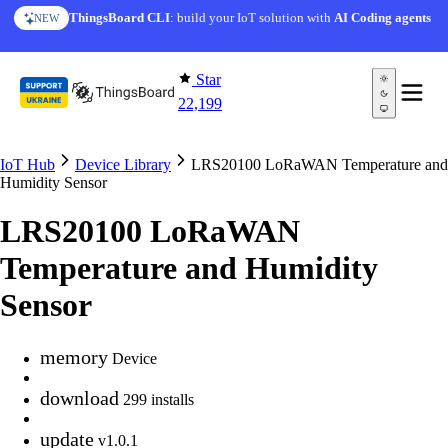
Skip to content
ThingsBoard CLI
: build your IoT solution with
AI Coding agents
NEW
Star
22,199
IoT Hub
Device Library
LRS20100 LoRaWAN Temperature and
Humidity Sensor
LRS20100 LoRaWAN
Temperature and Humidity
Sensor
memory
Device
download
299 installs
update
v1.0.1