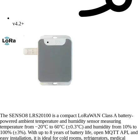
v4.2+
The SENSO8 LRS20100 is a compact LoRaWAN Class A battery-
powered ambient temperature and humidity sensor measuring
temperature from −20°C to 60°C (±0.3°C) and humidity from 10% to
100% (±3%). With up to 8 years of battery life, open MQTT API, and
easy installation, it is ideal for cold rooms, refrigerators, medical