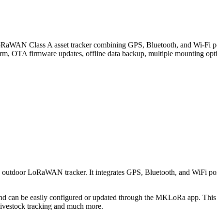
lass A asset tracker combining GPS, Bluetooth, and Wi-Fi positio
larm, OTA firmware updates, offline data backup, multiple mounting opti
d outdoor LoRaWAN tracker. It integrates GPS, Bluetooth, and WiFi posi
n be easily configured or updated through the MKLoRa app. This devi
 livestock tracking and much more.