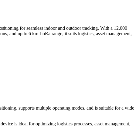
ning for seamless indoor and outdoor tracking. With a 12,000
ons, and up to 6 km LoRa range, it suits logistics, asset management,
tioning, supports multiple operating modes, and is suitable for a wide
ce is ideal for optimizing logistics processes, asset management,