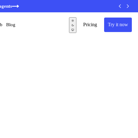
agents
Pricing
Try it now
ub
Blog