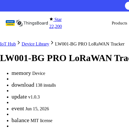
Skip to content
Star
Products
22,200
IoT Hub
Device Library
LW001-BG PRO LoRaWAN Tracker
LW001-BG PRO LoRaWAN Tra
memory
Device
download
138 installs
update
v1.0.3
event
Jun 15, 2026
balance
MIT license