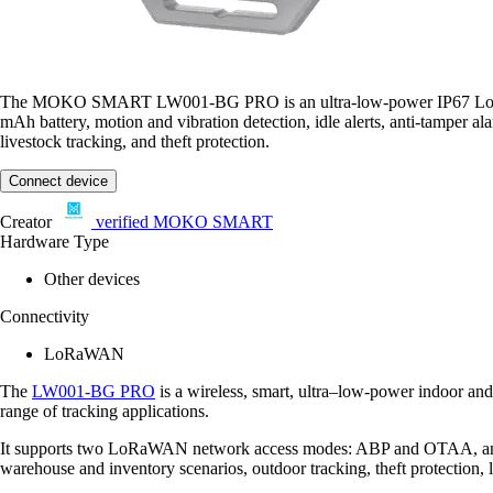
The MOKO SMART LW001-BG PRO is an ultra-low-power IP67 LoRaWAN C
mAh battery, motion and vibration detection, idle alerts, anti-tamper a
livestock tracking, and theft protection.
Connect device
Creator
verified
MOKO SMART
Hardware Type
Other devices
Connectivity
LoRaWAN
The
LW001-BG PRO
is a wireless, smart, ultra–low-power indoor an
range of tracking applications.
It supports two LoRaWAN network access modes: ABP and OTAA, and ca
warehouse and inventory scenarios, outdoor tracking, theft protection,