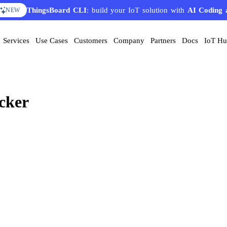
ThingsBoard CLI
: build your IoT solution with
AI Coding 
NEW
Services
Use Cases
Customers
Company
Partners
Docs
IoT H
cker