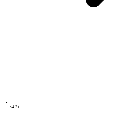
v4.2+