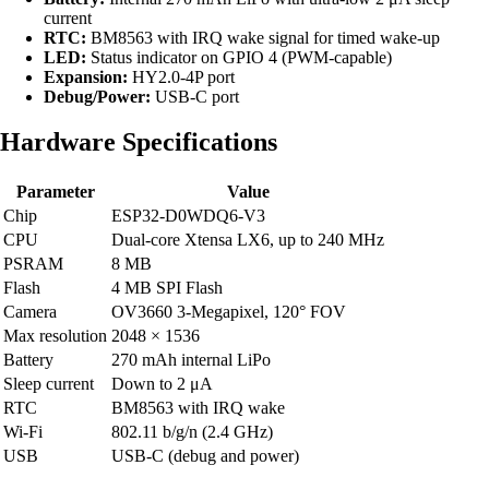
current
RTC:
BM8563 with IRQ wake signal for timed wake-up
LED:
Status indicator on GPIO 4 (PWM-capable)
Expansion:
HY2.0-4P port
Debug/Power:
USB-C port
Hardware Specifications
Parameter
Value
Chip
ESP32-D0WDQ6-V3
CPU
Dual-core Xtensa LX6, up to 240 MHz
PSRAM
8 MB
Flash
4 MB SPI Flash
Camera
OV3660 3-Megapixel, 120° FOV
Max resolution
2048 × 1536
Battery
270 mAh internal LiPo
Sleep current
Down to 2 μA
RTC
BM8563 with IRQ wake
Wi-Fi
802.11 b/g/n (2.4 GHz)
USB
USB-C (debug and power)