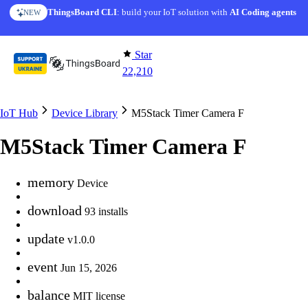
Skip to content
ThingsBoard CLI
: build your IoT solution with
AI Coding agents
NEW
Star
22,210
IoT Hub
Device Library
M5Stack Timer Camera F
M5Stack Timer Camera F
memory
Device
download
93 installs
update
v1.0.0
event
Jun 15, 2026
balance
MIT license