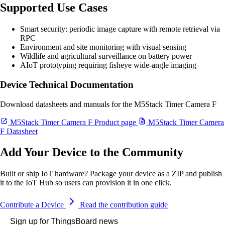
Supported Use Cases
Smart security: periodic image capture with remote retrieval via
RPC
Environment and site monitoring with visual sensing
Wildlife and agricultural surveillance on battery power
AIoT prototyping requiring fisheye wide-angle imaging
Device Technical Documentation
Download datasheets and manuals for the M5Stack Timer Camera F
M5Stack Timer Camera F Product page
M5Stack Timer Camera
F Datasheet
Add Your Device to the Community
Built or ship IoT hardware? Package your device as a ZIP and publish
it to the IoT Hub so users can provision it in one click.
Contribute a Device
Read the contribution guide
Sign up for ThingsBoard news