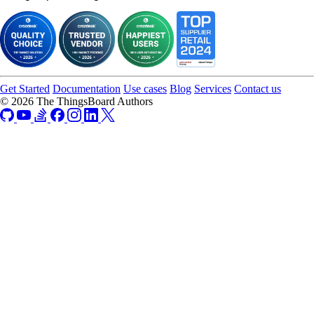
Get Started
Documentation
Use cases
Blog
Services
Contact us
© 2026 The ThingsBoard Authors