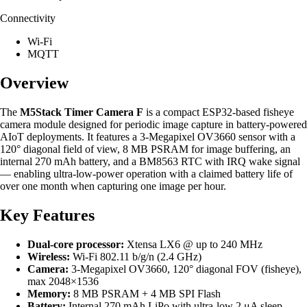
Connectivity
Wi-Fi
MQTT
Overview
The
M5Stack Timer Camera F
is a compact ESP32-based fisheye
camera module designed for periodic image capture in battery-powered
AIoT deployments. It features a 3-Megapixel OV3660 sensor with a
120° diagonal field of view, 8 MB PSRAM for image buffering, an
internal 270 mAh battery, and a BM8563 RTC with IRQ wake signal
— enabling ultra-low-power operation with a claimed battery life of
over one month when capturing one image per hour.
Key Features
Dual-core processor:
Xtensa LX6 @ up to 240 MHz
Wireless:
Wi-Fi 802.11 b/g/n (2.4 GHz)
Camera:
3-Megapixel OV3660, 120° diagonal FOV (fisheye),
max 2048×1536
Memory:
8 MB PSRAM + 4 MB SPI Flash
Battery:
Internal 270 mAh LiPo with ultra-low 2 μA sleep