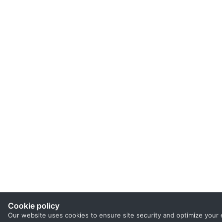
Cookie policy
Our website uses cookies to ensure site security and optimize your 