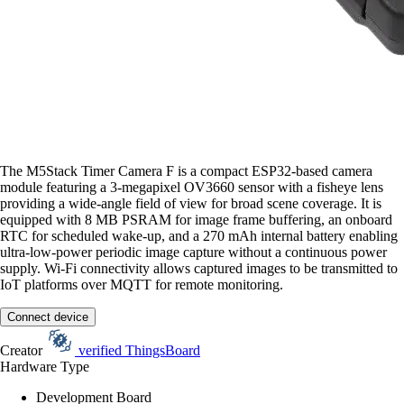
The M5Stack Timer Camera F is a compact ESP32-based camera
module featuring a 3-megapixel OV3660 sensor with a fisheye lens
providing a wide-angle field of view for broad scene coverage. It is
equipped with 8 MB PSRAM for image frame buffering, an onboard
RTC for scheduled wake-up, and a 270 mAh internal battery enabling
ultra-low-power periodic image capture without a continuous power
supply. Wi-Fi connectivity allows captured images to be transmitted to
IoT platforms over MQTT for remote monitoring.
Connect device
Creator
verified
ThingsBoard
Hardware Type
Development Board