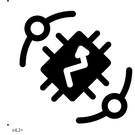
v4.2+