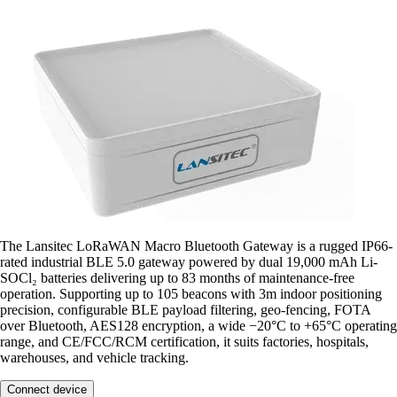
The Lansitec LoRaWAN Macro Bluetooth Gateway is a rugged IP66-
rated industrial BLE 5.0 gateway powered by dual 19,000 mAh Li-
SOCl₂ batteries delivering up to 83 months of maintenance-free
operation. Supporting up to 105 beacons with 3m indoor positioning
precision, configurable BLE payload filtering, geo-fencing, FOTA
over Bluetooth, AES128 encryption, a wide −20°C to +65°C operating
range, and CE/FCC/RCM certification, it suits factories, hospitals,
warehouses, and vehicle tracking.
Connect device