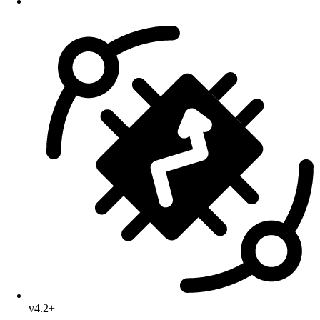
v4.2+