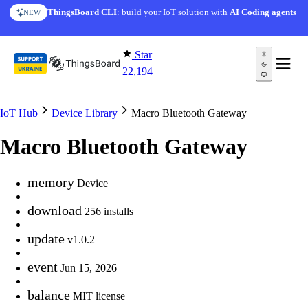
Skip to content
ThingsBoard CLI
: build your IoT solution with
AI Coding agents
NEW
Star
22,194
IoT Hub
Device Library
Macro Bluetooth Gateway
Macro Bluetooth Gateway
memory
Device
download
256 installs
update
v1.0.2
event
Jun 15, 2026
balance
MIT license