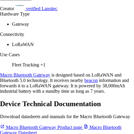
Creator
verified
Lansitec
Hardware Type
Gateway
Connectivity
LoRaWAN
Use Cases
Fleet Tracking
+1
Macro Bluetooth Gateway
is designed based on LoRaWAN and
Bluetooth 5.0 technology. It receives nearby
beacon
information and
forwards it to a LoRaWAN gateway. It is powered by 38,000mAh
industrial battery with a standby time as long as 7 years.
Device Technical Documentation
Download datasheets and manuals for the Macro Bluetooth Gateway
Macro Bluetooth Gateway Product page
Macro Bluetooth
Gateway Datasheet