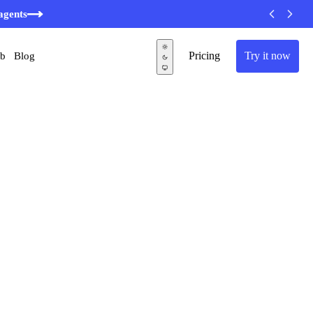
agents
Pricing
Try it now
ub
Blog