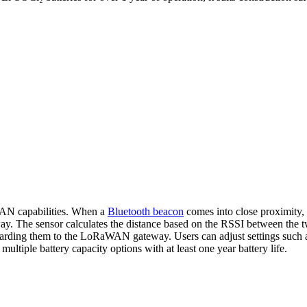
AN capabilities. When a
Bluetooth beacon
comes into close proximity, t
. The sensor calculates the distance based on the RSSI between the two
rding them to the LoRaWAN gateway. Users can adjust settings such as 
multiple battery capacity options with at least one year battery life.