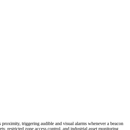
roximity, triggering audible and visual alarms whenever a beacon
y, restricted zone access control, and industrial asset monitoring