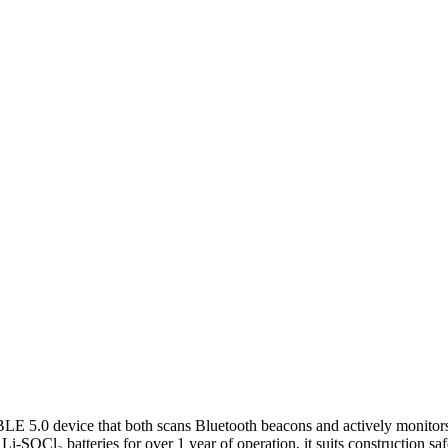
.0 device that both scans Bluetooth beacons and actively monitors p
OCl₂ batteries for over 1 year of operation, it suits construction safet