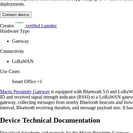
deployments.
Connect device
Creator
verified
Lansitec
Hardware Type
Gateway
Connectivity
LoRaWAN
Use Cases
Smart Office
+1
Macro Proximity Gateway
is equipped with Bluetooth 5.0 and LoRaW
ID and received signal strength indicator (RSSI) to a LoRaWAN gateway
gateway, collecting messages from nearby Bluetooth beacons and forwa
interval, Bluetooth receiving duration, and message payload size. It has 
Device Technical Documentation
Download datasheets and manuals for the Macro Proximity Gateway