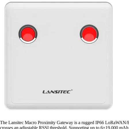
The Lansitec Macro Proximity Gateway is a rugged IP66 LoRaWAN/BLE 5
crosses an adjustable RSSI threshold. Supporting up to 6×19,000 mAh Li-S