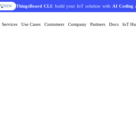
ThingsBoard CLI
: build your IoT solution with
AI Coding 
NEW
Services
Use Cases
Customers
Company
Partners
Docs
IoT H