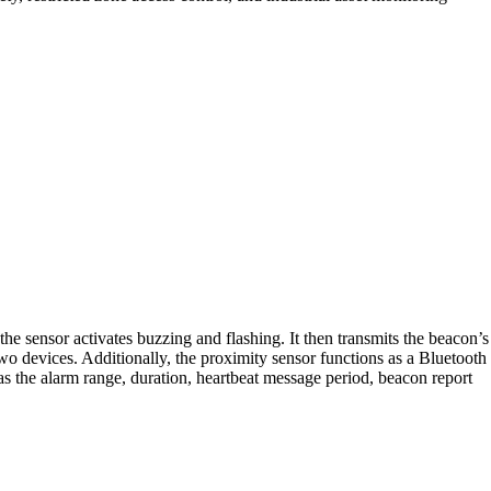
he sensor activates buzzing and flashing. It then transmits the beacon’s
 devices. Additionally, the proximity sensor functions as a Bluetooth
the alarm range, duration, heartbeat message period, beacon report