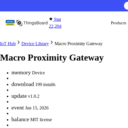
Skip to content
Star
Products
22,204
IoT Hub
Device Library
Macro Proximity Gateway
Macro Proximity Gateway
memory
Device
download
199 installs
update
v1.0.2
event
Jun 15, 2026
balance
MIT license