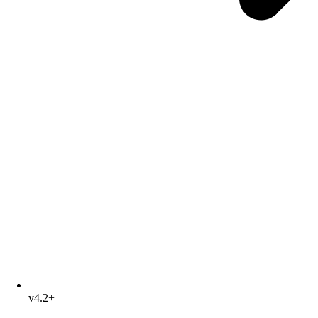
v4.2+