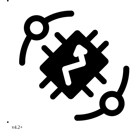
v4.2+