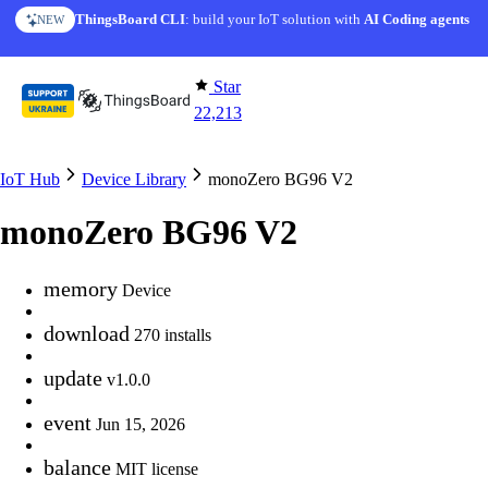
Skip to content
ThingsBoard CLI
: build your IoT solution with
AI Coding agents
NEW
Star
22,213
IoT Hub
Device Library
monoZero BG96 V2
monoZero BG96 V2
memory
Device
download
270 installs
update
v1.0.0
event
Jun 15, 2026
balance
MIT license