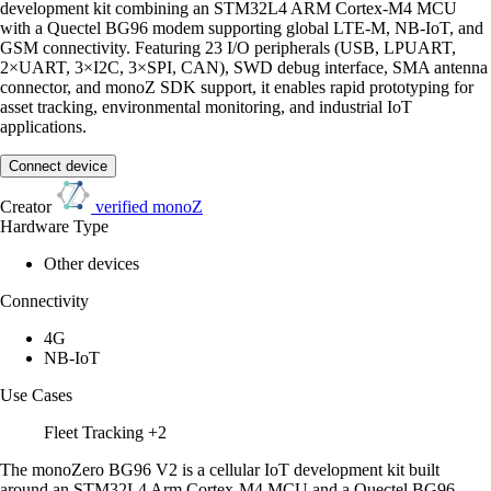
development kit combining an STM32L4 ARM Cortex-M4 MCU
with a Quectel BG96 modem supporting global LTE-M, NB-IoT, and
GSM connectivity. Featuring 23 I/O peripherals (USB, LPUART,
2×UART, 3×I2C, 3×SPI, CAN), SWD debug interface, SMA antenna
connector, and monoZ SDK support, it enables rapid prototyping for
asset tracking, environmental monitoring, and industrial IoT
applications.
Connect device
Creator
verified
monoZ
Hardware Type
Other devices
Connectivity
4G
NB-IoT
Use Cases
Fleet Tracking
+2
The monoZero BG96 V2 is a cellular IoT development kit built
around an STM32L4 Arm Cortex-M4 MCU and a Quectel BG96