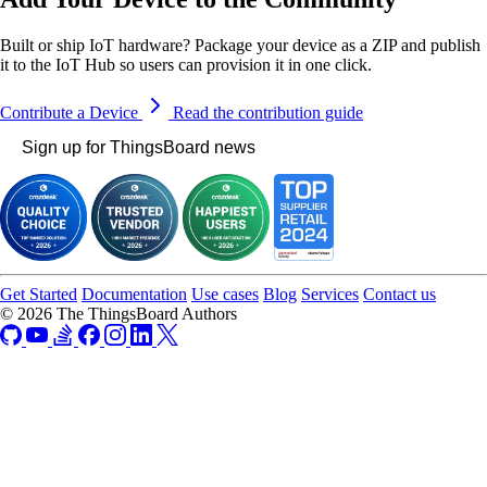
Built or ship IoT hardware? Package your device as a ZIP and publish
it to the IoT Hub so users can provision it in one click.
Contribute a Device
Read the contribution guide
Sign up for ThingsBoard news
Get Started
Documentation
Use cases
Blog
Services
Contact us
© 2026 The ThingsBoard Authors