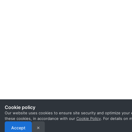
Cookie policy
Our website uses cookies to ensure site security and optimize your 
these cookies, in accordance with our
Cookie Policy
. For details on
Accept
✕