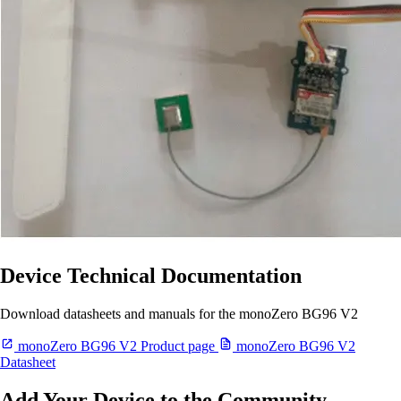
Device Technical Documentation
Download datasheets and manuals for the monoZero BG96 V2
monoZero BG96 V2 Product page
monoZero BG96 V2
Datasheet
Add Your Device to the Community