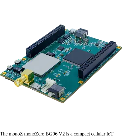
The monoZ monoZero BG96 V2 is a compact cellular IoT