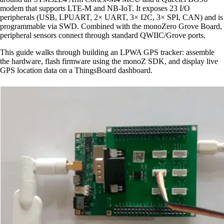
modem that supports LTE-M and NB-IoT. It exposes 23 I/O
peripherals (USB, LPUART, 2× UART, 3× I2C, 3× SPI, CAN) and is
programmable via SWD. Combined with the monoZero Grove Board,
peripheral sensors connect through standard QWIIC/Grove ports.
This guide walks through building an LPWA GPS tracker: assemble
the hardware, flash firmware using the monoZ SDK, and display live
GPS location data on a ThingsBoard dashboard.