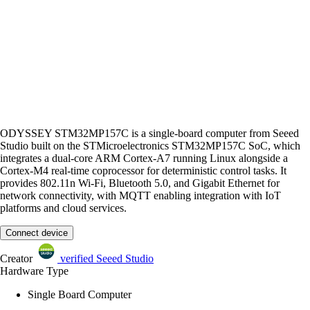
ODYSSEY STM32MP157C is a single-board computer from Seeed
Studio built on the STMicroelectronics STM32MP157C SoC, which
integrates a dual-core ARM Cortex-A7 running Linux alongside a
Cortex-M4 real-time coprocessor for deterministic control tasks. It
provides 802.11n Wi-Fi, Bluetooth 5.0, and Gigabit Ethernet for
network connectivity, with MQTT enabling integration with IoT
platforms and cloud services.
Connect device
Creator
verified
Seeed Studio
Hardware Type
Single Board Computer