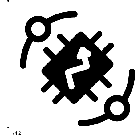
v4.2+