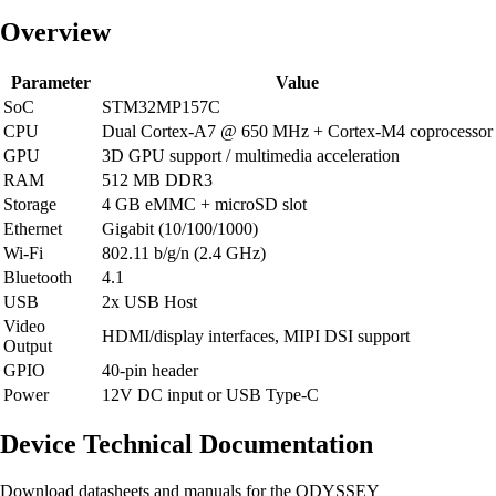
Overview
Parameter
Value
SoC
STM32MP157C
CPU
Dual Cortex-A7 @ 650 MHz + Cortex-M4 coprocessor
GPU
3D GPU support / multimedia acceleration
RAM
512 MB DDR3
Storage
4 GB eMMC + microSD slot
Ethernet
Gigabit (10/100/1000)
Wi-Fi
802.11 b/g/n (2.4 GHz)
Bluetooth
4.1
USB
2x USB Host
Video
HDMI/display interfaces, MIPI DSI support
Output
GPIO
40-pin header
Power
12V DC input or USB Type-C
Device Technical Documentation
Download datasheets and manuals for the ODYSSEY