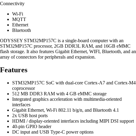
Connectivity
Wi-Fi
MQTT
Ethernet
Bluetooth
ODYSSEY STM32MP157C is a single-board computer with an
STM32MP157C processor, 2GB DDR3L RAM, and 16GB eMMC
flash storage. It also features Gigabit Ethernet, WIFI, Bluetooth, and an
array of connectors for peripherals and expansion.
Features
STM32MP157C SoC with dual-core Cortex-A7 and Cortex-M4
coprocessor
512 MB DDR3 RAM with 4 GB eMMC storage
Integrated graphics acceleration with multimedia-oriented
interfaces
Gigabit Ethernet, Wi-Fi 802.11 b/g/n, and Bluetooth 4.1
2x USB host ports
HDMI / display-oriented interfaces including MIPI DSI support
40-pin GPIO header
DC input and USB Type-C power options