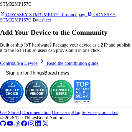
STM32MP157C
ODYSSEY STM32MP157C Product page
ODYSSEY
STM32MP157C Datasheet
Add Your Device to the Community
Built or ship IoT hardware? Package your device as a ZIP and publish
it to the IoT Hub so users can provision it in one click.
Contribute a Device
Read the contribution guide
Sign up for ThingsBoard news
Get Started
Documentation
Use cases
Blog
Services
Contact us
© 2026 The ThingsBoard Authors