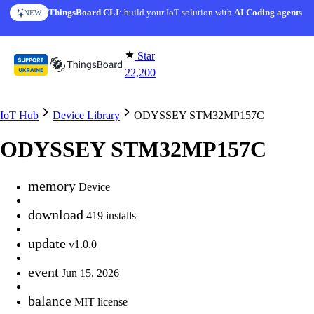
Skip to content
ThingsBoard CLI
: build your IoT solution with
AI Coding agents
NEW
Star
22,200
IoT Hub
Device Library
ODYSSEY STM32MP157C
ODYSSEY STM32MP157C
memory
Device
download
419 installs
update
v1.0.0
event
Jun 15, 2026
balance
MIT license