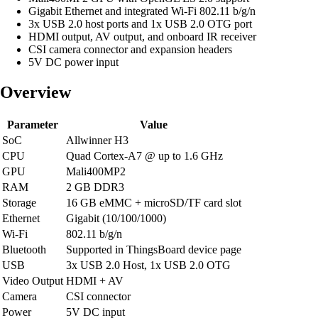
Gigabit Ethernet and integrated Wi-Fi 802.11 b/g/n
3x USB 2.0 host ports and 1x USB 2.0 OTG port
HDMI output, AV output, and onboard IR receiver
CSI camera connector and expansion headers
5V DC power input
Overview
Parameter
Value
SoC
Allwinner H3
CPU
Quad Cortex-A7 @ up to 1.6 GHz
GPU
Mali400MP2
RAM
2 GB DDR3
Storage
16 GB eMMC + microSD/TF card slot
Ethernet
Gigabit (10/100/1000)
Wi-Fi
802.11 b/g/n
Bluetooth
Supported in ThingsBoard device page
USB
3x USB 2.0 Host, 1x USB 2.0 OTG
Video Output
HDMI + AV
Camera
CSI connector
Power
5V DC input