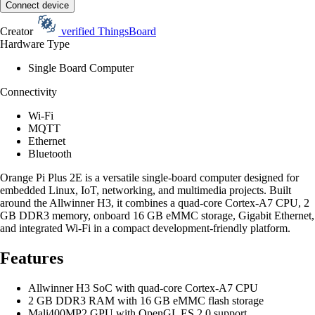
Connect device
Creator
verified
ThingsBoard
Hardware Type
Single Board Computer
Connectivity
Wi-Fi
MQTT
Ethernet
Bluetooth
Orange Pi Plus 2E is a versatile single-board computer designed for
embedded Linux, IoT, networking, and multimedia projects. Built
around the Allwinner H3, it combines a quad-core Cortex-A7 CPU, 2
GB DDR3 memory, onboard 16 GB eMMC storage, Gigabit Ethernet,
and integrated Wi-Fi in a compact development-friendly platform.
Features
Allwinner H3 SoC with quad-core Cortex-A7 CPU
2 GB DDR3 RAM with 16 GB eMMC flash storage
Mali400MP2 GPU with OpenGL ES 2.0 support