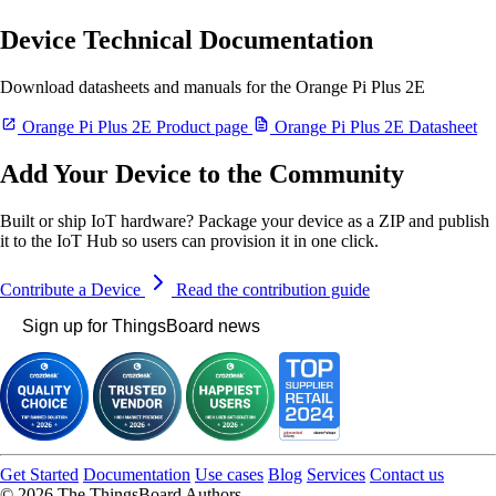
Device Technical Documentation
Download datasheets and manuals for the Orange Pi Plus 2E
Orange Pi Plus 2E Product page
Orange Pi Plus 2E Datasheet
Add Your Device to the Community
Built or ship IoT hardware? Package your device as a ZIP and publish
it to the IoT Hub so users can provision it in one click.
Contribute a Device
Read the contribution guide
Sign up for ThingsBoard news
Get Started
Documentation
Use cases
Blog
Services
Contact us
© 2026 The ThingsBoard Authors