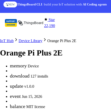
Skip to content
ThingsBoard CLI
AI Solution Creator
: build your IoT solution with
— get a working IoT prototype in 10 min
AI Coding agents
NEW
AI FEATURE
Star
22,190
IoT Hub
Device Library
Orange Pi Plus 2E
Orange Pi Plus 2E
memory
Device
download
127 installs
update
v1.0.0
event
Jun 15, 2026
balance
MIT license