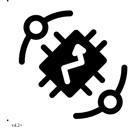
v4.2+