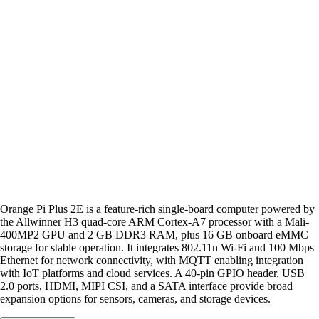
Orange Pi Plus 2E is a feature-rich single-board computer powered by
the Allwinner H3 quad-core ARM Cortex-A7 processor with a Mali-
400MP2 GPU and 2 GB DDR3 RAM, plus 16 GB onboard eMMC
storage for stable operation. It integrates 802.11n Wi-Fi and 100 Mbps
Ethernet for network connectivity, with MQTT enabling integration
with IoT platforms and cloud services. A 40-pin GPIO header, USB
2.0 ports, HDMI, MIPI CSI, and a SATA interface provide broad
expansion options for sensors, cameras, and storage devices.