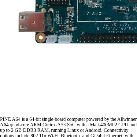
PINE A64 is a 64-bit single-board computer powered by the Allwinner
A64 quad-core ARM Cortex-A53 SoC with a Mali-400MP2 GPU and
up to 2 GB DDR3 RAM, running Linux or Android. Connectivity
options include 802.11n Wi-Fi, Bluetooth, and Gigabit Ethernet, with