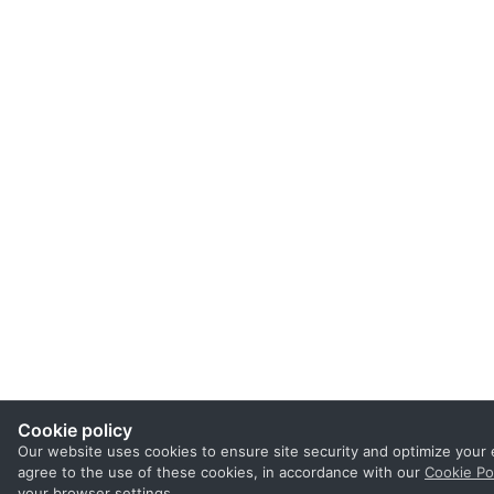
Cookie policy
Our website uses cookies to ensure site security and optimize your 
agree to the use of these cookies, in accordance with our
Cookie Po
your browser settings.