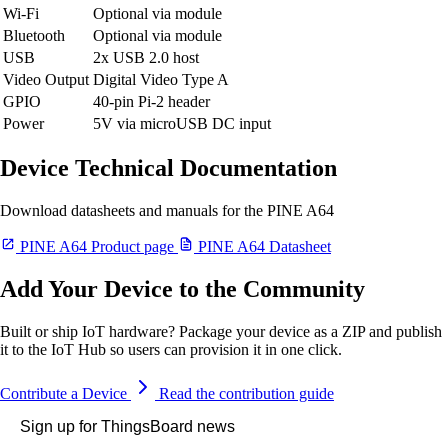
Wi-Fi
Optional via module
Bluetooth
Optional via module
USB
2x USB 2.0 host
Video Output
Digital Video Type A
GPIO
40-pin Pi-2 header
Power
5V via microUSB DC input
Device Technical Documentation
Download datasheets and manuals for the PINE A64
PINE A64 Product page
PINE A64 Datasheet
Add Your Device to the Community
Built or ship IoT hardware? Package your device as a ZIP and publish
it to the IoT Hub so users can provision it in one click.
Contribute a Device
Read the contribution guide
Sign up for ThingsBoard news