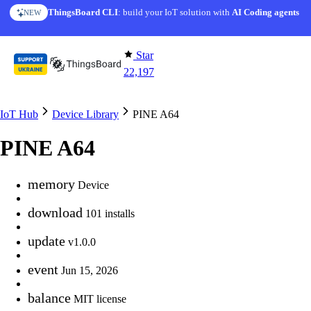
Skip to content
ThingsBoard CLI
: build your IoT solution with
AI Coding agents
NEW
Star
22,197
IoT Hub
Device Library
PINE A64
PINE A64
memory
Device
download
101 installs
update
v1.0.0
event
Jun 15, 2026
balance
MIT license