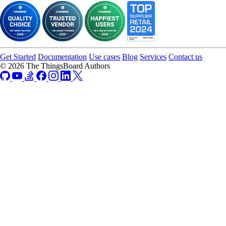
Get Started
Documentation
Use cases
Blog
Services
Contact us
© 2026 The ThingsBoard Authors