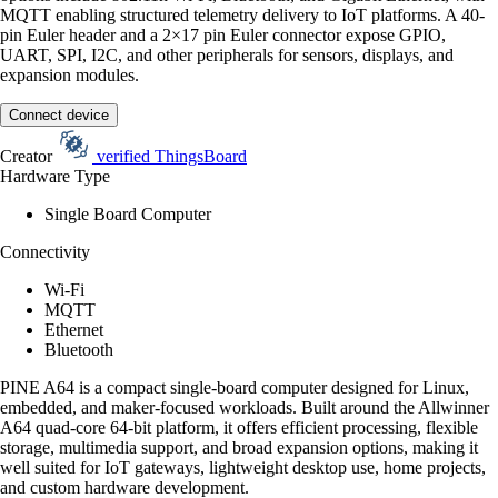
MQTT enabling structured telemetry delivery to IoT platforms. A 40-
pin Euler header and a 2×17 pin Euler connector expose GPIO,
UART, SPI, I2C, and other peripherals for sensors, displays, and
expansion modules.
Connect device
Creator
verified
ThingsBoard
Hardware Type
Single Board Computer
Connectivity
Wi-Fi
MQTT
Ethernet
Bluetooth
PINE A64 is a compact single-board computer designed for Linux,
embedded, and maker-focused workloads. Built around the Allwinner
A64 quad-core 64-bit platform, it offers efficient processing, flexible
storage, multimedia support, and broad expansion options, making it
well suited for IoT gateways, lightweight desktop use, home projects,
and custom hardware development.