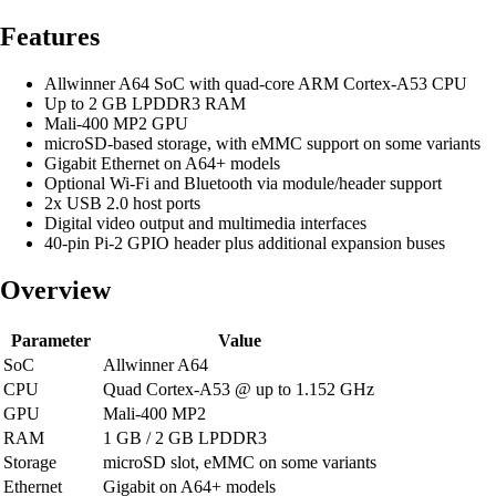
Features
Allwinner A64 SoC with quad-core ARM Cortex-A53 CPU
Up to 2 GB LPDDR3 RAM
Mali-400 MP2 GPU
microSD-based storage, with eMMC support on some variants
Gigabit Ethernet on A64+ models
Optional Wi-Fi and Bluetooth via module/header support
2x USB 2.0 host ports
Digital video output and multimedia interfaces
40-pin Pi-2 GPIO header plus additional expansion buses
Overview
Parameter
Value
SoC
Allwinner A64
CPU
Quad Cortex-A53 @ up to 1.152 GHz
GPU
Mali-400 MP2
RAM
1 GB / 2 GB LPDDR3
Storage
microSD slot, eMMC on some variants
Ethernet
Gigabit on A64+ models