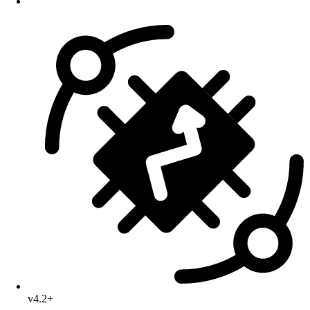
v4.2+