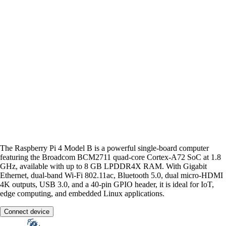
The Raspberry Pi 4 Model B is a powerful single-board computer
featuring the Broadcom BCM2711 quad-core Cortex-A72 SoC at 1.8
GHz, available with up to 8 GB LPDDR4X RAM. With Gigabit
Ethernet, dual-band Wi-Fi 802.11ac, Bluetooth 5.0, dual micro-HDMI
4K outputs, USB 3.0, and a 40-pin GPIO header, it is ideal for IoT,
edge computing, and embedded Linux applications.
Connect device