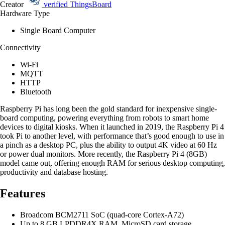
Creator
verified
ThingsBoard
Hardware Type
Single Board Computer
Connectivity
Wi-Fi
MQTT
HTTP
Bluetooth
Raspberry Pi has long been the gold standard for inexpensive single-
board computing, powering everything from robots to smart home
devices to digital kiosks. When it launched in 2019, the Raspberry Pi 4
took Pi to another level, with performance that’s good enough to use in
a pinch as a desktop PC, plus the ability to output 4K video at 60 Hz
or power dual monitors. More recently, the Raspberry Pi 4 (8GB)
model came out, offering enough RAM for serious desktop computing,
productivity and database hosting.
Features
Broadcom BCM2711 SoC (quad-core Cortex-A72)
Up to 8 GB LPDDR4X RAM, MicroSD card storage