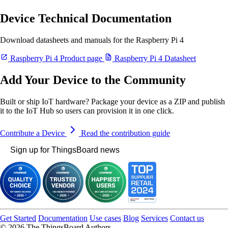
Device Technical Documentation
Download datasheets and manuals for the Raspberry Pi 4
Raspberry Pi 4 Product page
Raspberry Pi 4 Datasheet
Add Your Device to the Community
Built or ship IoT hardware? Package your device as a ZIP and publish
it to the IoT Hub so users can provision it in one click.
Contribute a Device
Read the contribution guide
Sign up for ThingsBoard news
Get Started
Documentation
Use cases
Blog
Services
Contact us
© 2026 The ThingsBoard Authors