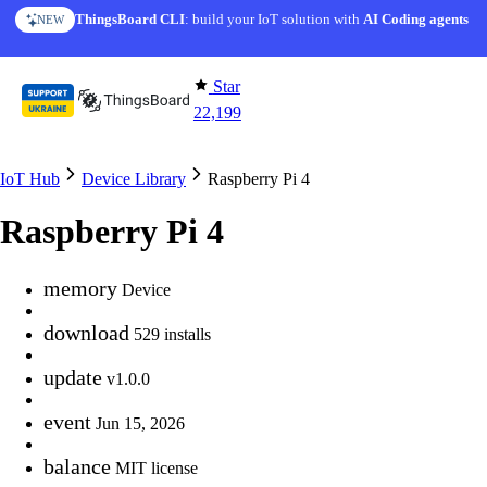
Skip to content
ThingsBoard CLI
AI Solution Creator
: build your IoT solution with
— get a working IoT prototype in 10 min
AI Coding agents
NEW
AI FEATURE
Star
22,199
IoT Hub
Device Library
Raspberry Pi 4
Raspberry Pi 4
memory
Device
download
529 installs
update
v1.0.0
event
Jun 15, 2026
balance
MIT license