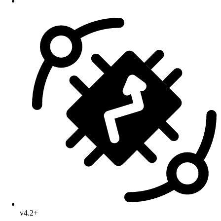
v4.2+