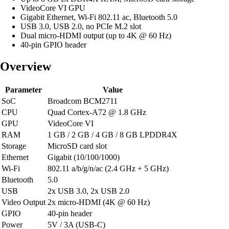
VideoCore VI GPU
Gigabit Ethernet, Wi-Fi 802.11 ac, Bluetooth 5.0
USB 3.0, USB 2.0, no PCIe M.2 slot
Dual micro-HDMI output (up to 4K @ 60 Hz)
40-pin GPIO header
Overview
Parameter
Value
SoC
Broadcom BCM2711
CPU
Quad Cortex-A72 @ 1.8 GHz
GPU
VideoCore VI
RAM
1 GB / 2 GB / 4 GB / 8 GB LPDDR4X
Storage
MicroSD card slot
Ethernet
Gigabit (10/100/1000)
Wi-Fi
802.11 a/b/g/n/ac (2.4 GHz + 5 GHz)
Bluetooth
5.0
USB
2x USB 3.0, 2x USB 2.0
Video Output
2x micro-HDMI (4K @ 60 Hz)
GPIO
40-pin header
Power
5V / 3A (USB-C)