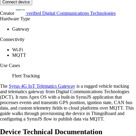
Connect device
Creator
verified
Digital Communications Technologies
Hardware Type
Gateway
Connectivity
Wi-Fi
MQTT
Use Cases
Fleet Tracking
The
Syrus 4G IoT Telematics Gateway
is a rugged vehicle tracking
and telematics gateway from Digital Communications Technologies
(DCT). It runs Apex OS with a built-in SyrusJS application that
processes events and transmits GPS position, ignition state, CAN bus
data, and custom telemetry fields to cloud platforms over MQTT. This
guide walks through provisioning the device in ThingsBoard and
configuring a SyrusJS flow to publish data via MQTT.
Device Technical Documentation