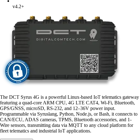
v4.2+
The DCT Syrus 4G is a powerful Linux-based IoT telematics gateway
featuring a quad-core ARM CPU, 4G LTE CAT4, Wi-Fi, Bluetooth,
GPS/GNSS, microSD, RS-232, and 12–36V power input.
Programmable via Syruslang, Python, Node.js, or Bash, it connects to
CAN/ECU, ADAS cameras, TPMS, Bluetooth accessories, and 1-
Wire sensors, transmitting data via MQTT to any cloud platform for
fleet telematics and industrial IoT applications.