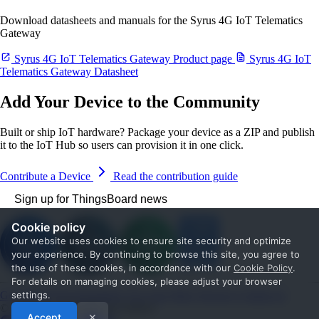
Download datasheets and manuals for the Syrus 4G IoT Telematics
Gateway
Syrus 4G IoT Telematics Gateway Product page
Syrus 4G IoT
Telematics Gateway Datasheet
Add Your Device to the Community
Built or ship IoT hardware? Package your device as a ZIP and publish
it to the IoT Hub so users can provision it in one click.
Contribute a Device
Read the contribution guide
Sign up for ThingsBoard news
Cookie policy
Our website uses cookies to ensure site security and optimize
your experience. By continuing to browse this site, you agree to
the use of these cookies, in accordance with our
Cookie Policy
.
For details on managing cookies, please adjust your browser
Get Started
Documentation
Use cases
Blog
Services
Contact us
settings.
© 2026 The ThingsBoard Authors
Accept
✕