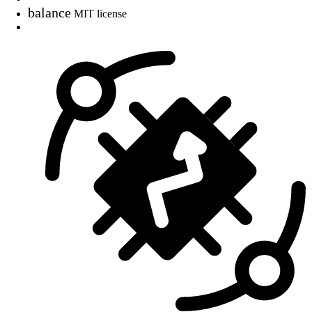
balance
MIT license