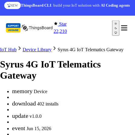
Skip to content
ThingsBoard CLI
: build your IoT solution with
AI Coding agents
NEW
Star
22,210
IoT Hub
Device Library
Syrus 4G IoT Telematics Gateway
Syrus 4G IoT Telematics
Gateway
memory
Device
download
402 installs
update
v1.0.0
event
Jun 15, 2026