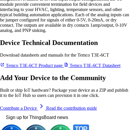
module provide convenient termination for field devices and
interfacing to your HVAC, lighting, temperature sensors, and other
typical building automation applications. Each of the analog inputs can
be jumper configured for signals of either 0-5V, 0-20mA, or dry
contact. The outputs are available in dry contacts 1amp/output, 0-10V
analog, and PNP sinking.
Device Technical Documentation
Download datasheets and manuals for the Temco T3E-6CT
Temco T3E-6CT Product page
Temco T3E-6CT Datasheet
Add Your Device to the Community
Built or ship IoT hardware? Package your device as a ZIP and publish
it to the IoT Hub so users can provision it in one click.
Contribute a Device
Read the contribution guide
Sign up for ThingsBoard news