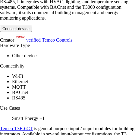
RS-485, it integrates with HVAC, lighting, and temperature sensing
systems. Compatible with BACnet and the T3000 configuration
software, it suits commercial building management and energy
monitoring applications.
Connect device
Creator
verified
Temco Controls
Hardware Type
Other devices
Connectivity
Wi-Fi
Ethernet
MQTT
BACnet
RS485
Use Cases
Smart Energy
+1
Temco T3E-6CT
is general purpose input / ouput modules for building
integrators. Available in several input/output configurations, the T3