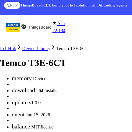
Skip to content
ThingsBoard CLI
AI Solution Creator
: build your IoT solution with
— get a working IoT prototype in 10 min
AI Coding agents
NEW
AI FEATURE
Star
22,194
IoT Hub
Device Library
Temco T3E-6CT
Temco T3E-6CT
memory
Device
download
264 installs
update
v1.0.0
event
Jun 15, 2026
balance
MIT license