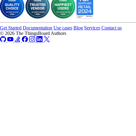
Get Started
Documentation
Use cases
Blog
Services
Contact us
© 2026 The ThingsBoard Authors