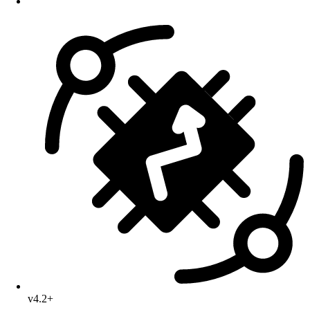
v4.2+