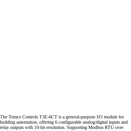
The Temco Controls T3E-6CT is a general-purpose I/O module for
building automation, offering 6 configurable analog/digital inputs and
relay outputs with 10-bit resolution. Supporting Modbus RTU over