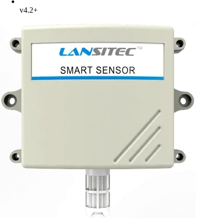
v4.2+