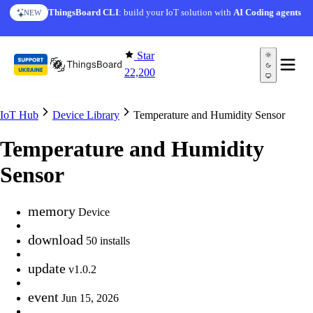
Skip to content
ThingsBoard CLI
: build your IoT solution with
AI Coding agents
NEW
Star
22,200
IoT Hub
Device Library
Temperature and Humidity Sensor
Temperature and Humidity
Sensor
memory
Device
download
50 installs
update
v1.0.2
event
Jun 15, 2026