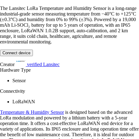
The Lansitec LoRa Temperature and Humidity Sensor is a long-range
industrial-grade sensor measuring temperature from −40°C to +125°C
(±0.3°C) and humidity from 0% to 99% (±3%). Powered by a 19,000
mAh Li-SOCl₂ battery for up to 5 years of operation, with an IP65
enclosure, LoRaWAN 1.0.2B support, auto-calibration, and 2 km
range, it suits cold chain, healthcare, agriculture, and remote
environmental monitoring.
Connect device
Creator
verified
Lansitec
Hardware Type
Sensor
Connectivity
LoRaWAN
Temperature & Humidity Sensor
is designed based on the advanced
LoRa modulation and powered by a lithium battery with a 5-year
operation time. It offers a cost-effective LoRaWAN end device for a
variety of applications. Its IP65 enclosure and long operation time offer
the benefit of low maintenance cost. Therefore, it is ideal for outdoor