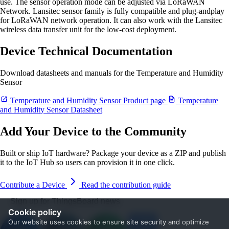
use. The sensor operation mode can be adjusted via LoRaWAN
Network. Lansitec sensor family is fully compatible and plug-andplay
for LoRaWAN network operation. It can also work with the Lansitec
wireless data transfer unit for the low-cost deployment.
Device Technical Documentation
Download datasheets and manuals for the Temperature and Humidity
Sensor
Temperature and Humidity Sensor Product page
Temperature
and Humidity Sensor Datasheet
Add Your Device to the Community
Built or ship IoT hardware? Package your device as a ZIP and publish
it to the IoT Hub so users can provision it in one click.
Contribute a Device
Read the contribution guide
Sign up for ThingsBoard news
Cookie policy
Our website uses cookies to ensure site security and optimize