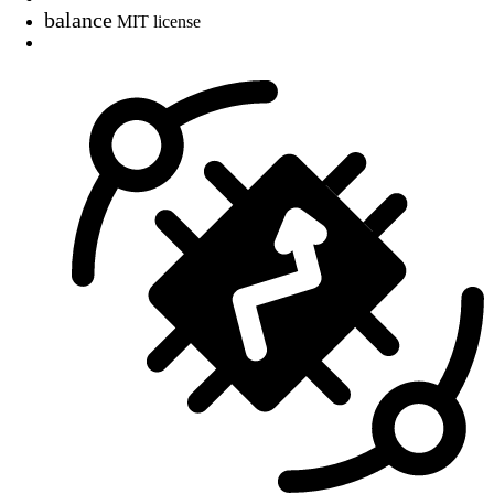
balance
MIT license