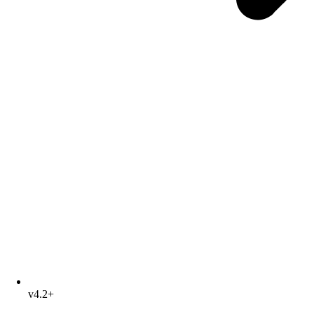
v4.2+