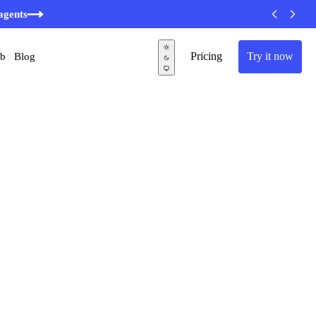
agents
Pricing
Try it now
ub
Blog