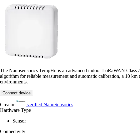
The Nanosensorics TempHu is an advanced indoor LoRaWAN Class A temp
algorithm for reliable measurement and automatic calibration, a 10 km tr
environments.
Connect device
Creator
verified
NanoSensorics
Hardware Type
Sensor
Connectivity