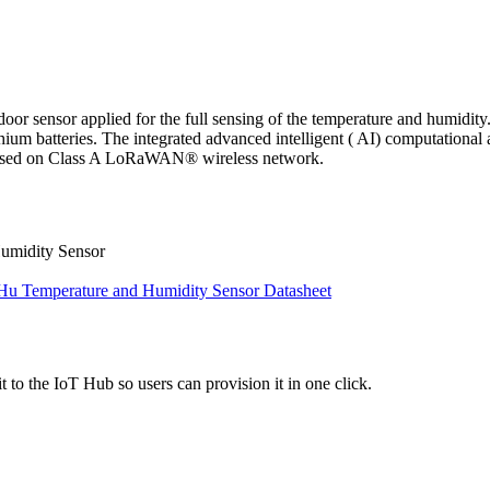
oor sensor applied for the full sensing of the temperature and humidit
 batteries. The integrated advanced intelligent ( AI) computational a
s based on Class A LoRaWAN® wireless network.
umidity Sensor
 Temperature and Humidity Sensor Datasheet
 to the IoT Hub so users can provision it in one click.