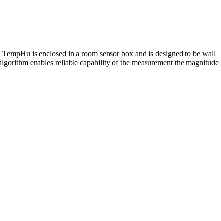
y. TempHu is enclosed in a room sensor box and is designed to be wall
lgorithm enables reliable capability of the measurement the magnitude