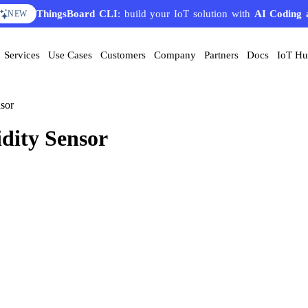
ThingsBoard CLI
: build your IoT solution with
AI Coding 
NEW
Services
Use Cases
Customers
Company
Partners
Docs
IoT H
sor
ity Sensor