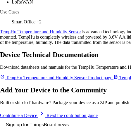
LoRaWAN
Use Cases
Smart Office
+2
TempHu Temperature and Humidity Sensor
is advanced technology ind
mounted. TempHu is completely wireless and powered by 3.6V AA lithium
of the temperature, humidity. The data transmitted from the sensor i
Device Technical Documentation
Download datasheets and manuals for the TempHu Temperature and H
TempHu Temperature and Humidity Sensor Product page
TempHu
Add Your Device to the Community
Built or ship IoT hardware? Package your device as a ZIP and publish it
Contribute a Device
Read the contribution guide
Sign up for ThingsBoard news