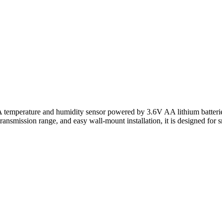
erature and humidity sensor powered by 3.6V AA lithium batteries wit
ansmission range, and easy wall-mount installation, it is designed for sm