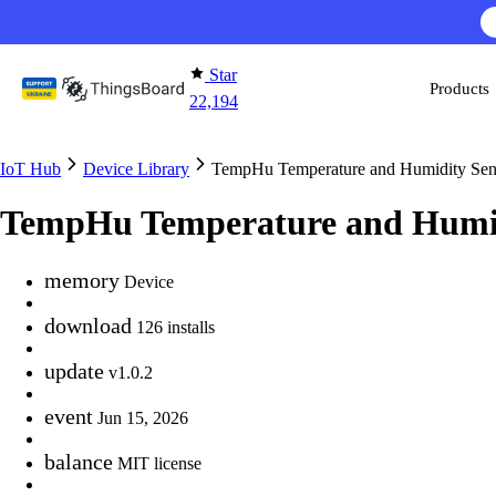
Skip to content
Star
Products
22,194
IoT Hub
Device Library
TempHu Temperature and Humidity Sen
TempHu Temperature and Humid
memory
Device
download
126 installs
update
v1.0.2
event
Jun 15, 2026
balance
MIT license