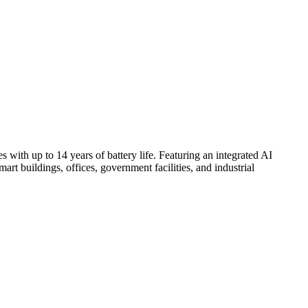
h up to 14 years of battery life. Featuring an integrated AI
art buildings, offices, government facilities, and industrial