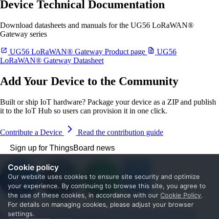
Device Technical Documentation
Download datasheets and manuals for the UG56 LoRaWAN®
Gateway series
UG56 LoRaWAN® Gateway Product page
UG56
LoRaWAN® Gateway Datasheet
Add Your Device to the Community
Built or ship IoT hardware? Package your device as a ZIP and publish
it to the IoT Hub so users can provision it in one click.
Contribute a Device
Read the contribution guide
Sign up for ThingsBoard news
Cookie policy
Our website uses cookies to ensure site security and optimize
your experience. By continuing to browse this site, you agree to
the use of these cookies, in accordance with our
Cookie Policy
.
For details on managing cookies, please adjust your browser
Get Started
Documentation
Use cases
Blog
Services
Contact us
settings.