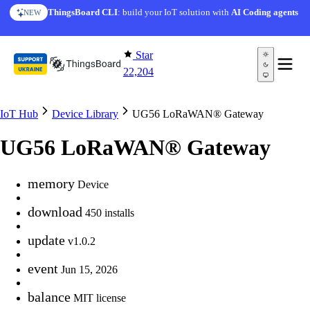
Skip to content
ThingsBoard CLI
: build your IoT solution with
AI Coding agents
NEW
Star
22,204
IoT Hub
Device Library
UG56 LoRaWAN® Gateway
UG56 LoRaWAN® Gateway
memory
Device
download
450 installs
update
v1.0.2
event
Jun 15, 2026
balance
MIT license