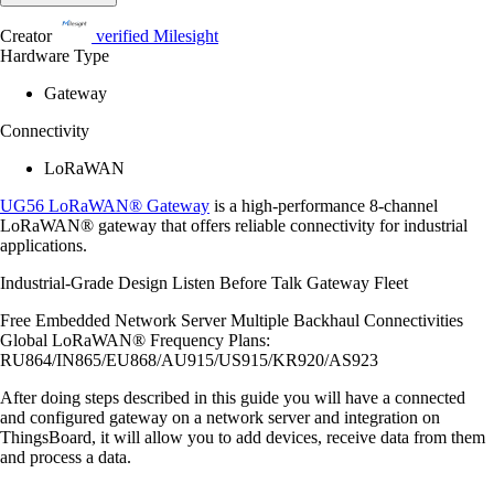
Creator
verified
Milesight
Hardware Type
Gateway
Connectivity
LoRaWAN
UG56 LoRaWAN® Gateway
is a high-performance 8-channel
LoRaWAN® gateway that offers reliable connectivity for industrial
applications.
Industrial-Grade Design Listen Before Talk Gateway Fleet
Free Embedded Network Server Multiple Backhaul Connectivities
Global LoRaWAN® Frequency Plans:
RU864/IN865/EU868/AU915/US915/KR920/AS923
After doing steps described in this guide you will have a connected
and configured gateway on a network server and integration on
ThingsBoard, it will allow you to add devices, receive data from them
and process a data.