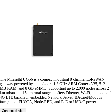
The Milesight UG56 is a compact industrial 8-channel LoRaWAN
gateway powered by a quad-core 1.3 GHz ARM Cortex-A35, 512
MB RAM, and 8 GB eMMC. Supporting up to 2,000 nodes across 2
km urban and 15 km rural range, it offers Ethernet, Wi-Fi, and optional
4G LTE backhaul, embedded Network Server, BACnet/Modbus
integration, FUOTA, Node-RED, and PoE or USB-C power.
Connect device