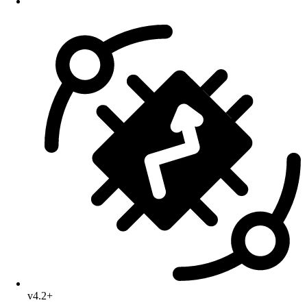
v4.2+