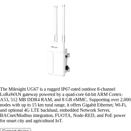
The Milesight UG67 is a rugged IP67-rated outdoor 8-channel
LoRaWAN gateway powered by a quad-core 64-bit ARM Cortex-
A53, 512 MB DDR4 RAM, and 8 GB eMMC. Supporting over 2,000
nodes with up to 15 km rural range, it offers Gigabit Ethernet, Wi-Fi,
and optional 4G LTE backhaul, embedded Network Server,
BACnet/Modbus integration, FUOTA, Node-RED, and PoE power
for smart city and agricultural IoT.