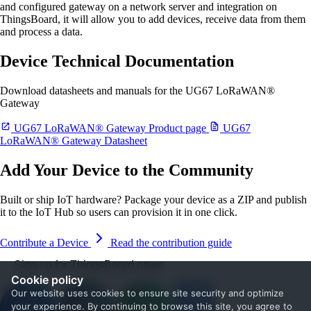
and configured gateway on a network server and integration on
ThingsBoard, it will allow you to add devices, receive data from them
and process a data.
Device Technical Documentation
Download datasheets and manuals for the UG67 LoRaWAN®
Gateway
UG67 LoRaWAN® Gateway Product page
UG67
LoRaWAN® Gateway Datasheet
Add Your Device to the Community
Built or ship IoT hardware? Package your device as a ZIP and publish
it to the IoT Hub so users can provision it in one click.
Contribute a Device
Read the contribution guide
Sign up for ThingsBoard news
Cookie policy
Our website uses cookies to ensure site security and optimize
your experience. By continuing to browse this site, you agree to