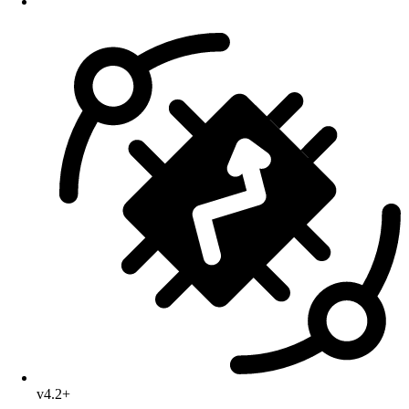
v4.2+