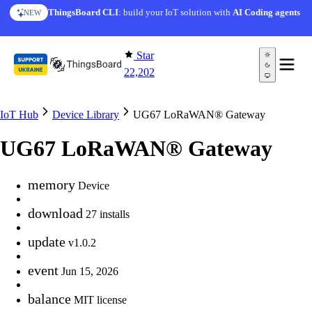
Skip to content
ThingsBoard CLI
: build your IoT solution with
AI Coding agents
NEW
Star
22,202
IoT Hub
Device Library
UG67 LoRaWAN® Gateway
UG67 LoRaWAN® Gateway
memory
Device
download
27 installs
update
v1.0.2
event
Jun 15, 2026
balance
MIT license