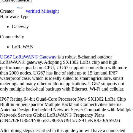
Connect device
Creator
verified
Milesight
Hardware Type
Gateway
Connectivity
LoRaWAN
UG67 LoRaWAN® Gateway
is a robust 8-channel outdoor
LoRaWAN® gateway. Adopting SX1302 LoRa chip and high-
performance quad-core CPU, UG67 supports connection with more
than 2000 nodes. UG67 has line of sight up to 15 km and IP67
waterproof case, which is ideally suited to smart agriculture, smart
metering and many other outdoor applications. UG67 supports not
only multiple back-haul backups with Ethernet, Wi-Fi and cellular.
IP67 Rating 64-bit Quad-Core Processor New SX1302 LoRa Chip
Built-in Supercapacitor Multiple Backhaul Connectivities Internal
Antenna Design Embedded Network Server Compatible with Multiple
Network Servers Global LoRaWAN® Frequency Plans
(CN470/RU864/IN865/EU868/AU915/US915/KR920/AS923)
After doing steps described in this guide you will have a connected