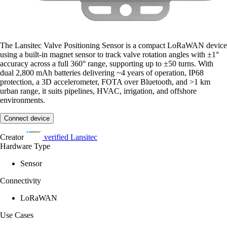
The Lansitec Valve Positioning Sensor is a compact LoRaWAN device
using a built-in magnet sensor to track valve rotation angles with ±1°
accuracy across a full 360° range, supporting up to ±50 turns. With
dual 2,800 mAh batteries delivering ~4 years of operation, IP68
protection, a 3D accelerometer, FOTA over Bluetooth, and >1 km
urban range, it suits pipelines, HVAC, irrigation, and offshore
environments.
Connect device
Creator
verified
Lansitec
Hardware Type
Sensor
Connectivity
LoRaWAN
Use Cases