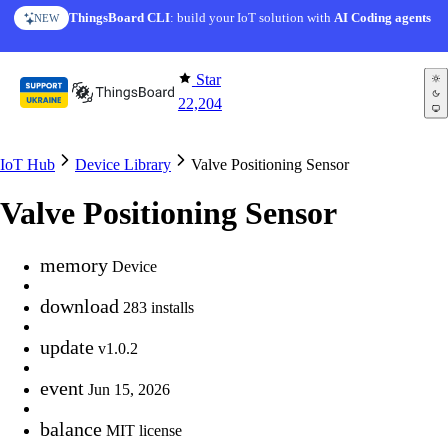
Skip to content
ThingsBoard CLI
: build your IoT solution with
AI Coding agents
NEW
Star
22,204
IoT Hub
Device Library
Valve Positioning Sensor
Valve Positioning Sensor
memory
Device
download
283 installs
update
v1.0.2
event
Jun 15, 2026
balance
MIT license