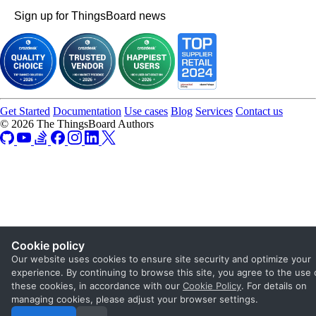
Sign up for ThingsBoard news
Get Started
Documentation
Use cases
Blog
Services
Contact us
© 2026 The ThingsBoard Authors
Cookie policy
Our website uses cookies to ensure site security and optimize your
experience. By continuing to browse this site, you agree to the use 
these cookies, in accordance with our
Cookie Policy
. For details on
managing cookies, please adjust your browser settings.