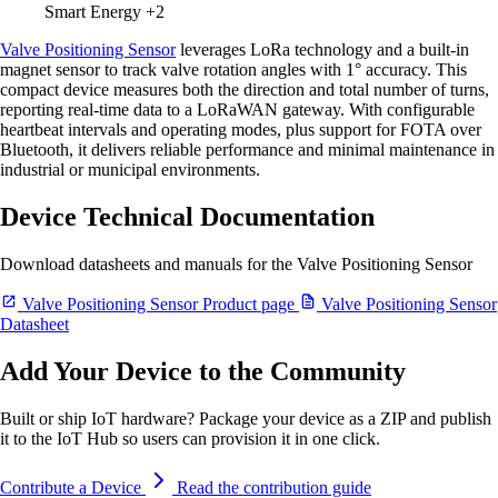
Smart Energy
+2
Valve Positioning Sensor
leverages LoRa technology and a built-in
magnet sensor to track valve rotation angles with 1° accuracy. This
compact device measures both the direction and total number of turns,
reporting real-time data to a LoRaWAN gateway. With configurable
heartbeat intervals and operating modes, plus support for FOTA over
Bluetooth, it delivers reliable performance and minimal maintenance in
industrial or municipal environments.
Device Technical Documentation
Download datasheets and manuals for the Valve Positioning Sensor
Valve Positioning Sensor Product page
Valve Positioning Sensor
Datasheet
Add Your Device to the Community
Built or ship IoT hardware? Package your device as a ZIP and publish
it to the IoT Hub so users can provision it in one click.
Contribute a Device
Read the contribution guide