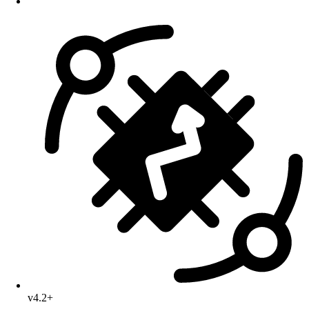
v4.2+