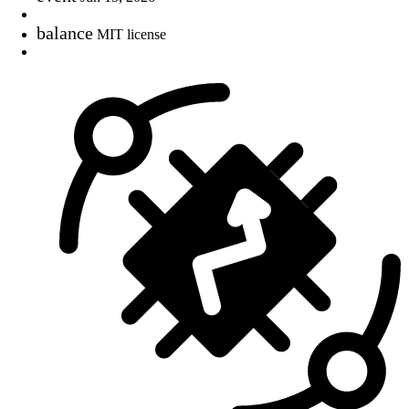
balance
MIT license