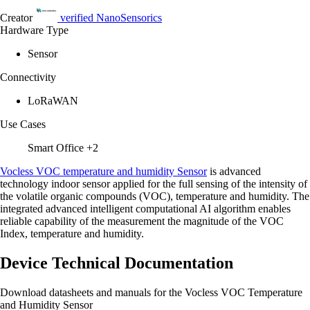
Creator
verified
NanoSensorics
Hardware Type
Sensor
Connectivity
LoRaWAN
Use Cases
Smart Office
+2
Vocless VOC temperature and humidity Sensor
is advanced
technology indoor sensor applied for the full sensing of the intensity of
the volatile organic compounds (VOC), temperature and humidity. The
integrated advanced intelligent computational AI algorithm enables
reliable capability of the measurement the magnitude of the VOC
Index, temperature and humidity.
Device Technical Documentation
Download datasheets and manuals for the Vocless VOC Temperature
and Humidity Sensor