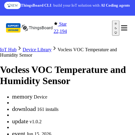
Skip to content
ThingsBoard CLI
: build your IoT solution with
AI Coding agents
NEW
Star
22,194
IoT Hub
Device Library
Vocless VOC Temperature and
Humidity Sensor
Vocless VOC Temperature and
Humidity Sensor
memory
Device
download
161 installs
update
v1.0.2
event
Jun 15, 2026