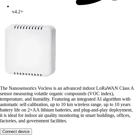
v4.2+
The Nanosensorics Vocless is an advanced indoor LoRaWAN Class A
sensor measuring volatile organic compounds (VOC index),
temperature, and humidity. Featuring an integrated AI algorithm with
automatic self-calibration, up to 10 km wireless range, up to 10 years
battery life on 2×AA lithium batteries, and plug-and-play deployment,
it is ideal for indoor air quality monitoring in smart buildings, offices,
factories, and government facilities.
Connect device