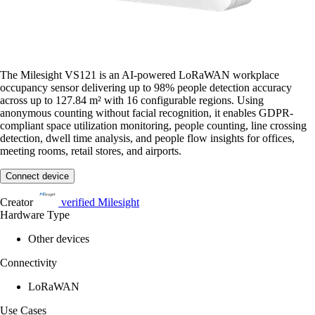
The Milesight VS121 is an AI-powered LoRaWAN workplace
occupancy sensor delivering up to 98% people detection accuracy
across up to 127.84 m² with 16 configurable regions. Using
anonymous counting without facial recognition, it enables GDPR-
compliant space utilization monitoring, people counting, line crossing
detection, dwell time analysis, and people flow insights for offices,
meeting rooms, retail stores, and airports.
Connect device
Creator
verified
Milesight
Hardware Type
Other devices
Connectivity
LoRaWAN
Use Cases