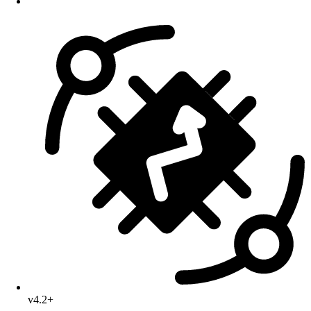
v4.2+