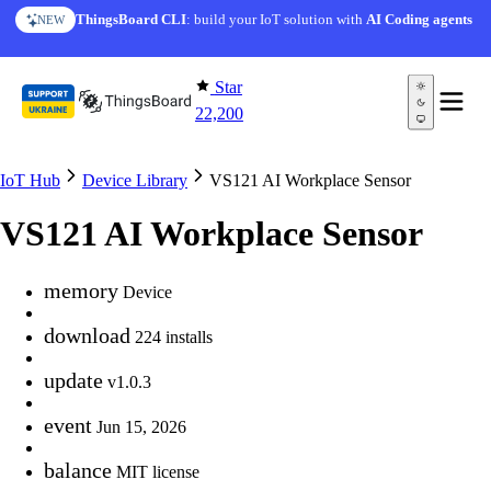
Skip to content
ThingsBoard CLI
: build your IoT solution with
AI Coding agents
NEW
Star
22,200
IoT Hub
Device Library
VS121 AI Workplace Sensor
VS121 AI Workplace Sensor
memory
Device
download
224 installs
update
v1.0.3
event
Jun 15, 2026
balance
MIT license