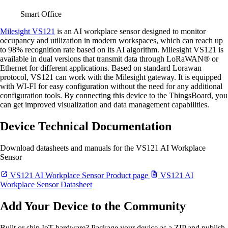
Smart Office
Milesight VS121
is an AI workplace sensor designed to monitor
occupancy and utilization in modern workspaces, which can reach up
to 98% recognition rate based on its AI algorithm. Milesight VS121 is
available in dual versions that transmit data through LoRaWAN® or
Ethernet for different applications. Based on standard Lorawan
protocol, VS121 can work with the Milesight gateway. It is equipped
with WI-FI for easy configuration without the need for any additional
configuration tools. By connecting this device to the ThingsBoard, you
can get improved visualization and data management capabilities.
Device Technical Documentation
Download datasheets and manuals for the VS121 AI Workplace
Sensor
VS121 AI Workplace Sensor Product page
VS121 AI
Workplace Sensor Datasheet
Add Your Device to the Community
Built or ship IoT hardware? Package your device as a ZIP and publish