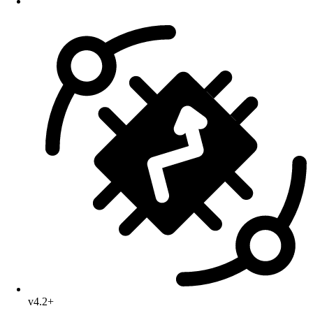
v4.2+