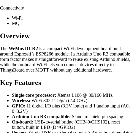
Connectivity
Wi-Fi
MQTT
Overview
The
WeMos D1 R2
is a compact Wi-Fi development board built
around Espressif’s ESP8266 module. Its Arduino Uno R3 compatible
form factor makes it straightforward to reuse existing Arduino shields,
while the on-board Wi-Fi lets you connect devices directly to
ThingsBoard over MQTT without any additional hardware.
Key Features
Single-core processor:
Xtensa L106 @ 80/160 MHz
Wireless:
Wi-Fi 802.11 b/g/n (2.4 GHz)
GPIO:
11 digital I/O pins (3.3V logic) and 1 analog input (A0,
0–3.2V)
Arduino Uno R3 compatible:
Standard shield pin spacing
On-board:
USB-to-serial bridge (CH340/CH9102), reset
button, built-in LED (D4/GPIO2)
Power:
5V via USB or external supply; 3.3V onboard regulator