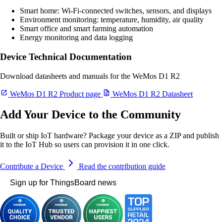
Smart home: Wi-Fi-connected switches, sensors, and displays
Environment monitoring: temperature, humidity, air quality
Smart office and smart farming automation
Energy monitoring and data logging
Device Technical Documentation
Download datasheets and manuals for the WeMos D1 R2
WeMos D1 R2 Product page
WeMos D1 R2 Datasheet
Add Your Device to the Community
Built or ship IoT hardware? Package your device as a ZIP and publish
it to the IoT Hub so users can provision it in one click.
Contribute a Device
Read the contribution guide
Sign up for ThingsBoard news