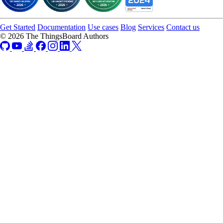
Get Started
Documentation
Use cases
Blog
Services
Contact us
© 2026 The ThingsBoard Authors