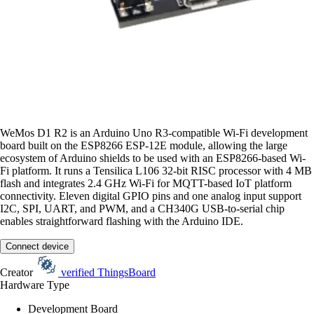
WeMos D1 R2 is an Arduino Uno R3-compatible Wi-Fi development
board built on the ESP8266 ESP-12E module, allowing the large
ecosystem of Arduino shields to be used with an ESP8266-based Wi-
Fi platform. It runs a Tensilica L106 32-bit RISC processor with 4 MB
flash and integrates 2.4 GHz Wi-Fi for MQTT-based IoT platform
connectivity. Eleven digital GPIO pins and one analog input support
I2C, SPI, UART, and PWM, and a CH340G USB-to-serial chip
enables straightforward flashing with the Arduino IDE.
Connect device
Creator
verified
ThingsBoard
Hardware Type
Development Board