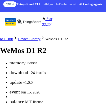
Skip to content
ThingsBoard CLI
: build your IoT solution with
AI Coding agents
NEW
Star
22,204
IoT Hub
Device Library
WeMos D1 R2
WeMos D1 R2
memory
Device
download
124 installs
update
v1.0.0
event
Jun 15, 2026
balance
MIT license