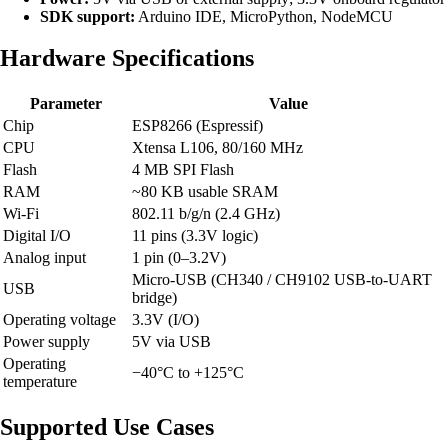
SDK support:
Arduino IDE, MicroPython, NodeMCU
Hardware Specifications
Parameter
Value
Chip
ESP8266 (Espressif)
CPU
Xtensa L106, 80/160 MHz
Flash
4 MB SPI Flash
RAM
~80 KB usable SRAM
Wi-Fi
802.11 b/g/n (2.4 GHz)
Digital I/O
11 pins (3.3V logic)
Analog input
1 pin (0–3.2V)
Micro-USB (CH340 / CH9102 USB-to-UART
USB
bridge)
Operating voltage
3.3V (I/O)
Power supply
5V via USB
Operating
−40°C to +125°C
temperature
Supported Use Cases