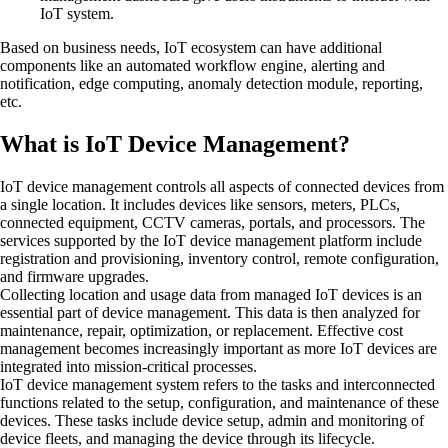
IoT system.
Based on business needs, IoT ecosystem can have additional
components like an automated workflow engine, alerting and
notification, edge computing, anomaly detection module, reporting,
etc.
What is IoT Device Management?
IoT device management controls all aspects of connected devices from
a single location. It includes devices like sensors, meters, PLCs,
connected equipment, CCTV cameras, portals, and processors. The
services supported by the IoT device management platform include
registration and provisioning, inventory control, remote configuration,
and firmware upgrades.
Collecting location and usage data from managed IoT devices is an
essential part of device management. This data is then analyzed for
maintenance, repair, optimization, or replacement. Effective cost
management becomes increasingly important as more IoT devices are
integrated into mission-critical processes.
IoT device management system refers to the tasks and interconnected
functions related to the setup, configuration, and maintenance of these
devices. These tasks include device setup, admin and monitoring of
device fleets, and managing the device through its lifecycle.