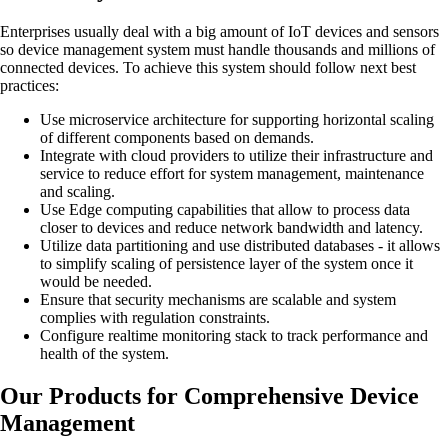
Enterprises usually deal with a big amount of IoT devices and sensors
so device management system must handle thousands and millions of
connected devices. To achieve this system should follow next best
practices:
Use microservice architecture for supporting horizontal scaling
of different components based on demands.
Integrate with cloud providers to utilize their infrastructure and
service to reduce effort for system management, maintenance
and scaling.
Use Edge computing capabilities that allow to process data
closer to devices and reduce network bandwidth and latency.
Utilize data partitioning and use distributed databases - it allows
to simplify scaling of persistence layer of the system once it
would be needed.
Ensure that security mechanisms are scalable and system
complies with regulation constraints.
Configure realtime monitoring stack to track performance and
health of the system.
Our Products for Comprehensive Device
Management