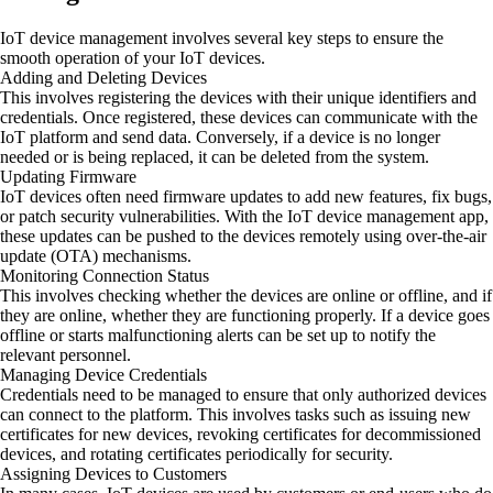
IoT device management involves several key steps to ensure the
smooth operation of your IoT devices.
Adding and Deleting Devices
This involves registering the devices with their unique identifiers and
credentials. Once registered, these devices can communicate with the
IoT platform and send data. Conversely, if a device is no longer
needed or is being replaced, it can be deleted from the system.
Updating Firmware
IoT devices often need firmware updates to add new features, fix bugs,
or patch security vulnerabilities. With the IoT device management app,
these updates can be pushed to the devices remotely using over-the-air
update (OTA) mechanisms.
Monitoring Connection Status
This involves checking whether the devices are online or offline, and if
they are online, whether they are functioning properly. If a device goes
offline or starts malfunctioning alerts can be set up to notify the
relevant personnel.
Managing Device Credentials
Credentials need to be managed to ensure that only authorized devices
can connect to the platform. This involves tasks such as issuing new
certificates for new devices, revoking certificates for decommissioned
devices, and rotating certificates periodically for security.
Assigning Devices to Customers