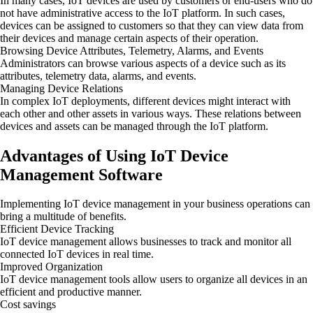
In many cases, IoT devices are used by customers or end-users who do
not have administrative access to the IoT platform. In such cases,
devices can be assigned to customers so that they can view data from
their devices and manage certain aspects of their operation.
Browsing Device Attributes, Telemetry, Alarms, and Events
Administrators can browse various aspects of a device such as its
attributes, telemetry data, alarms, and events.
Managing Device Relations
In complex IoT deployments, different devices might interact with
each other and other assets in various ways. These relations between
devices and assets can be managed through the IoT platform.
Advantages of Using IoT Device
Management Software
Implementing IoT device management in your business operations can
bring a multitude of benefits.
Efficient Device Tracking
IoT device management allows businesses to track and monitor all
connected IoT devices in real time.
Improved Organization
IoT device management tools allow users to organize all devices in an
efficient and productive manner.
Cost savings