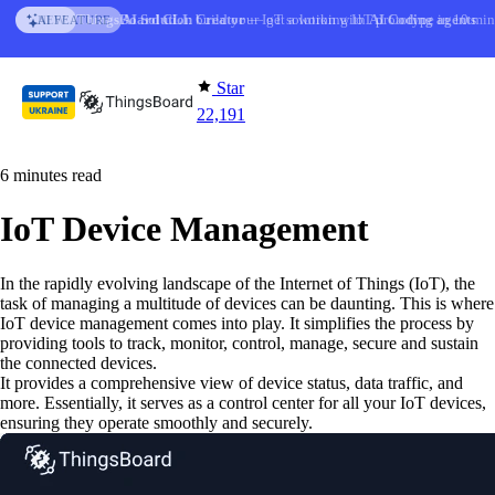
Skip to content
AI Solution Creator
— get a working IoT prototype in 10 min
AI FEATURE
Star
22,191
6 minutes read
IoT Device Management
In the rapidly evolving landscape of the Internet of Things (IoT), the
task of managing a multitude of devices can be daunting. This is where
IoT device management comes into play. It simplifies the process by
providing tools to track, monitor, control, manage, secure and sustain
the connected devices.
It provides a comprehensive view of device status, data traffic, and
more. Essentially, it serves as a control center for all your IoT devices,
ensuring they operate smoothly and securely.