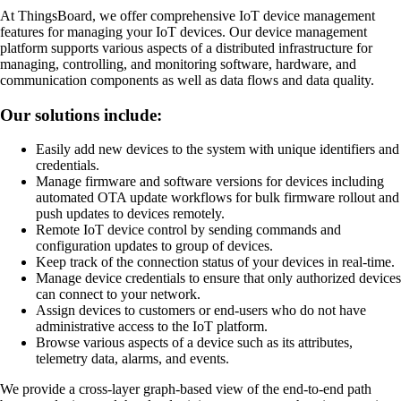
At ThingsBoard, we offer comprehensive IoT device management
features for managing your IoT devices. Our device management
platform supports various aspects of a distributed infrastructure for
managing, controlling, and monitoring software, hardware, and
communication components as well as data flows and data quality.
Our solutions include:
Easily add new devices to the system with unique identifiers and
credentials.
Manage firmware and software versions for devices including
automated OTA update workflows for bulk firmware rollout and
push updates to devices remotely.
Remote IoT device control by sending commands and
configuration updates to group of devices.
Keep track of the connection status of your devices in real-time.
Manage device credentials to ensure that only authorized devices
can connect to your network.
Assign devices to customers or end-users who do not have
administrative access to the IoT platform.
Browse various aspects of a device such as its attributes,
telemetry data, alarms, and events.
We provide a cross-layer graph-based view of the end-to-end path