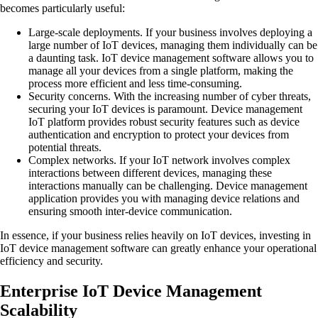
becomes particularly useful:
Large-scale deployments.
If your business involves deploying a
large number of IoT devices, managing them individually can be
a daunting task. IoT device management software allows you to
manage all your devices from a single platform, making the
process more efficient and less time-consuming.
Security concerns.
With the increasing number of cyber threats,
securing your IoT devices is paramount. Device management
IoT platform provides robust security features such as device
authentication and encryption to protect your devices from
potential threats.
Complex networks.
If your IoT network involves complex
interactions between different devices, managing these
interactions manually can be challenging. Device management
application provides you with managing device relations and
ensuring smooth inter-device communication.
In essence, if your business relies heavily on IoT devices, investing in
IoT device management software can greatly enhance your operational
efficiency and security.
Enterprise IoT Device Management
Scalability