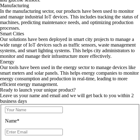
Manufacturing
In the manufacturing sector, our products have been used to monitor
and manage industrial IoT devices. This includes tracking the status of
machines, predicting maintenance needs, and optimizing production
processes.
Smart Cities
Our solutions have been deployed in smart city projects to manage a
wide range of IoT devices such as traffic sensors, waste management
systems, and smart lighting systems. This helps city administrators to
monitor and manage their infrastructure more effectively.
Energy
Our tools have been used in the energy sector to manage devices like
smart meters and solar panels. This helps energy companies to monitor
energy consumption and production in real-time, leading to more
efficient energy management.
Ready to launch your unique product?
Leave us your name and email and we will get back to you within 2
business days
Name*