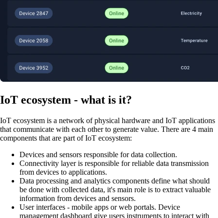
IoT ecosystem - what is it?
IoT ecosystem is a network of physical hardware and IoT applications
that communicate with each other to generate value. There are 4 main
components that are part of IoT ecosystem:
Devices and sensors responsible for data collection.
Connectivity layer is responsible for reliable data transmission
from devices to applications.
Data processing and analytics components define what should
be done with collected data, it's main role is to extract valuable
information from devices and sensors.
User interfaces - mobile apps or web portals. Device
management dashboard give users instruments to interact with