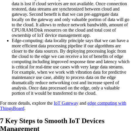
data is lost if cloud services are not available. Once connection
restored, data streams are synchronized between cloud and
gateway. Second benefit is that we can pre-aggregate data
locally on the gateway and only valuable portion of data will go
to the cloud. It allows to reduce network bandwidth, amount of
CPU/RAM/Disk resources on the cloud and total cost of
ownership of IoT device management app.
Edge-computing:
data locality principle says that we can have a
more efficient data processing pipeline if our algorithms are
closer to the data sources. By deploying processing logic from
the cloud to the edge we can receive a lot of benefits of edge
computing including improved response time and latency which
is critical for real-time use cases with very large data streams.
For example, when we work with vibration data for predictive
maintenance use case, ability to process data on the edge
dramatically reduce networking cost and increase speed of
analysis. Once data processed on the edge, only a valuable
portion of it would be transferred to the cloud.
For more details, explore the
IoT Gateway
and
edge computing with
ThingsBoard
.
7 Key Steps to Smooth IoT Devices
Management