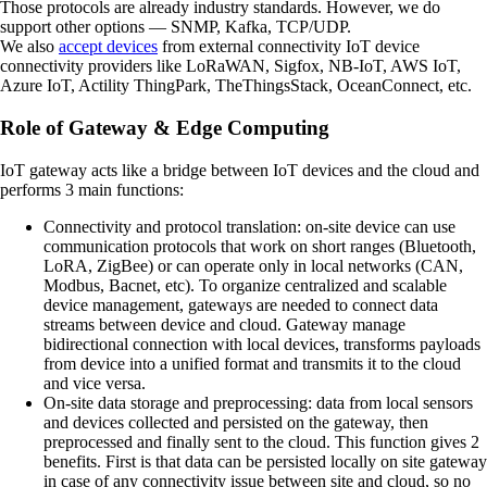
Those protocols are already industry standards. However, we do
support other options — SNMP, Kafka, TCP/UDP.
We also
accept devices
from external connectivity IoT device
connectivity providers like LoRaWAN, Sigfox, NB-IoT, AWS IoT,
Azure IoT, Actility ThingPark, TheThingsStack, OceanConnect, etc.
Role of Gateway & Edge Computing
IoT gateway acts like a bridge between IoT devices and the cloud and
performs 3 main functions:
Connectivity and protocol translation:
on-site device can use
communication protocols that work on short ranges (Bluetooth,
LoRA, ZigBee) or can operate only in local networks (CAN,
Modbus, Bacnet, etc). To organize centralized and scalable
device management, gateways are needed to connect data
streams between device and cloud. Gateway manage
bidirectional connection with local devices, transforms payloads
from device into a unified format and transmits it to the cloud
and vice versa.
On-site data storage and preprocessing:
data from local sensors
and devices collected and persisted on the gateway, then
preprocessed and finally sent to the cloud. This function gives 2
benefits. First is that data can be persisted locally on site gateway
in case of any connectivity issue between site and cloud, so no