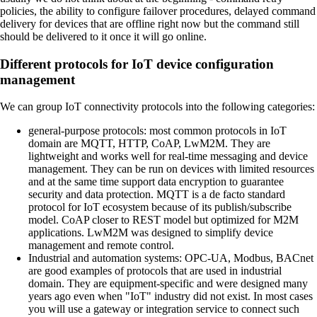
policies, the ability to configure failover procedures, delayed command
delivery for devices that are offline right now but the command still
should be delivered to it once it will go online.
Different protocols for IoT device configuration
management
We can group IoT connectivity protocols into the following categories:
general-purpose protocols:
most common protocols in IoT
domain are MQTT, HTTP, CoAP, LwM2M. They are
lightweight and works well for real-time messaging and device
management. They can be run on devices with limited resources
and at the same time support data encryption to guarantee
security and data protection. MQTT is a de facto standard
protocol for IoT ecosystem because of its publish/subscribe
model. CoAP closer to REST model but optimized for M2M
applications. LwM2M was designed to simplify device
management and remote control.
Industrial and automation systems:
OPC-UA, Modbus, BACnet
are good examples of protocols that are used in industrial
domain. They are equipment-specific and were designed many
years ago even when "IoT" industry did not exist. In most cases
you will use a gateway or integration service to connect such