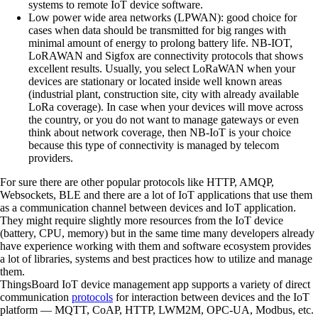
systems to remote IoT device software.
Low power wide area networks (LPWAN):
good choice for
cases when data should be transmitted for big ranges with
minimal amount of energy to prolong battery life. NB-IOT,
LoRAWAN and Sigfox are connectivity protocols that shows
excellent results. Usually, you select LoRaWAN when your
devices are stationary or located inside well known areas
(industrial plant, construction site, city with already available
LoRa coverage). In case when your devices will move across
the country, or you do not want to manage gateways or even
think about network coverage, then NB-IoT is your choice
because this type of connectivity is managed by telecom
providers.
For sure there are other popular protocols like HTTP, AMQP,
Websockets, BLE and there are a lot of IoT applications that use them
as a communication channel between devices and IoT application.
They might require slightly more resources from the IoT device
(battery, CPU, memory) but in the same time many developers already
have experience working with them and software ecosystem provides
a lot of libraries, systems and best practices how to utilize and manage
them.
ThingsBoard IoT device management app supports a variety of direct
communication
protocols
for interaction between devices and the IoT
platform — MQTT, CoAP, HTTP, LWM2M, OPC-UA, Modbus, etc.