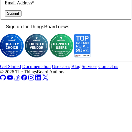
Email Address*
Sign up for ThingsBoard news
Get Started
Documentation
Use cases
Blog
Services
Contact us
© 2026 The ThingsBoard Authors