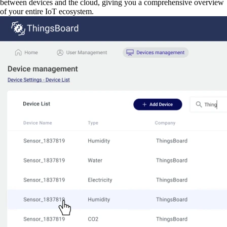
between devices and the cloud, giving you a comprehensive overview
of your entire IoT ecosystem.