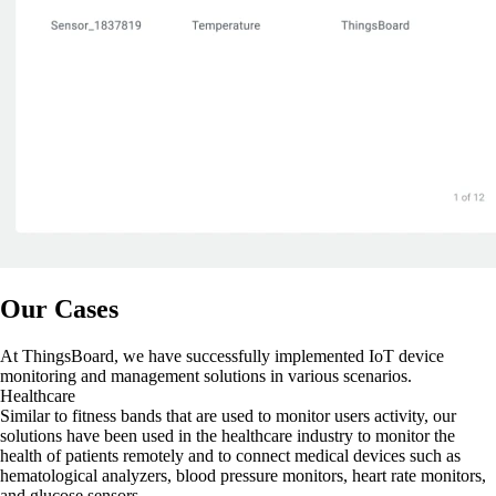
Our Cases
At ThingsBoard, we have successfully implemented IoT device
monitoring and management solutions in various scenarios.
Healthcare
Similar to fitness bands that are used to monitor users activity, our
solutions have been used in the healthcare industry to monitor the
health of patients remotely and to connect medical devices such as
hematological analyzers, blood pressure monitors, heart rate monitors,
and glucose sensors.