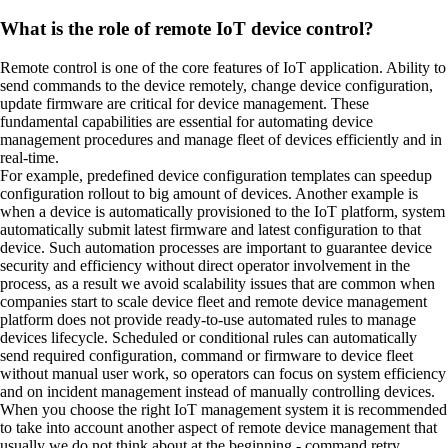
What is the role of remote IoT device control?
Remote control is one of the core features of IoT application. Ability to
send commands to the device remotely, change device configuration,
update firmware are critical for device management. These
fundamental capabilities are essential for automating device
management procedures and manage fleet of devices efficiently and in
real-time.
For example, predefined device configuration templates can speedup
configuration rollout to big amount of devices. Another example is
when a device is automatically provisioned to the IoT platform, system
automatically submit latest firmware and latest configuration to that
device. Such automation processes are important to guarantee device
security and efficiency without direct operator involvement in the
process, as a result we avoid scalability issues that are common when
companies start to scale device fleet and remote device management
platform does not provide ready-to-use automated rules to manage
devices lifecycle. Scheduled or conditional rules can automatically
send required configuration, command or firmware to device fleet
without manual user work, so operators can focus on system efficiency
and on incident management instead of manually controlling devices.
When you choose the right IoT management system it is recommended
to take into account another aspect of remote device management that
usually we do not think about at the beginning - command retry