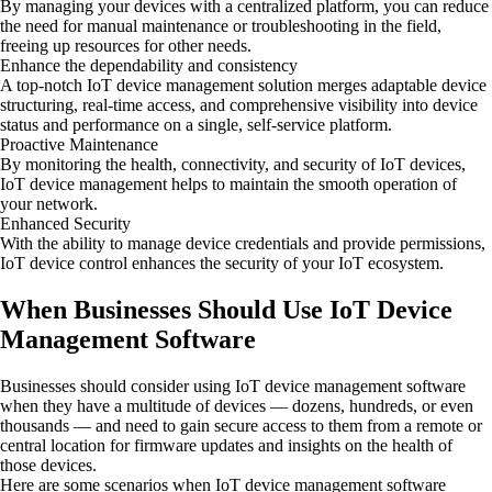
By managing your devices with a centralized platform, you can reduce
the need for manual maintenance or troubleshooting in the field,
freeing up resources for other needs.
Enhance the dependability and consistency
A top-notch IoT device management solution merges adaptable device
structuring, real-time access, and comprehensive visibility into device
status and performance on a single, self-service platform.
Proactive Maintenance
By monitoring the health, connectivity, and security of IoT devices,
IoT device management helps to maintain the smooth operation of
your network.
Enhanced Security
With the ability to manage device credentials and provide permissions,
IoT device control enhances the security of your IoT ecosystem.
When Businesses Should Use IoT Device
Management Software
Businesses should consider using IoT device management software
when they have a multitude of devices — dozens, hundreds, or even
thousands — and need to gain secure access to them from a remote or
central location for firmware updates and insights on the health of
those devices.
Here are some scenarios when IoT device management software