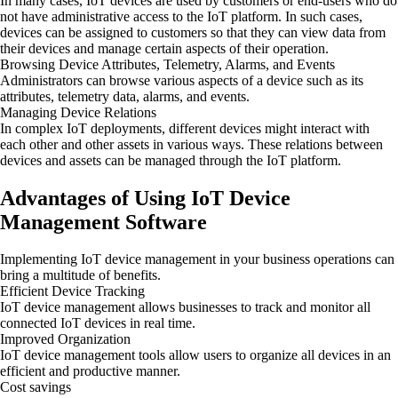
In many cases, IoT devices are used by customers or end-users who do
not have administrative access to the IoT platform. In such cases,
devices can be assigned to customers so that they can view data from
their devices and manage certain aspects of their operation.
Browsing Device Attributes, Telemetry, Alarms, and Events
Administrators can browse various aspects of a device such as its
attributes, telemetry data, alarms, and events.
Managing Device Relations
In complex IoT deployments, different devices might interact with
each other and other assets in various ways. These relations between
devices and assets can be managed through the IoT platform.
Advantages of Using IoT Device
Management Software
Implementing IoT device management in your business operations can
bring a multitude of benefits.
Efficient Device Tracking
IoT device management allows businesses to track and monitor all
connected IoT devices in real time.
Improved Organization
IoT device management tools allow users to organize all devices in an
efficient and productive manner.
Cost savings