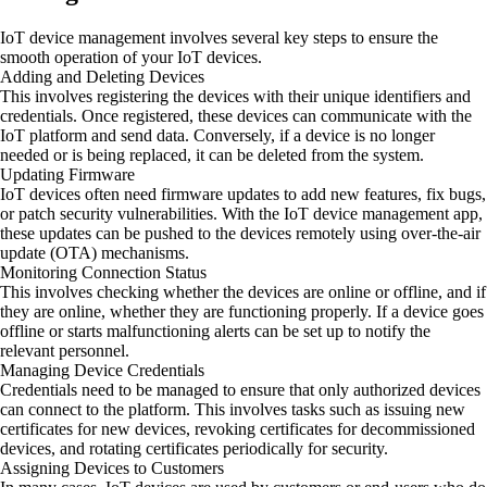
IoT device management involves several key steps to ensure the
smooth operation of your IoT devices.
Adding and Deleting Devices
This involves registering the devices with their unique identifiers and
credentials. Once registered, these devices can communicate with the
IoT platform and send data. Conversely, if a device is no longer
needed or is being replaced, it can be deleted from the system.
Updating Firmware
IoT devices often need firmware updates to add new features, fix bugs,
or patch security vulnerabilities. With the IoT device management app,
these updates can be pushed to the devices remotely using over-the-air
update (OTA) mechanisms.
Monitoring Connection Status
This involves checking whether the devices are online or offline, and if
they are online, whether they are functioning properly. If a device goes
offline or starts malfunctioning alerts can be set up to notify the
relevant personnel.
Managing Device Credentials
Credentials need to be managed to ensure that only authorized devices
can connect to the platform. This involves tasks such as issuing new
certificates for new devices, revoking certificates for decommissioned
devices, and rotating certificates periodically for security.
Assigning Devices to Customers