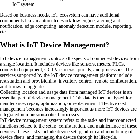
IoT system.
Based on business needs, IoT ecosystem can have additional
components like an automated workflow engine, alerting and
notification, edge computing, anomaly detection module, reporting,
etc.
What is IoT Device Management?
IoT device management controls all aspects of connected devices from
a single location. It includes devices like sensors, meters, PLCs,
connected equipment, CCTV cameras, portals, and processors. The
services supported by the IoT device management platform include
registration and provisioning, inventory control, remote configuration,
and firmware upgrades.
Collecting location and usage data from managed IoT devices is an
essential part of device management. This data is then analyzed for
maintenance, repair, optimization, or replacement. Effective cost
management becomes increasingly important as more IoT devices are
integrated into mission-critical processes.
IoT device management system refers to the tasks and interconnected
functions related to the setup, configuration, and maintenance of these
devices. These tasks include device setup, admin and monitoring of
device fleets, and managing the device through its lifecycle.