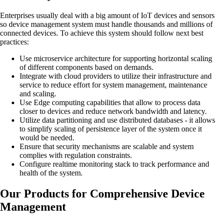
Enterprises usually deal with a big amount of IoT devices and sensors
so device management system must handle thousands and millions of
connected devices. To achieve this system should follow next best
practices:
Use microservice architecture for supporting horizontal scaling
of different components based on demands.
Integrate with cloud providers to utilize their infrastructure and
service to reduce effort for system management, maintenance
and scaling.
Use Edge computing capabilities that allow to process data
closer to devices and reduce network bandwidth and latency.
Utilize data partitioning and use distributed databases - it allows
to simplify scaling of persistence layer of the system once it
would be needed.
Ensure that security mechanisms are scalable and system
complies with regulation constraints.
Configure realtime monitoring stack to track performance and
health of the system.
Our Products for Comprehensive Device
Management