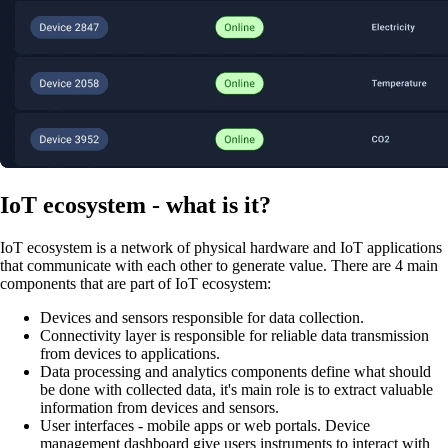
IoT ecosystem - what is it?
IoT ecosystem is a network of physical hardware and IoT applications
that communicate with each other to generate value. There are 4 main
components that are part of IoT ecosystem:
Devices and sensors responsible for data collection.
Connectivity layer is responsible for reliable data transmission
from devices to applications.
Data processing and analytics components define what should
be done with collected data, it's main role is to extract valuable
information from devices and sensors.
User interfaces - mobile apps or web portals. Device
management dashboard give users instruments to interact with