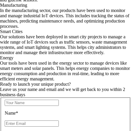
Manufacturing
In the manufacturing sector, our products have been used to monitor
and manage industrial IoT devices. This includes tracking the status of
machines, predicting maintenance needs, and optimizing production
processes.
Smart Cities
Our solutions have been deployed in smart city projects to manage a
wide range of IoT devices such as traffic sensors, waste management
systems, and smart lighting systems. This helps city administrators to
monitor and manage their infrastructure more effectively.
Energy
Our tools have been used in the energy sector to manage devices like
smart meters and solar panels. This helps energy companies to monitor
energy consumption and production in real-time, leading to more
efficient energy management.
Ready to launch your unique product?
Leave us your name and email and we will get back to you within 2
business days
Name*