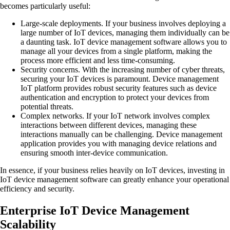
becomes particularly useful:
Large-scale deployments.
If your business involves deploying a
large number of IoT devices, managing them individually can be
a daunting task. IoT device management software allows you to
manage all your devices from a single platform, making the
process more efficient and less time-consuming.
Security concerns.
With the increasing number of cyber threats,
securing your IoT devices is paramount. Device management
IoT platform provides robust security features such as device
authentication and encryption to protect your devices from
potential threats.
Complex networks.
If your IoT network involves complex
interactions between different devices, managing these
interactions manually can be challenging. Device management
application provides you with managing device relations and
ensuring smooth inter-device communication.
In essence, if your business relies heavily on IoT devices, investing in
IoT device management software can greatly enhance your operational
efficiency and security.
Enterprise IoT Device Management
Scalability