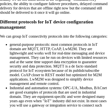
policies, the ability to configure failover procedures, delayed command
delivery for devices that are offline right now but the command still
should be delivered to it once it will go online.
Different protocols for IoT device configuration
management
We can group IoT connectivity protocols into the following categories:
general-purpose protocols:
most common protocols in IoT
domain are MQTT, HTTP, CoAP, LwM2M. They are
lightweight and works well for real-time messaging and device
management. They can be run on devices with limited resources
and at the same time support data encryption to guarantee
security and data protection. MQTT is a de facto standard
protocol for IoT ecosystem because of its publish/subscribe
model. CoAP closer to REST model but optimized for M2M
applications. LwM2M was designed to simplify device
management and remote control.
Industrial and automation systems:
OPC-UA, Modbus, BACnet
are good examples of protocols that are used in industrial
domain. They are equipment-specific and were designed many
years ago even when "IoT" industry did not exist. In most cases
you will use a gateway or integration service to connect such