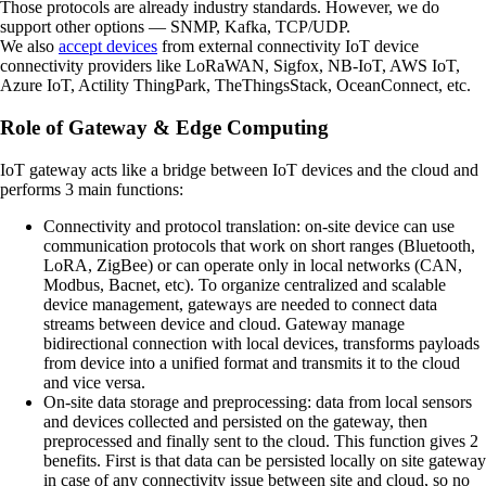
Those protocols are already industry standards. However, we do
support other options — SNMP, Kafka, TCP/UDP.
We also
accept devices
from external connectivity IoT device
connectivity providers like LoRaWAN, Sigfox, NB-IoT, AWS IoT,
Azure IoT, Actility ThingPark, TheThingsStack, OceanConnect, etc.
Role of Gateway & Edge Computing
IoT gateway acts like a bridge between IoT devices and the cloud and
performs 3 main functions:
Connectivity and protocol translation:
on-site device can use
communication protocols that work on short ranges (Bluetooth,
LoRA, ZigBee) or can operate only in local networks (CAN,
Modbus, Bacnet, etc). To organize centralized and scalable
device management, gateways are needed to connect data
streams between device and cloud. Gateway manage
bidirectional connection with local devices, transforms payloads
from device into a unified format and transmits it to the cloud
and vice versa.
On-site data storage and preprocessing:
data from local sensors
and devices collected and persisted on the gateway, then
preprocessed and finally sent to the cloud. This function gives 2
benefits. First is that data can be persisted locally on site gateway
in case of any connectivity issue between site and cloud, so no