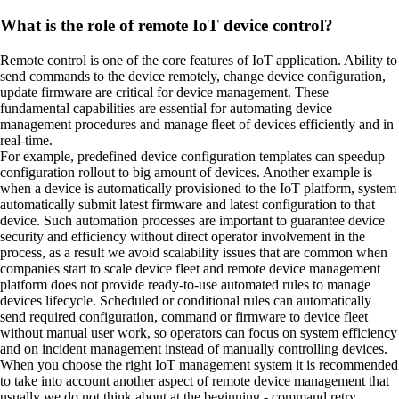
What is the role of remote IoT device control?
Remote control is one of the core features of IoT application. Ability to
send commands to the device remotely, change device configuration,
update firmware are critical for device management. These
fundamental capabilities are essential for automating device
management procedures and manage fleet of devices efficiently and in
real-time.
For example, predefined device configuration templates can speedup
configuration rollout to big amount of devices. Another example is
when a device is automatically provisioned to the IoT platform, system
automatically submit latest firmware and latest configuration to that
device. Such automation processes are important to guarantee device
security and efficiency without direct operator involvement in the
process, as a result we avoid scalability issues that are common when
companies start to scale device fleet and remote device management
platform does not provide ready-to-use automated rules to manage
devices lifecycle. Scheduled or conditional rules can automatically
send required configuration, command or firmware to device fleet
without manual user work, so operators can focus on system efficiency
and on incident management instead of manually controlling devices.
When you choose the right IoT management system it is recommended
to take into account another aspect of remote device management that
usually we do not think about at the beginning - command retry