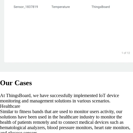
Our Cases
At ThingsBoard, we have successfully implemented IoT device
monitoring and management solutions in various scenarios.
Healthcare
Similar to fitness bands that are used to monitor users activity, our
solutions have been used in the healthcare industry to monitor the
health of patients remotely and to connect medical devices such as
hematological analyzers, blood pressure monitors, heart rate monitors,
and glucose sensors.