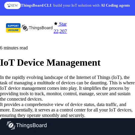
Skip to content
ThingsBoard CLI
AI Solution Creator
: build your IoT solution with
— get a working IoT prototype in 10 min
AI Coding agents
NEW
AI FEATURE
Star
22,207
6 minutes read
IoT Device Management
In the rapidly evolving landscape of the Internet of Things (IoT), the
task of managing a multitude of devices can be daunting. This is where
IoT device management comes into play. It simplifies the process by
providing tools to track, monitor, control, manage, secure and sustain
the connected devices.
It provides a comprehensive view of device status, data traffic, and
more. Essentially, it serves as a control center for all your IoT devices,
ensuring they operate smoothly and securely.