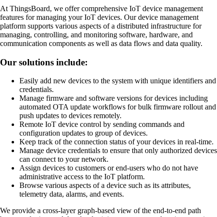
At ThingsBoard, we offer comprehensive IoT device management
features for managing your IoT devices. Our device management
platform supports various aspects of a distributed infrastructure for
managing, controlling, and monitoring software, hardware, and
communication components as well as data flows and data quality.
Our solutions include:
Easily add new devices to the system with unique identifiers and
credentials.
Manage firmware and software versions for devices including
automated OTA update workflows for bulk firmware rollout and
push updates to devices remotely.
Remote IoT device control by sending commands and
configuration updates to group of devices.
Keep track of the connection status of your devices in real-time.
Manage device credentials to ensure that only authorized devices
can connect to your network.
Assign devices to customers or end-users who do not have
administrative access to the IoT platform.
Browse various aspects of a device such as its attributes,
telemetry data, alarms, and events.
We provide a cross-layer graph-based view of the end-to-end path