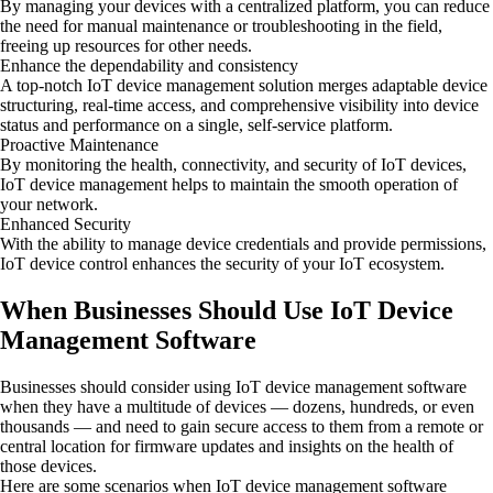
By managing your devices with a centralized platform, you can reduce
the need for manual maintenance or troubleshooting in the field,
freeing up resources for other needs.
Enhance the dependability and consistency
A top-notch IoT device management solution merges adaptable device
structuring, real-time access, and comprehensive visibility into device
status and performance on a single, self-service platform.
Proactive Maintenance
By monitoring the health, connectivity, and security of IoT devices,
IoT device management helps to maintain the smooth operation of
your network.
Enhanced Security
With the ability to manage device credentials and provide permissions,
IoT device control enhances the security of your IoT ecosystem.
When Businesses Should Use IoT Device
Management Software
Businesses should consider using IoT device management software
when they have a multitude of devices — dozens, hundreds, or even
thousands — and need to gain secure access to them from a remote or
central location for firmware updates and insights on the health of
those devices.
Here are some scenarios when IoT device management software