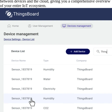
between devices and the cloud, giving you a comprehensive overview
of your entire IoT ecosystem.