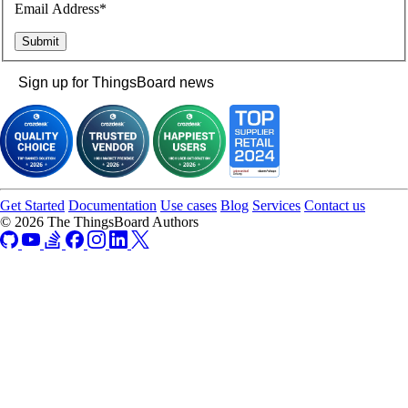
Email Address*
Sign up for ThingsBoard news
Get Started
Documentation
Use cases
Blog
Services
Contact us
© 2026 The ThingsBoard Authors