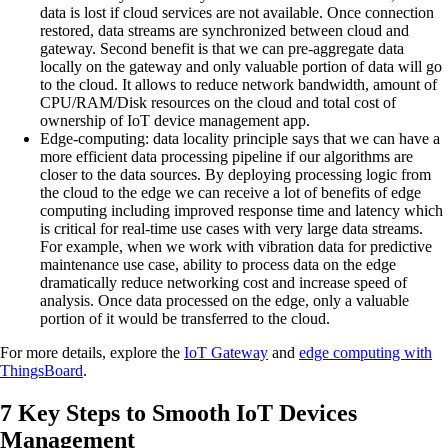
data is lost if cloud services are not available. Once connection
restored, data streams are synchronized between cloud and
gateway. Second benefit is that we can pre-aggregate data
locally on the gateway and only valuable portion of data will go
to the cloud. It allows to reduce network bandwidth, amount of
CPU/RAM/Disk resources on the cloud and total cost of
ownership of IoT device management app.
Edge-computing:
data locality principle says that we can have a
more efficient data processing pipeline if our algorithms are
closer to the data sources. By deploying processing logic from
the cloud to the edge we can receive a lot of benefits of edge
computing including improved response time and latency which
is critical for real-time use cases with very large data streams.
For example, when we work with vibration data for predictive
maintenance use case, ability to process data on the edge
dramatically reduce networking cost and increase speed of
analysis. Once data processed on the edge, only a valuable
portion of it would be transferred to the cloud.
For more details, explore the
IoT Gateway
and
edge computing with
ThingsBoard
.
7 Key Steps to Smooth IoT Devices
Management