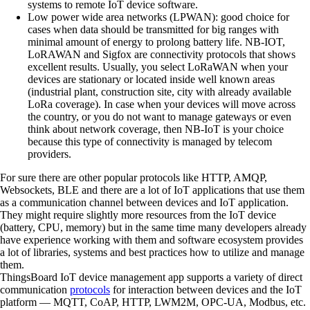
systems to remote IoT device software.
Low power wide area networks (LPWAN):
good choice for
cases when data should be transmitted for big ranges with
minimal amount of energy to prolong battery life. NB-IOT,
LoRAWAN and Sigfox are connectivity protocols that shows
excellent results. Usually, you select LoRaWAN when your
devices are stationary or located inside well known areas
(industrial plant, construction site, city with already available
LoRa coverage). In case when your devices will move across
the country, or you do not want to manage gateways or even
think about network coverage, then NB-IoT is your choice
because this type of connectivity is managed by telecom
providers.
For sure there are other popular protocols like HTTP, AMQP,
Websockets, BLE and there are a lot of IoT applications that use them
as a communication channel between devices and IoT application.
They might require slightly more resources from the IoT device
(battery, CPU, memory) but in the same time many developers already
have experience working with them and software ecosystem provides
a lot of libraries, systems and best practices how to utilize and manage
them.
ThingsBoard IoT device management app supports a variety of direct
communication
protocols
for interaction between devices and the IoT
platform — MQTT, CoAP, HTTP, LWM2M, OPC-UA, Modbus, etc.