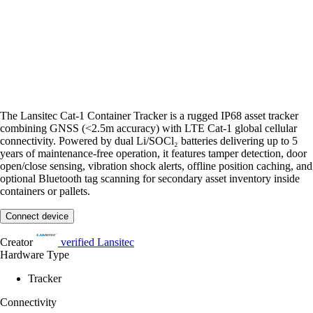
The Lansitec Cat-1 Container Tracker is a rugged IP68 asset tracker
combining GNSS (<2.5m accuracy) with LTE Cat-1 global cellular
connectivity. Powered by dual Li/SOCl₂ batteries delivering up to 5
years of maintenance-free operation, it features tamper detection, door
open/close sensing, vibration shock alerts, offline position caching, and
optional Bluetooth tag scanning for secondary asset inventory inside
containers or pallets.
Connect device
Creator
verified
Lansitec
Hardware Type
Tracker
Connectivity