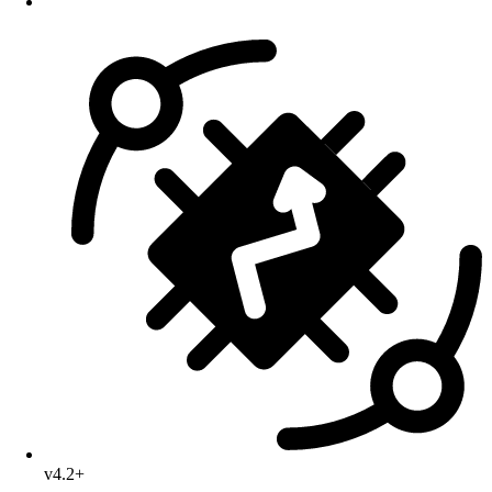
v4.2+