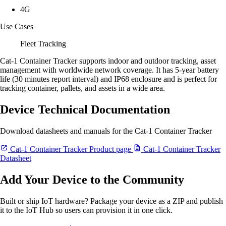
4G
Use Cases
Fleet Tracking
Cat-1 Container Tracker supports indoor and outdoor tracking, asset
management with worldwide network coverage. It has 5-year battery
life (30 minutes report interval) and IP68 enclosure and is perfect for
tracking container, pallets, and assets in a wide area.
Device Technical Documentation
Download datasheets and manuals for the Cat-1 Container Tracker
Cat-1 Container Tracker Product page
Cat-1 Container Tracker
Datasheet
Add Your Device to the Community
Built or ship IoT hardware? Package your device as a ZIP and publish
it to the IoT Hub so users can provision it in one click.