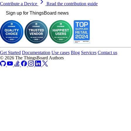
Contribute a Device
Read the contribution guide
Sign up for ThingsBoard news
Get Started
Documentation
Use cases
Blog
Services
Contact us
© 2026 The ThingsBoard Authors