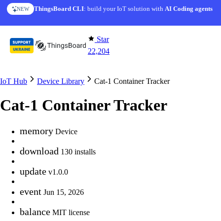
Skip to content
ThingsBoard CLI
: build your IoT solution with
AI Coding agents
NEW
Star
22,204
IoT Hub
Device Library
Cat-1 Container Tracker
Cat-1 Container Tracker
memory
Device
download
130 installs
update
v1.0.0
event
Jun 15, 2026
balance
MIT license