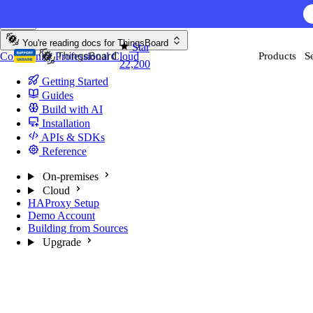
Skip to content
You're reading docs for
ThingsBoard
Star
Community
Professional
Cloud
Products
S
22,200
Getting Started
Guides
Build with AI
Installation
APIs & SDKs
Reference
On-premises
Cloud
HAProxy Setup
Demo Account
Building from Sources
Upgrade