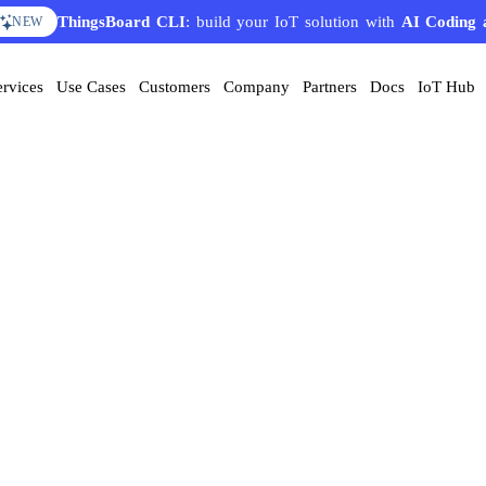
ThingsBoard CLI
: build your IoT solution with
AI Coding 
NEW
ervices
Use Cases
Customers
Company
Partners
Docs
IoT Hub