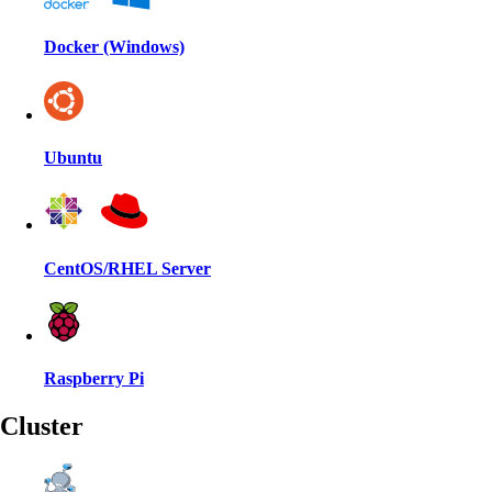
Docker (Windows)
Ubuntu
CentOS/RHEL Server
Raspberry Pi
Cluster