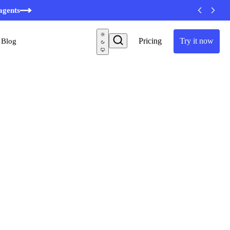
agents
Pricing
Try it now
Blog