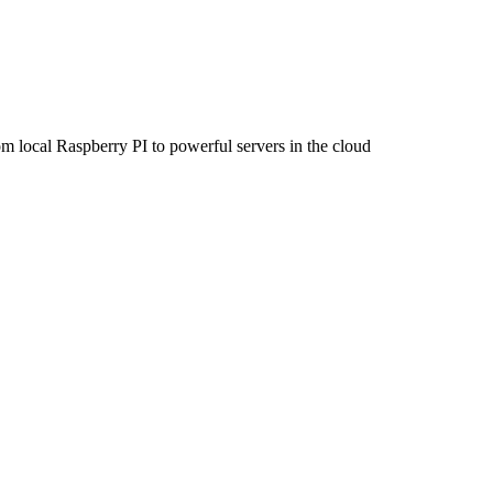
om local Raspberry PI to powerful servers in the cloud