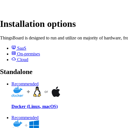
Installation options
ThingsBoard is designed to run and utilize on majority of hardware, fr
SaaS
On-premises
Cloud
Standalone
Recommended
Docker (Linux, macOS)
Recommended