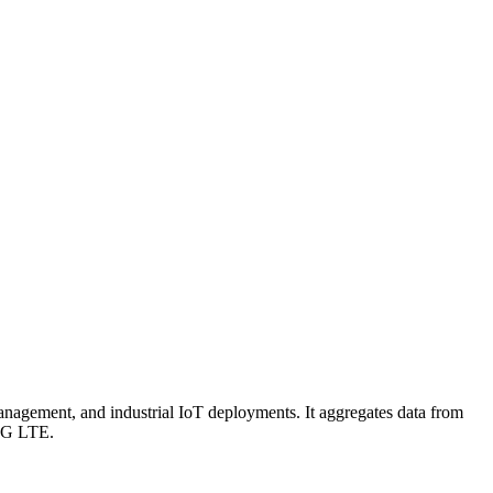
nagement, and industrial IoT deployments. It aggregates data from
 4G LTE.