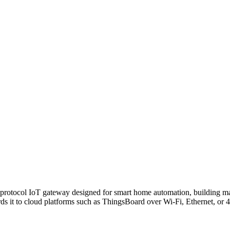
-protocol IoT gateway designed for smart home automation, building ma
s it to cloud platforms such as ThingsBoard over Wi-Fi, Ethernet, or