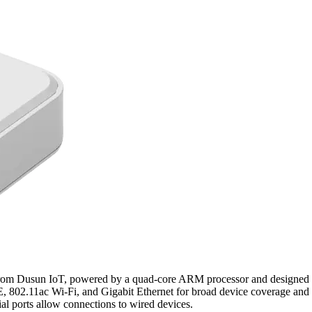
 Dusun IoT, powered by a quad-core ARM processor and designed to ag
E, 802.11ac Wi-Fi, and Gigabit Ethernet for broad device coverage a
al ports allow connections to wired devices.