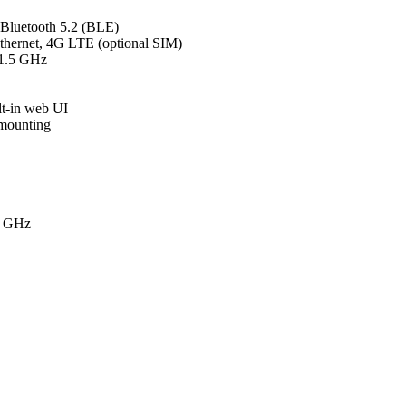
Bluetooth 5.2 (BLE)
thernet, 4G LTE (optional SIM)
1.5 GHz
lt-in web UI
 mounting
5 GHz