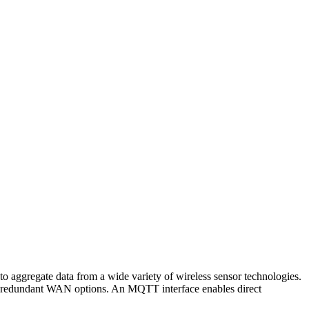
gregate data from a wide variety of wireless sensor technologies.
nd redundant WAN options. An MQTT interface enables direct