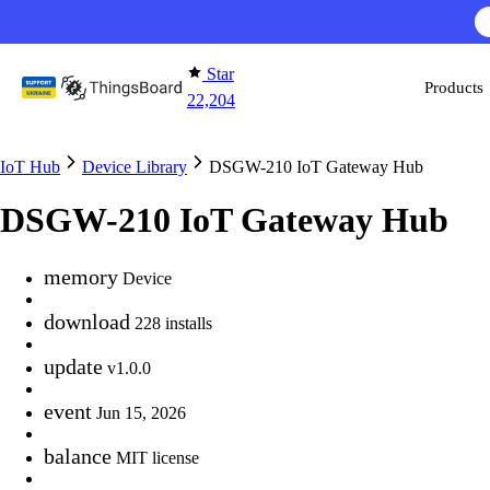
Skip to content
Star
Products
22,204
IoT Hub
Device Library
DSGW-210 IoT Gateway Hub
DSGW-210 IoT Gateway Hub
memory
Device
download
228 installs
update
v1.0.0
event
Jun 15, 2026
balance
MIT license