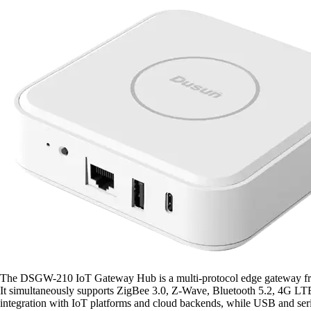
The DSGW-210 IoT Gateway Hub is a multi-protocol edge gateway from
It simultaneously supports ZigBee 3.0, Z-Wave, Bluetooth 5.2, 4G LT
integration with IoT platforms and cloud backends, while USB and seri