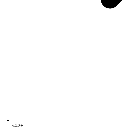
v4.2+