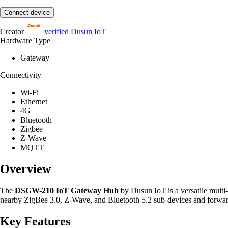
Connect device
Creator
verified
Dusun IoT
Hardware Type
Gateway
Connectivity
Wi-Fi
Ethernet
4G
Bluetooth
Zigbee
Z-Wave
MQTT
Overview
The
DSGW-210 IoT Gateway Hub
by Dusun IoT is a versatile multi
nearby ZigBee 3.0, Z-Wave, and Bluetooth 5.2 sub-devices and forward
Key Features