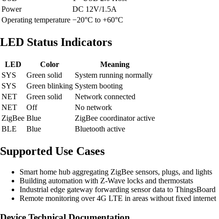
Power
DC 12V/1.5A
Operating temperature
−20°C to +60°C
LED Status Indicators
LED
Color
Meaning
SYS
Green solid
System running normally
SYS
Green blinking
System booting
NET
Green solid
Network connected
NET
Off
No network
ZigBee
Blue
ZigBee coordinator active
BLE
Blue
Bluetooth active
Supported Use Cases
Smart home hub aggregating ZigBee sensors, plugs, and lights
Building automation with Z-Wave locks and thermostats
Industrial edge gateway forwarding sensor data to ThingsBoard
Remote monitoring over 4G LTE in areas without fixed internet
Device Technical Documentation