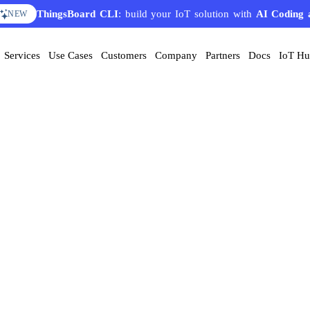
ThingsBoard CLI
: build your IoT solution with
AI Coding 
NEW
Services
Use Cases
Customers
Company
Partners
Docs
IoT H