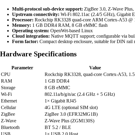
Multi-protocol sub-device support:
ZigBee 3.0, Z-Wave Plus, 
Upstream connectivity:
Wi-Fi 802.11ac (2.4/5 GHz), Gigabit E
Processor:
Rockchip RK3328 quad-core ARM Cortex-A53 @ 
Memory:
1 GB DDR4 RAM, 8 GB eMMC flash
Operating system:
OpenWrt-based Linux
Cloud integration:
Native MQTT support; configurable via bui
Form factor:
Compact desktop enclosure, suitable for DIN rail
Hardware Specifications
Parameter
Value
CPU
Rockchip RK3328, quad-core Cortex-A53, 1.
RAM
1 GB DDR4
Storage
8 GB eMMC
Wi-Fi
802.11a/b/g/n/ac (2.4 GHz + 5 GHz)
Ethernet
1× Gigabit RJ45
Cellular
4G LTE (optional SIM slot)
ZigBee
ZigBee 3.0 (EFR32MG1B)
Z-Wave
Z-Wave Plus (ZGM130S)
Bluetooth
BT 5.2 / BLE
USB
1× USB 2.0 Host