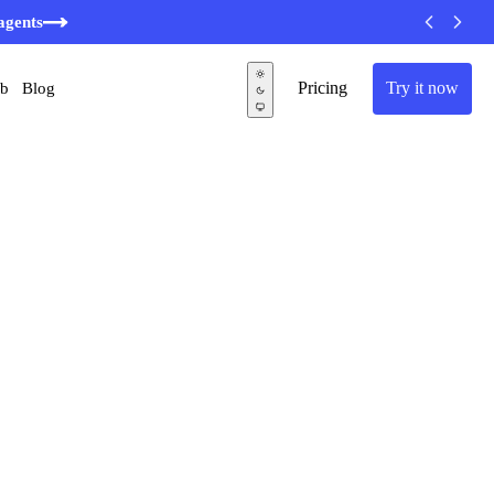
agents
Pricing
Try it now
ub
Blog