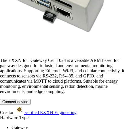
The EXXN IoT Gateway Cell 1024 is a versatile ARM-based IoT
gateway designed for industrial and environmental monitoring
applications. Supporting Ethernet, Wi-Fi, and cellular connectivity, it
connects to sensors via RS-232, RS-485, and GPIO, and
communicates via MQTT to cloud platforms. Suitable for energy
monitoring, environmental sensing, radon detection, marine
environments, and edge computing.
Connect device
Creator
verified
EXXN Engineering
Hardware Type
Gateway