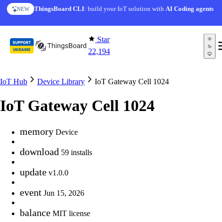
Skip to content
ThingsBoard CLI
: build your IoT solution with
AI Coding agents
NEW
Star
22,194
IoT Hub
Device Library
IoT Gateway Cell 1024
IoT Gateway Cell 1024
memory
Device
download
59 installs
update
v1.0.0
event
Jun 15, 2026
balance
MIT license