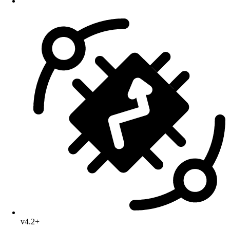
v4.2+