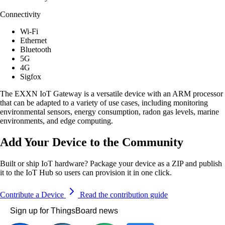
Connectivity
Wi-Fi
Ethernet
Bluetooth
5G
4G
Sigfox
The EXXN IoT Gateway is a versatile device with an ARM processor
that can be adapted to a variety of use cases, including monitoring
environmental sensors, energy consumption, radon gas levels, marine
environments, and edge computing.
Add Your Device to the Community
Built or ship IoT hardware? Package your device as a ZIP and publish
it to the IoT Hub so users can provision it in one click.
Contribute a Device
Read the contribution guide
Sign up for ThingsBoard news