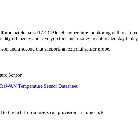
tform that delivers HACCP level temperature monitoring with real time a
 facility efficiency and save you time and money in automated day to day
nsor, and a second that supports an external sensor probe.
ure Sensor
aWAN Temperature Sensor Datasheet
 to the IoT Hub so users can provision it in one click.