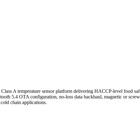
lass A temperature sensor platform delivering HACCP-level food safet
etooth 5.4 OTA configuration, no-loss data backhaul, magnetic or screw
old chain applications.