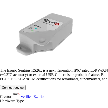
The Ezurio Sentrius RS26x is a next-generation IP67-rated LoRaWAN C
(±0.2°C accuracy) or external USB-C thermistor probe, it features Blu
FCC/CE/UKCA/RCM certifications for restaurants, supermarkets, and c
Connect device
Creator
verified
Ezurio
Hardware Type