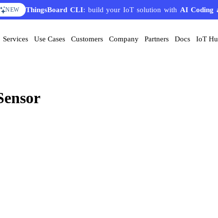
ThingsBoard CLI
: build your IoT solution with
AI Coding 
NEW
Services
Use Cases
Customers
Company
Partners
Docs
IoT H
Sensor