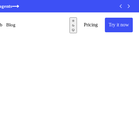
agents
Pricing
Try it now
ub
Blog