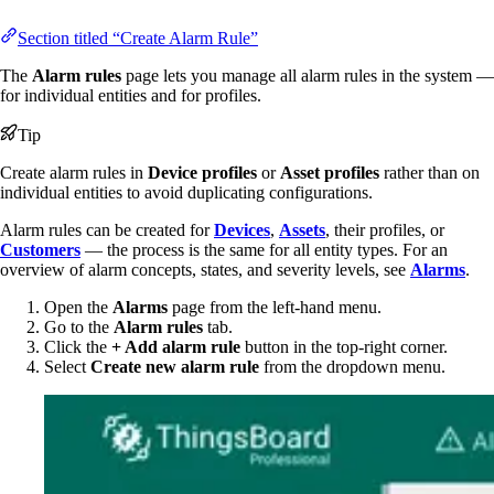
Section titled “Create Alarm Rule”
The
Alarm rules
page lets you manage all alarm rules in the system —
for individual entities and for profiles.
Tip
Create alarm rules in
Device profiles
or
Asset profiles
rather than on
individual entities to avoid duplicating configurations.
Alarm rules can be created for
Devices
,
Assets
, their profiles, or
Customers
— the process is the same for all entity types. For an
overview of alarm concepts, states, and severity levels, see
Alarms
.
Open the
Alarms
page from the left-hand menu.
Go to the
Alarm rules
tab.
Click the
+ Add alarm rule
button in the top-right corner.
Select
Create new alarm rule
from the dropdown menu.