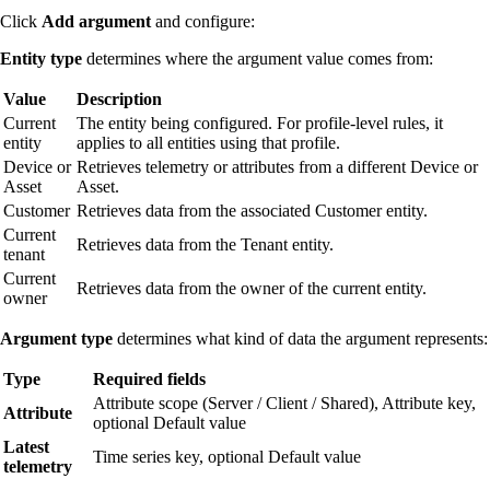
Click
Add argument
and configure:
Entity type
determines where the argument value comes from:
Value
Description
Current
The entity being configured. For profile-level rules, it
entity
applies to all entities using that profile.
Device or
Retrieves telemetry or attributes from a different Device or
Asset
Asset.
Customer
Retrieves data from the associated Customer entity.
Current
Retrieves data from the Tenant entity.
tenant
Current
Retrieves data from the owner of the current entity.
owner
Argument type
determines what kind of data the argument represents:
Type
Required fields
Attribute scope (Server / Client / Shared), Attribute key,
Attribute
optional Default value
Latest
Time series key, optional Default value
telemetry