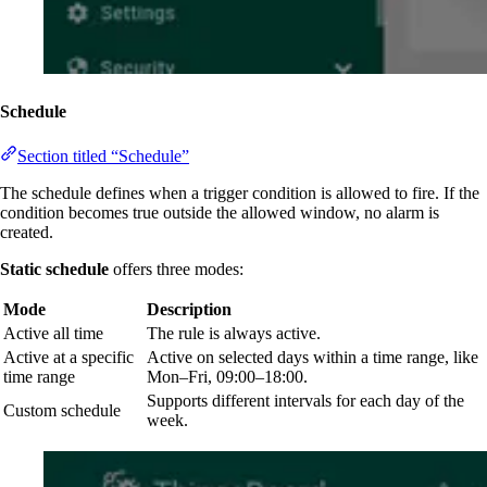
Schedule
Section titled “Schedule”
The schedule defines when a trigger condition is allowed to fire. If the
condition becomes true outside the allowed window, no alarm is
created.
Static schedule
offers three modes:
Mode
Description
Active all time
The rule is always active.
Active at a specific
Active on selected days within a time range, like
time range
Mon–Fri, 09:00–18:00.
Supports different intervals for each day of the
Custom schedule
week.