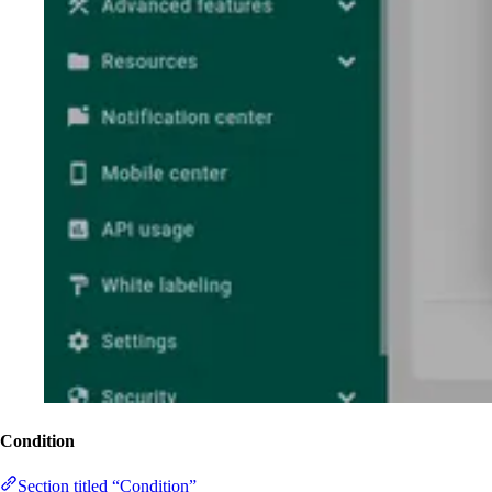
Condition
Section titled “Condition”