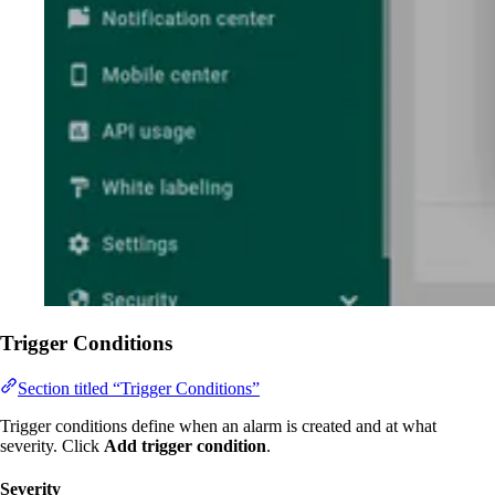
Trigger Conditions
Section titled “Trigger Conditions”
Trigger conditions define when an alarm is created and at what
severity. Click
Add trigger condition
.
Severity