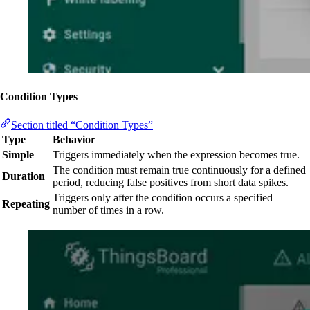
Condition Types
Section titled “Condition Types”
Type
Behavior
Simple
Triggers immediately when the expression becomes true.
The condition must remain true continuously for a defined
Duration
period, reducing false positives from short data spikes.
Triggers only after the condition occurs a specified
Repeating
number of times in a row.