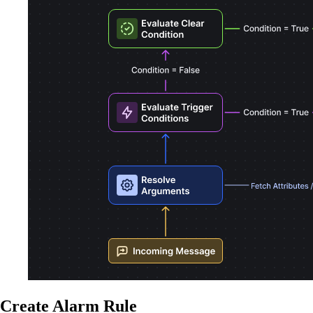
Create Alarm Rule