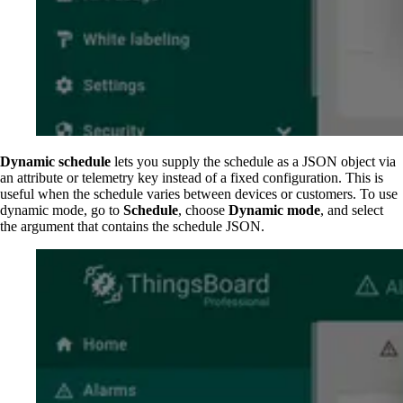
Dynamic schedule
lets you supply the schedule as a JSON object via
an attribute or telemetry key instead of a fixed configuration. This is
useful when the schedule varies between devices or customers. To use
dynamic mode, go to
Schedule
, choose
Dynamic mode
, and select
the argument that contains the schedule JSON.