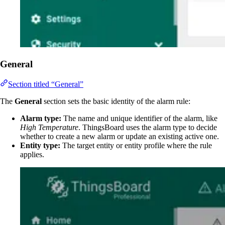
General
Section titled “General”
The
General
section sets the basic identity of the alarm rule:
Alarm type:
The name and unique identifier of the alarm, like
High Temperature
. ThingsBoard uses the alarm type to decide
whether to create a new alarm or update an existing active one.
Entity type:
The target entity or entity profile where the rule
applies.