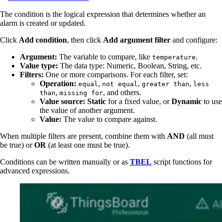
The condition is the logical expression that determines whether an
alarm is created or updated.
Click
Add condition
, then click
Add argument filter
and configure:
Argument:
The variable to compare, like
.
temperature
Value type:
The data type: Numeric, Boolean, String, etc.
Filters:
One or more comparisons. For each filter, set:
Operation:
,
,
,
equal
not equal
greater than
less
,
, and others.
than
missing for
Value source:
Static
for a fixed value, or
Dynamic
to use
the value of another argument.
Value:
The value to compare against.
When multiple filters are present, combine them with
AND
(all must
be true) or
OR
(at least one must be true).
Conditions can be written manually or as
TBEL
script functions for
advanced expressions.