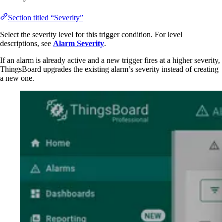
Section titled “Severity”
Select the severity level for this trigger condition. For level
descriptions, see
Alarm Severity
.
If an alarm is already active and a new trigger fires at a higher severity,
ThingsBoard upgrades the existing alarm’s severity instead of creating
a new one.