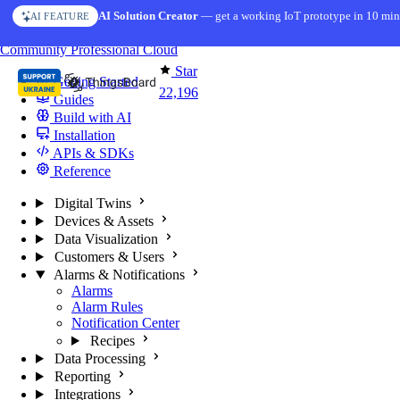
Skip to content
AI Solution Creator
— get a working IoT prototype in 10 min
AI FEATURE
You're reading docs for
ThingsBoard
Community
Professional
Cloud
Star
Getting Started
22,196
Guides
Build with AI
Installation
APIs & SDKs
Reference
Digital Twins
Devices & Assets
Data Visualization
Customers & Users
Alarms & Notifications
Alarms
Alarm Rules
Notification Center
Recipes
Data Processing
Reporting
Integrations