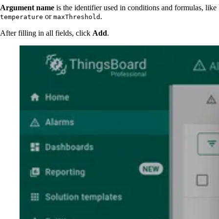
Argument name
is the identifier used in conditions and formulas, like
or
.
temperature
maxThreshold
After filling in all fields, click
Add
.