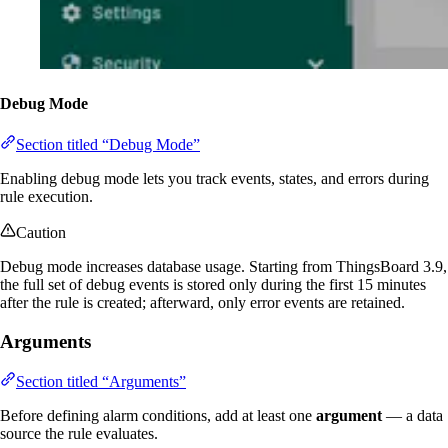
Debug Mode
Section titled “Debug Mode”
Enabling debug mode lets you track events, states, and errors during
rule execution.
Caution
Debug mode increases database usage. Starting from ThingsBoard 3.9,
the full set of debug events is stored only during the first 15 minutes
after the rule is created; afterward, only error events are retained.
Arguments
Section titled “Arguments”
Before defining alarm conditions, add at least one
argument
— a data
source the rule evaluates.