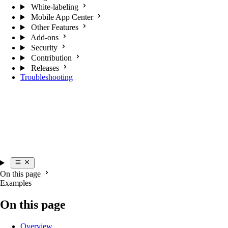
White-labeling
Mobile App Center
Other Features
Add-ons
Security
Contribution
Releases
Troubleshooting
On this page
Examples
On this page
Overview