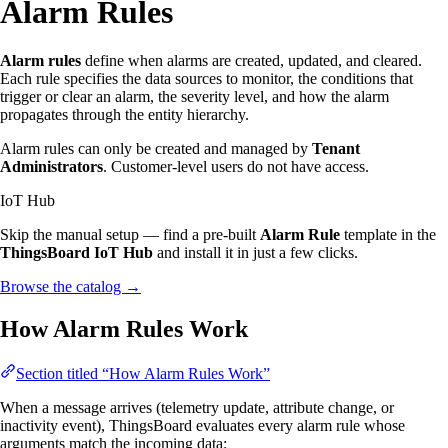
Alarm Rules
Alarm rules
define when alarms are created, updated, and cleared.
Each rule specifies the data sources to monitor, the conditions that
trigger or clear an alarm, the severity level, and how the alarm
propagates through the entity hierarchy.
Alarm rules can only be created and managed by
Tenant
Administrators
. Customer-level users do not have access.
IoT Hub
Skip the manual setup — find a pre-built
Alarm Rule
template in the
ThingsBoard IoT Hub
and install it in just a few clicks.
Browse the catalog
→
How Alarm Rules Work
Section titled “How Alarm Rules Work”
When a message arrives (telemetry update, attribute change, or
inactivity event), ThingsBoard evaluates every alarm rule whose
arguments match the incoming data: