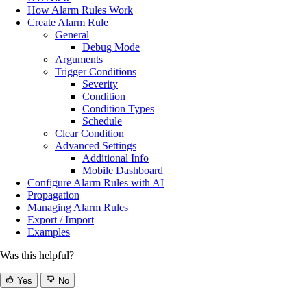
How Alarm Rules Work
Create Alarm Rule
General
Debug Mode
Arguments
Trigger Conditions
Severity
Condition
Condition Types
Schedule
Clear Condition
Advanced Settings
Additional Info
Mobile Dashboard
Configure Alarm Rules with AI
Propagation
Managing Alarm Rules
Export / Import
Examples
Was this helpful?
Yes
No